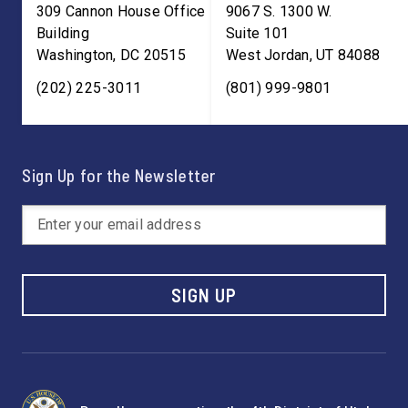
309 Cannon House Office
9067 S. 1300 W.
Building
Suite 101
Washington
,
DC
20515
West Jordan
,
UT
84088
(202) 225-3011
(801) 999-9801
Sign Up for the Newsletter
SIGN UP