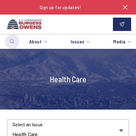
Sign up for updates!
About
Issues
Media
Health Care
Select an Issue