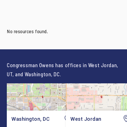
No resources found.
Congressman Owens has offices in West Jordan,
UT, and Washington, DC.
Washington, DC
West Jordan