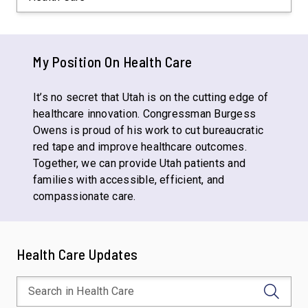
My Position On
Health Care
It’s no secret that Utah is on the cutting edge of
healthcare innovation. Congressman Burgess
Owens is proud of his work to cut bureaucratic
red tape and improve healthcare outcomes.
Together, we can provide Utah patients and
families with accessible, efficient, and
compassionate care.
Health Care Updates