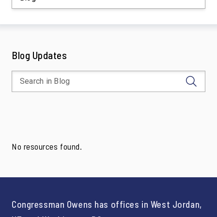
Blog Updates
No resources found.
Congressman Owens has offices in West Jordan,