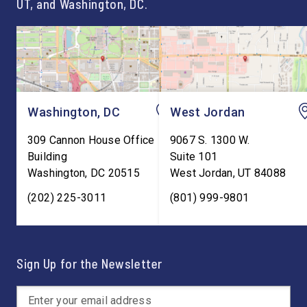
UT, and Washington, DC.
Washington, DC
West Jordan
309 Cannon House Office
9067 S. 1300 W.
Building
Suite 101
Washington
,
DC
20515
West Jordan
,
UT
84088
(202) 225-3011
(801) 999-9801
Sign Up for the Newsletter