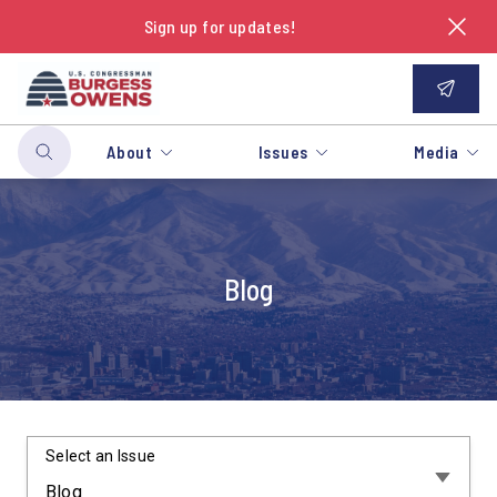
Sign up for updates!
About
Issues
Media
Blog
Select an Issue