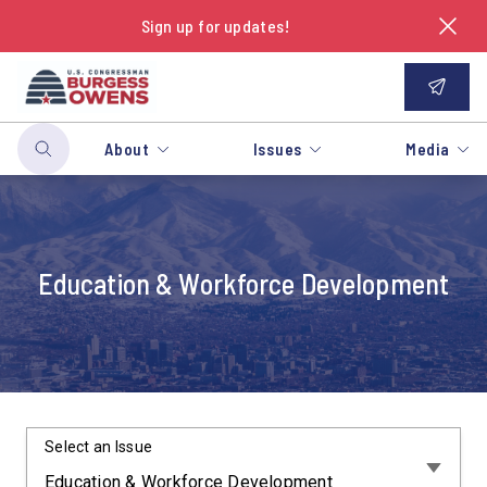
Sign up for updates!
About
Issues
Media
Education & Workforce Development
Select an Issue