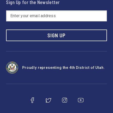
Sign Up for the Newsletter
SIGN UP
Proudly representing the 4th District of Utah.