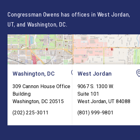
Congressman Owens has offices in West Jordan,
UT, and Washington, DC.
Washington, DC
West Jordan
309 Cannon House Office
9067 S. 1300 W.
Building
Suite 101
Washington
,
DC
20515
West Jordan
,
UT
84088
(202) 225-3011
(801) 999-9801