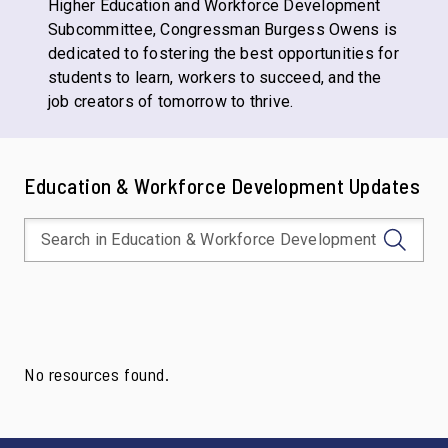
Higher Education and Workforce Development
Subcommittee, Congressman Burgess Owens is
dedicated to fostering the best opportunities for
students to learn, workers to succeed, and the
job creators of tomorrow to thrive.
Education & Workforce Development Updates
No resources found.