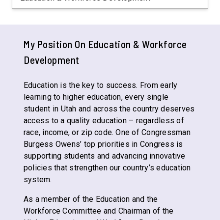
My Position On
Education & Workforce
Development
Education is the key to success. From early
learning to higher education, every single
student in Utah and across the country deserves
access to a quality education – regardless of
race, income, or zip code. One of Congressman
Burgess Owens’ top priorities in Congress is
supporting students and advancing innovative
policies that strengthen our country’s education
system.
As a member of the Education and the
Workforce Committee and Chairman of the