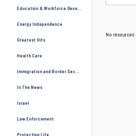
Education & Workforce Development
Energy Independence
No resources 
Greatest Hits
Health Care
Immigration and Border Security
In The News
Israel
Law Enforcement
Protecting Life