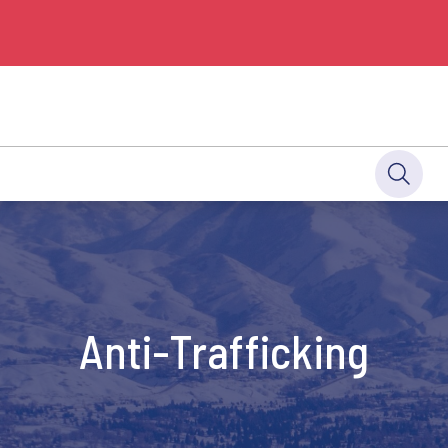
Anti-Trafficking