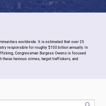
ommunities worldwide. It
is estimated
that over 25
try responsible for roughly $150 billion annually. In
afficking, Congressman Burgess Owens is focused
h these heinous crimes, target traffickers, and