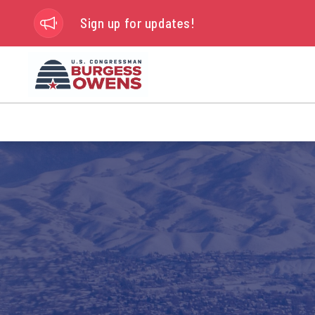
Sign up for updates!