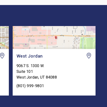
West Jordan
9067 S. 1300 W.
Suite 101
West Jordan
,
UT
84088
(801) 999-9801