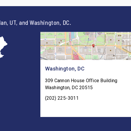
an, UT, and Washington, DC.
Washington, DC
309 Cannon House Office Building
Washington
,
DC
20515
(202) 225-3011