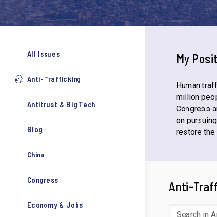
All Issues
My Posi
Anti-Trafficking
Human traff
million peop
Antitrust & Big Tech
Congress a
on pursuing
Blog
restore the
China
Congress
Anti-Traf
Economy & Jobs