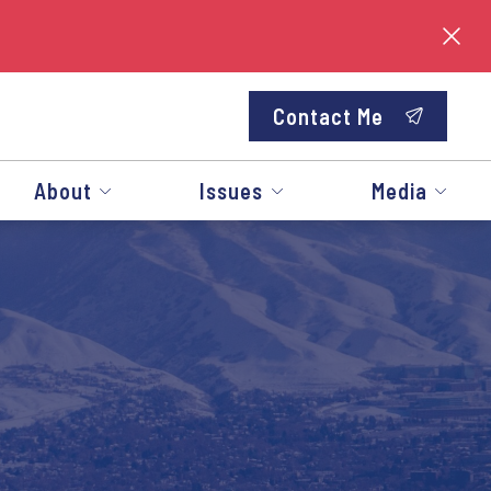
Contact Me
About
Issues
Media