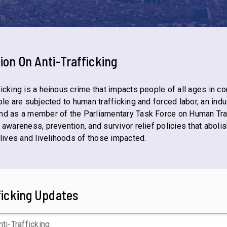
tion On
Anti-Trafficking
icking is a heinous crime that impacts people of all ages in c
le are subjected to human trafficking and forced labor, an indus
nd as a member of the Parliamentary Task Force on Human Tr
 awareness, prevention, and survivor relief policies that abolis
 lives and livelihoods of those impacted.
ficking Updates