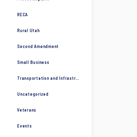
RECA
Rural Utah
Second Amendment
Small Business
Transportation and Infrastructure
Uncategorized
Veterans
Events