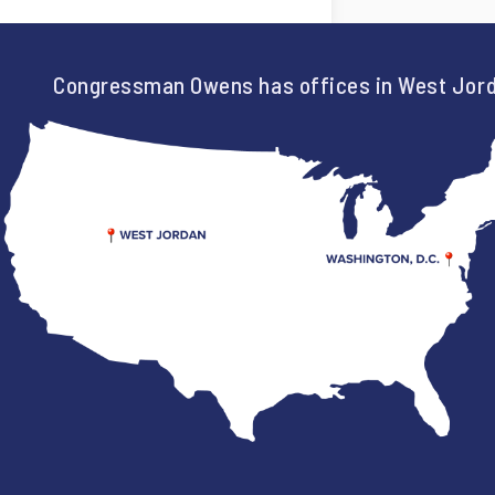
Congressman Owens has offices in West Jord