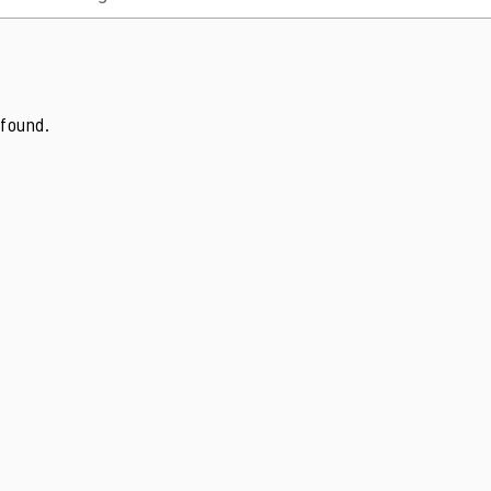
found.