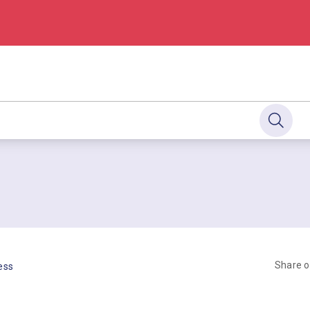
Share 
ess