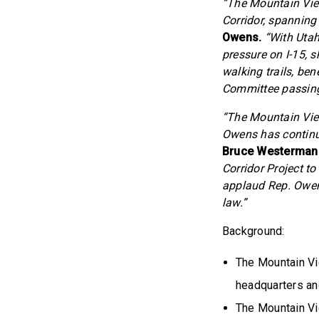
“The Mountain View
Corridor, spanning
Owens.
“With Utah’
pressure on I-15, 
walking trails, ben
Committee passing t
“The Mountain Vie
Owens has continu
Bruce Westerman
Corridor Project to
applaud Rep. Owens
law.”
Background:
The Mountain Vi
headquarters an
The Mountain Vi