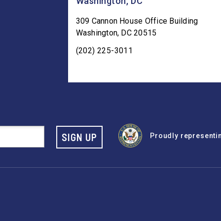
Washington, DC
309 Cannon House Office Building
Washington
,
DC
20515
(202) 225-3011
SIGN UP
Proudly representing