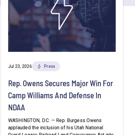
Jul 23, 2026
Press
Rep. Owens Secures Major Win For
Camp Williams And Defense In
NDAA
WASHINGTON, D.C. — Rep. Burgess Owens
applauded the inclusion of his Utah National
Guard Legacy Railroad Land Conveyance Act into