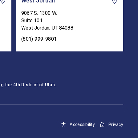
West Jordan
9067 S. 1300 W.
Suite 101
West Jordan
,
UT
84088
(801) 999-9801
 the 4th District of Utah.
Accessibility
Privacy