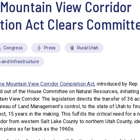
Mountain View Corridor
tion Act Clears Committ
Congress
Press
Rural Utah
 and Infrastructure
he Mountain View Corridor Completion Act
, introduced by Rep
d out of the House Committee on Natural Resources, initiating t
in View Corridor. The legislation directs the transfer of 36 ac
ureau of Land Management’s control, to the state of Utah to fina
ct, 15 years in the making. This fulfills the critical need for a 
idor from western Salt Lake County to northern Utah County, ide
on plans as far back as the 1960s.