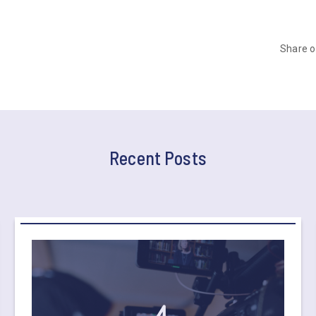
Share 
Recent Posts