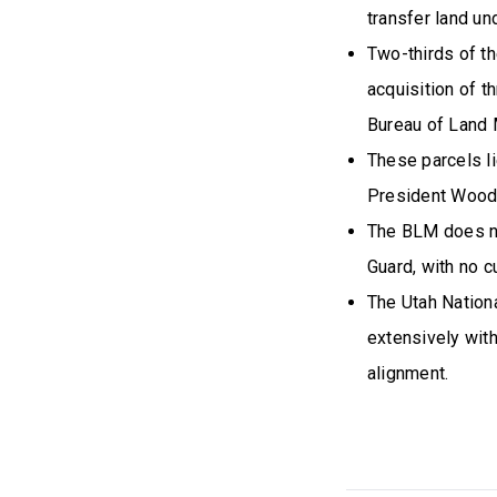
transfer land und
Two-thirds of th
acquisition of t
Bureau of Land
These parcels li
President Woodr
The BLM does no
Guard, with no cu
The Utah Nation
extensively wit
alignment.