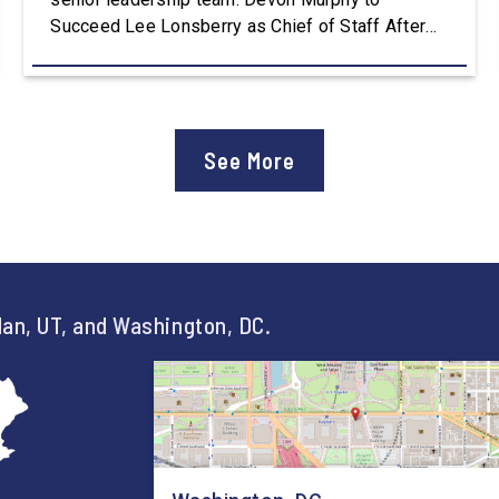
Succeed Lee Lonsberry as Chief of Staff After
three years as Chief of Staff to Congressman
Owens, Lee Lonsberry concluded his time on
Capitol Hill, rounding out an incredibly successful
and meaningful decade of service to […]
See More
an, UT, and Washington, DC.