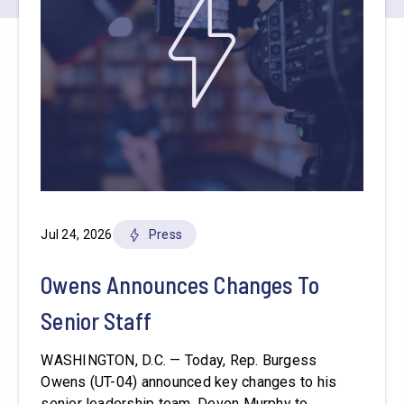
Jul 24, 2026
Press
Owens Announces Changes To
Senior Staff
WASHINGTON, D.C. — Today, Rep. Burgess
Owens (UT-04) announced key changes to his
senior leadership team. Devon Murphy to