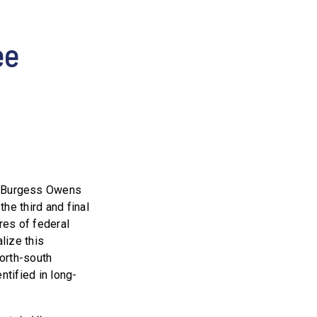
ee
. Burgess Owens
he third and final
res of federal
lize this
north-south
ntified in long-