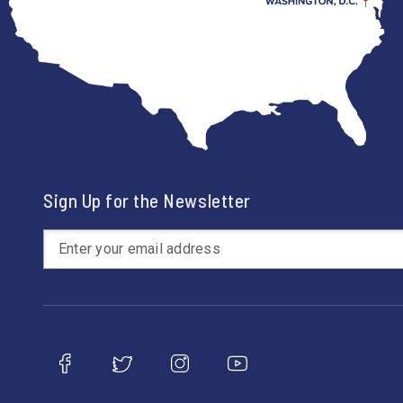
Sign Up for the Newsletter