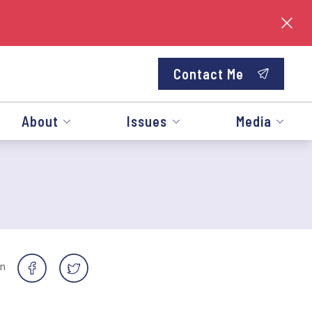
Contact Me
About
Issues
Media
on