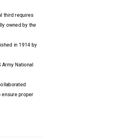
 third requires
ally owned by the
lished in 1914 by
S Army National
collaborated
o ensure proper