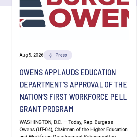
Aug 5, 2026
Press
OWENS APPLAUDS EDUCATION
DEPARTMENT’S APPROVAL OF THE
NATION’S FIRST WORKFORCE PELL
GRANT PROGRAM
WASHINGTON, D.C. — Today, Rep. Burgess
Owens (UT-04), Chairman of the Higher Education
and Workforce Development Subcommittee,