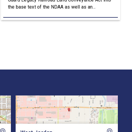
the base text of the NDAA as well as an
amendment that advances the Army’s efforts to
provide aviation platforms with modern
battlefield communications capabilities. Included
in the NDAA was Rep. Owens’ H.R. 8384, the […]