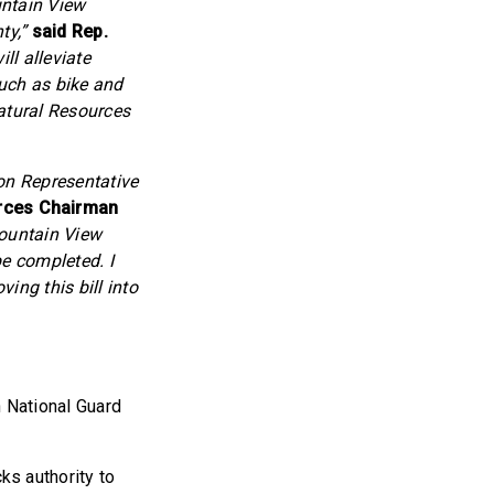
untain View
ty,”
said Rep.
ll alleviate
such as bike and
Natural Resources
on Representative
rces Chairman
Mountain View
be completed. I
ing this bill into
h National Guard
s authority to