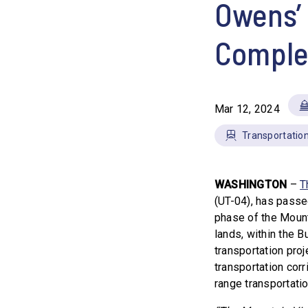
Owens’ 
Comple
Mar 12, 2024
Transportation
WASHINGTON
–
T
(UT-04), has passe
phase of the Mounta
lands, within the B
transportation proje
transportation corr
range transportati