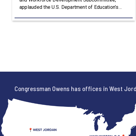
applauded the U.S. Department of Education’s
approval of the nation’s first Workforce Pell Grant
program. “America is the land of opportunity, and
there is not just one path to success. For too
long, Washington told our kids the […]
Congressman Owens has offices in West Jord