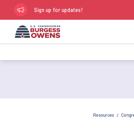
Sign up for updates!
/
Resources
Congr