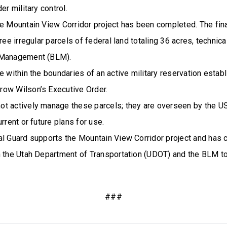
er military control.
e Mountain View Corridor project has been completed. The final
hree irregular parcels of federal land totaling 36 acres, technic
 Management (BLM).
e within the boundaries of an active military reservation estab
ow Wilson’s Executive Order.
t actively manage these parcels; they are overseen by the U
rrent or future plans for use.
al Guard supports the Mountain View Corridor project and has 
h the Utah Department of Transportation (UDOT) and the BLM t
###