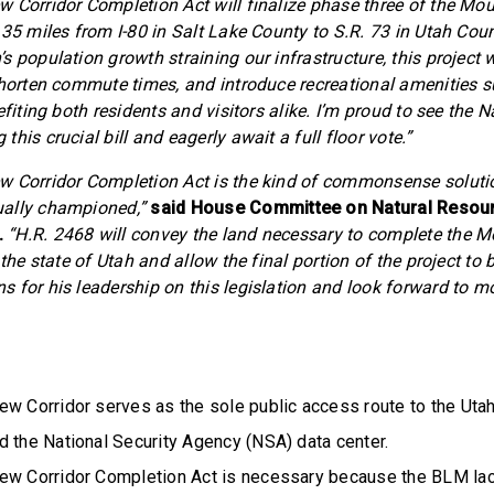
 Corridor Completion Act will finalize phase three of the Mo
 35 miles from I-80 in Salt Lake County to S.R. 73 in Utah Coun
s population growth straining our infrastructure, this project wi
shorten commute times, and introduce recreational amenities 
efiting both residents and visitors alike. I’m proud to see the 
his crucial bill and eagerly await a full floor vote.”
w Corridor Completion Act is the kind of commonsense soluti
ally championed,”
said House Committee on Natural Resou
.
“H.R. 2468 will convey the land necessary to complete the 
 the state of Utah and allow the final portion of the project to 
 for his leadership on this legislation and look forward to mov
ew Corridor serves as the sole public access route to the Uta
d the National Security Agency (NSA) data center.
ew Corridor Completion Act is necessary because the BLM lack