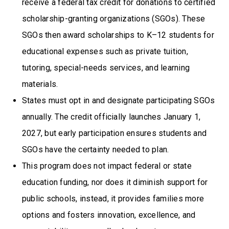
receive a federal tax credit for donations to certified
scholarship-granting organizations (SGOs). These
SGOs then award scholarships to K–12 students for
educational expenses such as private tuition,
tutoring, special-needs services, and learning
materials.
States must opt in and designate participating SGOs
annually. The credit officially launches January 1,
2027, but early participation ensures students and
SGOs have the certainty needed to plan.
This program does not impact federal or state
education funding, nor does it diminish support for
public schools, instead, it provides families more
options and fosters innovation, excellence, and