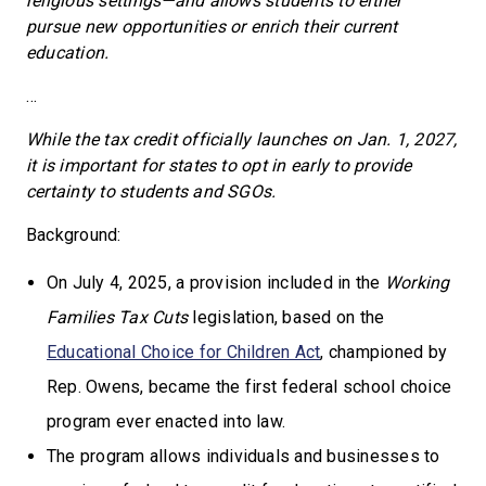
religious settings—and allows students to either
pursue new opportunities or enrich their current
education.
…
While the tax credit officially launches on Jan. 1, 2027,
it is important for states to opt in early to provide
certainty to students and SGOs.
Background:
On July 4, 2025, a provision included in the
Working
Families Tax Cuts
legislation, based on the
Educational Choice for Children Act
, championed by
Rep. Owens, became the first federal school choice
program ever enacted into law.
The program allows individuals and businesses to