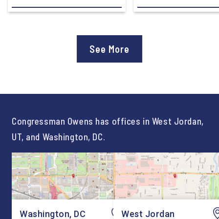
Development Subcommittee,
Devon Murphy to Suc
applauded the U.S.
Lee Lonsberry as Chie
Department of Education’s
Staff After three year
approval of the nation’s first
Chief of Staff to
See More
Workforce Pell Grant
Congressman Owens,
program. “America is the land
Lonsberry concluded 
of opportunity, and there is
time on Capitol Hill, r
not just one path to success.
out an incredibly suc
For too long, Washington
and meaningful decad
told our kids the […]
service to […]
Congressman Owens has offices in West Jordan,
UT, and Washington, DC.
Washington, DC
West Jordan