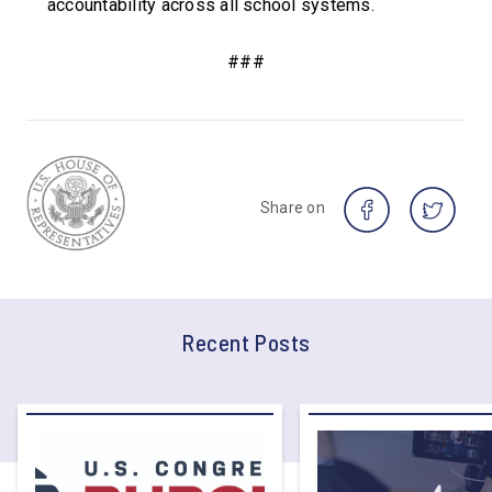
accountability across all school systems.
###
Share on
Recent Posts