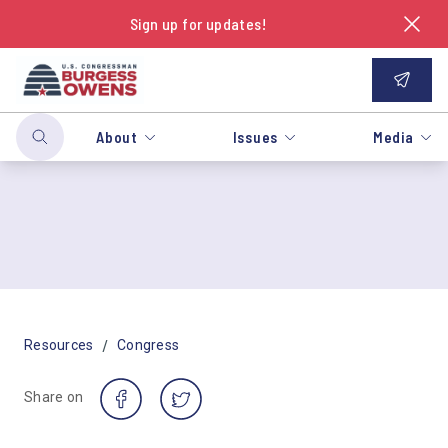
Sign up for updates!
About
Issues
Media
/
Resources
Congress
Share on