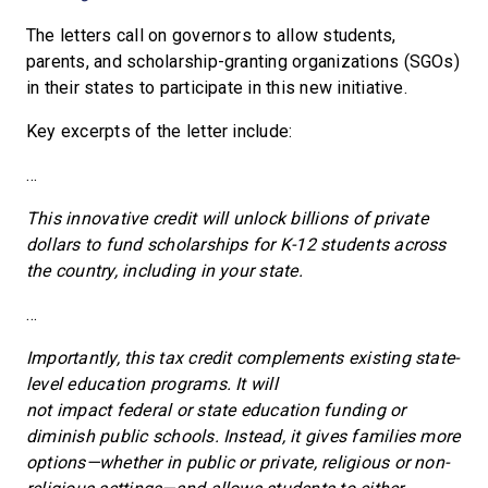
The letters call on governors to allow students,
parents, and scholarship-granting organizations (SGOs)
in their states to participate in this new initiative.
Key excerpts of the letter include:
…
This innovative credit will unlock billions of private
dollars to fund scholarships for K-12 students across
the country, including in your state.
…
Importantly, this tax credit complements existing state-
level education programs. It will
not impact federal or state education funding or
diminish public schools. Instead, it gives families more
options—whether in public or private, religious or non-