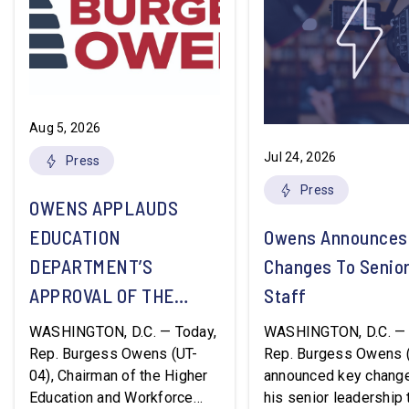
Aug 5, 2026
Jul 24, 2026
Press
Press
OWENS APPLAUDS
EDUCATION
Owens Announces
DEPARTMENT’S
Changes To Senio
APPROVAL OF THE
Staff
NATION’S FIRST
WASHINGTON, D.C. — Today,
WASHINGTON, D.C. — 
WORKFORCE PELL
Rep. Burgess Owens (UT-
Rep. Burgess Owens 
04), Chairman of the Higher
announced key change
GRANT PROGRAM
Education and Workforce
his senior leadership