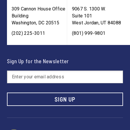
309 Cannon House Office
9067 S. 1300 W.
Building
Suite 101
Washington
,
DC
20515
West Jordan
,
UT
84088
(202) 225-3011
(801) 999-9801
Sign Up for the Newsletter
SIGN UP