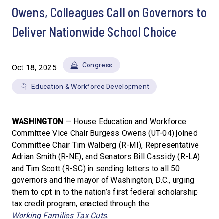
Owens, Colleagues Call on Governors to
Deliver Nationwide School Choice
Congress
Oct 18, 2025
Education & Workforce Development
WASHINGTON
— House Education and Workforce
Committee Vice Chair Burgess Owens (UT-04) joined
Committee Chair Tim Walberg (R-MI), Representative
Adrian Smith (R-NE), and Senators Bill Cassidy (R-LA)
and Tim Scott (R-SC) in sending letters to all 50
governors and the mayor of Washington, D.C., urging
them to opt in to the nation’s first federal scholarship
tax credit program, enacted through the
Working Families Tax Cuts
.