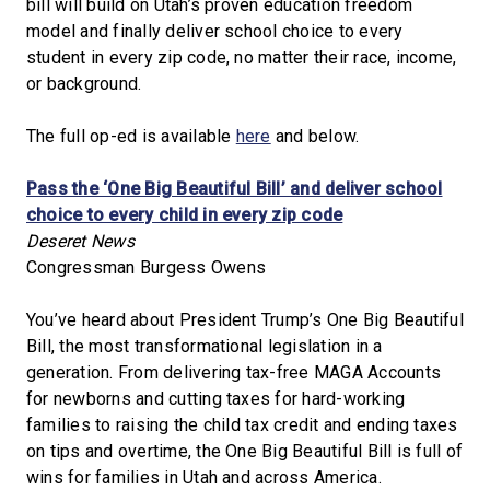
bill will build on Utah’s proven education freedom
model and finally deliver school choice to every
student in every zip code, no matter their race, income,
or background.
The full op-ed is available
here
and below.
Pass the ‘One Big Beautiful Bill’ and deliver school
choice to every child in every zip code
Deseret News
Congressman Burgess Owens
You’ve heard about President Trump’s One Big Beautiful
Bill, the most transformational legislation in a
generation. From delivering tax-free MAGA Accounts
for newborns and cutting taxes for hard-working
families to raising the child tax credit and ending taxes
on tips and overtime, the One Big Beautiful Bill is full of
wins for families in Utah and across America.