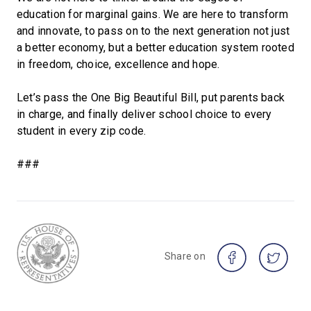
education for marginal gains. We are here to transform
and innovate, to pass on to the next generation not just
a better economy, but a better education system rooted
in freedom, choice, excellence and hope.
Let’s pass the One Big Beautiful Bill, put parents back
in charge, and finally deliver school choice to every
student in every zip code.
###
Share on