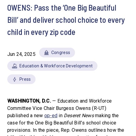
OWENS: Pass the ‘One Big Beautiful
Bill’ and deliver school choice to every
child in every zip code
Congress
Jun 24, 2025
Education & Workforce Development
Press
WASHINGTON, D.C.
— Education and Workforce
Committee Vice Chair Burgess Owens (R-UT)
published a new
op-ed
in
Deseret News
making the
case for the One Big Beautiful Bill’s school choice
provisions. In the piece, Rep. Owens outlines how the