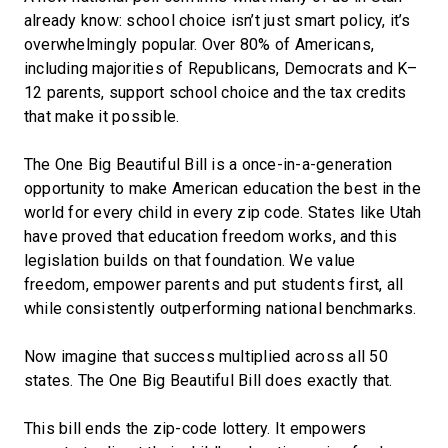
already know: school choice isn’t just smart policy, it’s
overwhelmingly popular. Over 80% of Americans,
including majorities of Republicans, Democrats and K–
12 parents, support school choice and the tax credits
that make it possible.
The One Big Beautiful Bill is a once-in-a-generation
opportunity to make American education the best in the
world for every child in every zip code. States like Utah
have proved that education freedom works, and this
legislation builds on that foundation. We value
freedom, empower parents and put students first, all
while consistently outperforming national benchmarks.
Now imagine that success multiplied across all 50
states. The One Big Beautiful Bill does exactly that.
This bill ends the zip-code lottery. It empowers