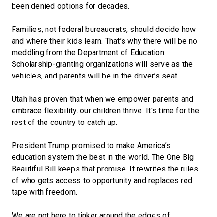
been denied options for decades.
Families, not federal bureaucrats, should decide how
and where their kids learn. That’s why there will be no
meddling from the Department of Education.
Scholarship-granting organizations will serve as the
vehicles, and parents will be in the driver’s seat.
Utah has proven that when we empower parents and
embrace flexibility, our children thrive. It’s time for the
rest of the country to catch up.
President Trump promised to make America’s
education system the best in the world. The One Big
Beautiful Bill keeps that promise. It rewrites the rules
of who gets access to opportunity and replaces red
tape with freedom.
We are not here to tinker around the edges of