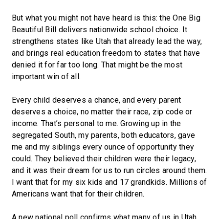
But what you might not have heard is this: the One Big
Beautiful Bill delivers nationwide school choice. It
strengthens states like Utah that already lead the way,
and brings real education freedom to states that have
denied it for far too long. That might be the most
important win of all.
Every child deserves a chance, and every parent
deserves a choice, no matter their race, zip code or
income. That’s personal to me. Growing up in the
segregated South, my parents, both educators, gave
me and my siblings every ounce of opportunity they
could. They believed their children were their legacy,
and it was their dream for us to run circles around them.
I want that for my six kids and 17 grandkids. Millions of
Americans want that for their children.
A new national poll confirms what many of us in Utah