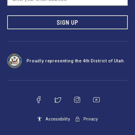
SIGN UP
Proudly representing the 4th District of Utah.
Accessibility
Privacy