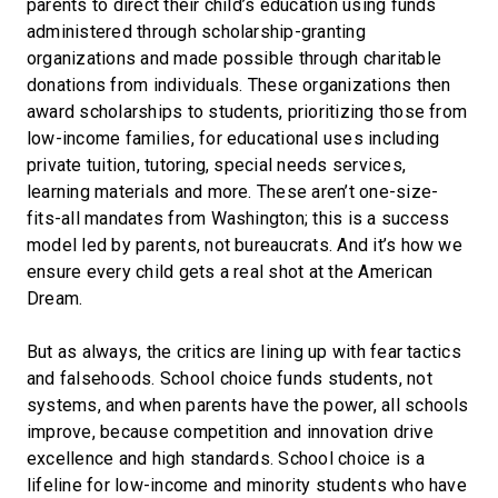
parents to direct their child’s education using funds
administered through scholarship-granting
organizations and made possible through charitable
donations from individuals. These organizations then
award scholarships to students, prioritizing those from
low-income families, for educational uses including
private tuition, tutoring, special needs services,
learning materials and more. These aren’t one-size-
fits-all mandates from Washington; this is a success
model led by parents, not bureaucrats. And it’s how we
ensure every child gets a real shot at the American
Dream.
But as always, the critics are lining up with fear tactics
and falsehoods. School choice funds students, not
systems, and when parents have the power, all schools
improve, because competition and innovation drive
excellence and high standards. School choice is a
lifeline for low-income and minority students who have