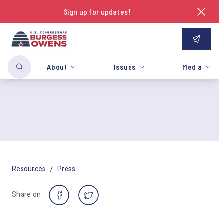
Sign up for updates!
About
Issues
Media
/
Resources
Press
Share on