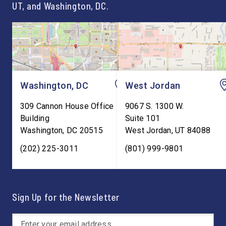
UT, and Washington, DC.
Washington, DC
West Jordan
309 Cannon House Office
9067 S. 1300 W.
Building
Suite 101
Washington
,
DC
20515
West Jordan
,
UT
84088
(202) 225-3011
(801) 999-9801
Sign Up for the Newsletter