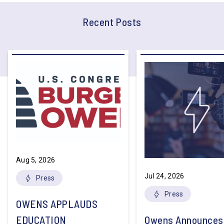
Recent Posts
Aug 5, 2026
Jul 24, 2026
Press
Press
OWENS APPLAUDS
EDUCATION
Owens Announces