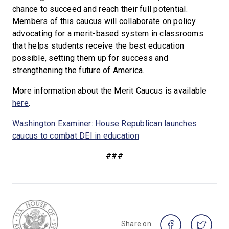
chance to succeed and reach their full potential.
Members of this caucus will collaborate on policy
advocating for a merit-based system in classrooms
that helps students receive the best education
possible, setting them up for success and
strengthening the future of America.
More information about the Merit Caucus is available
here
.
Washington Examiner: House Republican launches
caucus to combat DEI in education
###
Share on