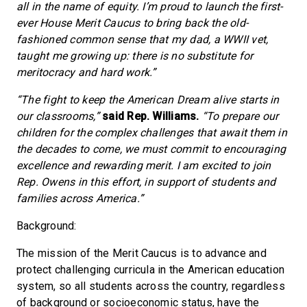
all in the name of equity. I’m proud to launch the first-
ever House Merit Caucus to bring back the old-
fashioned common sense that my dad, a WWII vet,
taught me growing up: there is no substitute for
meritocracy and hard work.”
“The fight to keep the American Dream alive starts in
our classrooms,”
said Rep. Williams.
“To prepare our
children for the complex challenges that await them in
the decades to come, we must commit to encouraging
excellence and rewarding merit. I am excited to join
Rep. Owens in this effort, in support of students and
families across America.”
Background:
The mission of the Merit Caucus is to advance and
protect challenging curricula in the American education
system, so all students across the country, regardless
of background or socioeconomic status, have the