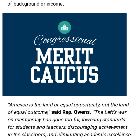
of background or income.
“America is the land of equal opportunity, not the land
of equal outcome,”
said Rep. Owens.
“The Left’s war
on meritocracy has gone too far, lowering standards
for students and teachers, discouraging achievement
in the classroom, and eliminating academic excellence,