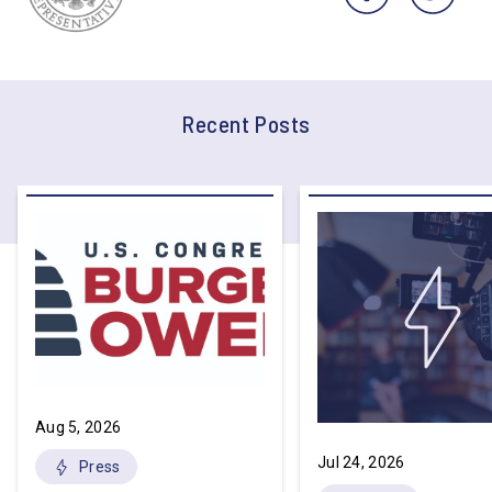
Recent Posts
Aug 5, 2026
Jul 24, 2026
Press