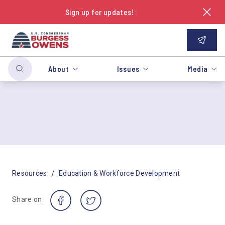
Sign up for updates!
About
Issues
Media
/
Resources
Education & Workforce Development
Share on