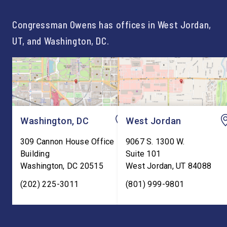
For too long, Washington
and meaningful decad
told our kids the […]
service to […]
Congressman Owens has offices in West Jordan,
UT, and Washington, DC.
Washington, DC
West Jordan
309 Cannon House Office
9067 S. 1300 W.
Building
Suite 101
Washington
,
DC
20515
West Jordan
,
UT
84088
(202) 225-3011
(801) 999-9801