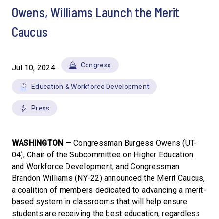
Owens, Williams Launch the Merit
Caucus
Congress
Jul 10, 2024
Education & Workforce Development
Press
WASHINGTON
— Congressman Burgess Owens (UT-
04), Chair of the Subcommittee on Higher Education
and Workforce Development, and Congressman
Brandon Williams (NY-22) announced the Merit Caucus,
a coalition of members dedicated to advancing a merit-
based system in classrooms that will help ensure
students are receiving the best education, regardless