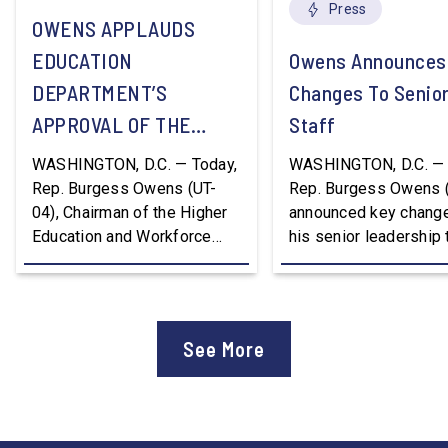
Press
OWENS APPLAUDS
EDUCATION
Owens Announces
DEPARTMENT’S
Changes To Senio
APPROVAL OF THE
Staff
NATION’S FIRST
WASHINGTON, D.C. — Today,
WASHINGTON, D.C. — 
WORKFORCE PELL
Rep. Burgess Owens (UT-
Rep. Burgess Owens 
04), Chairman of the Higher
announced key change
GRANT PROGRAM
Education and Workforce
his senior leadership
Development Subcommittee,
Devon Murphy to Suc
applauded the U.S.
Lee Lonsberry as Chie
Department of Education’s
Staff After three year
approval of the nation’s first
Chief of Staff to
See More
Workforce Pell Grant
Congressman Owens,
program. “America is the land
Lonsberry concluded 
of opportunity, and there is
time on Capitol Hill, r
not just one path to success.
out an incredibly suc