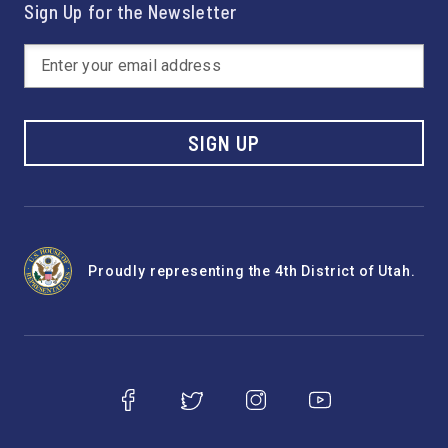
Sign Up for the Newsletter
SIGN UP
Proudly representing the 4th District of Utah.