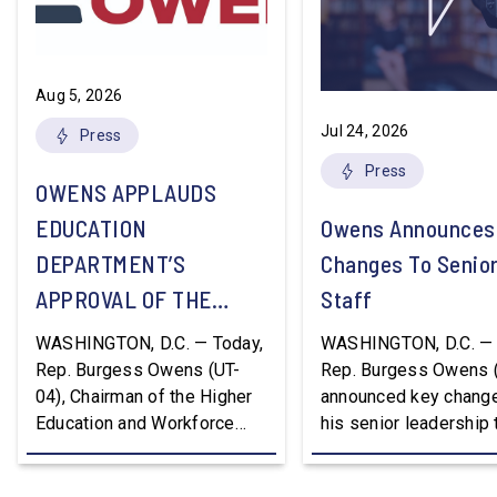
Aug 5, 2026
Jul 24, 2026
Press
Press
OWENS APPLAUDS
EDUCATION
Owens Announces
DEPARTMENT’S
Changes To Senio
APPROVAL OF THE
Staff
NATION’S FIRST
WASHINGTON, D.C. — Today,
WASHINGTON, D.C. — 
WORKFORCE PELL
Rep. Burgess Owens (UT-
Rep. Burgess Owens 
04), Chairman of the Higher
announced key change
GRANT PROGRAM
Education and Workforce
his senior leadership
Development Subcommittee,
Devon Murphy to Suc
applauded the U.S.
Lee Lonsberry as Chie