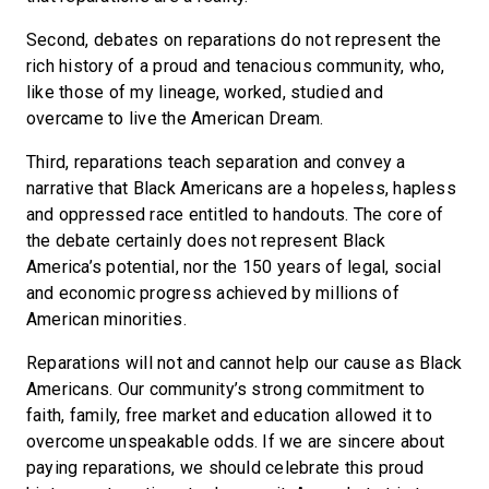
Second, debates on reparations do not represent the
rich history of a proud and tenacious community, who,
like those of my lineage, worked, studied and
overcame to live the American Dream.
Third, reparations teach separation and convey a
narrative that Black Americans are a hopeless, hapless
and oppressed race entitled to handouts. The core of
the debate certainly does not represent Black
America’s potential, nor the 150 years of legal, social
and economic progress achieved by millions of
American minorities.
Reparations will not and cannot help our cause as Black
Americans. Our community’s strong commitment to
faith, family, free market and education allowed it to
overcome unspeakable odds. If we are sincere about
paying reparations, we should celebrate this proud