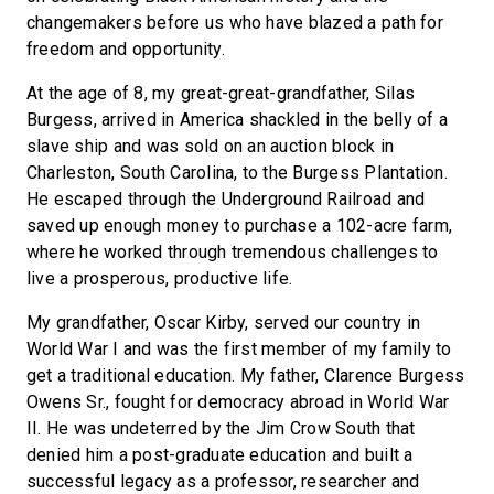
changemakers before us who have blazed a path for
freedom and opportunity.
At the age of 8, my great-great-grandfather, Silas
Burgess, arrived in America shackled in the belly of a
slave ship and was sold on an auction block in
Charleston, South Carolina, to the Burgess Plantation.
He escaped through the Underground Railroad and
saved up enough money to purchase a 102-acre farm,
where he worked through tremendous challenges to
live a prosperous, productive life.
My grandfather, Oscar Kirby, served our country in
World War I and was the first member of my family to
get a traditional education. My father, Clarence Burgess
Owens Sr., fought for democracy abroad in World War
II. He was undeterred by the Jim Crow South that
denied him a post-graduate education and built a
successful legacy as a professor, researcher and