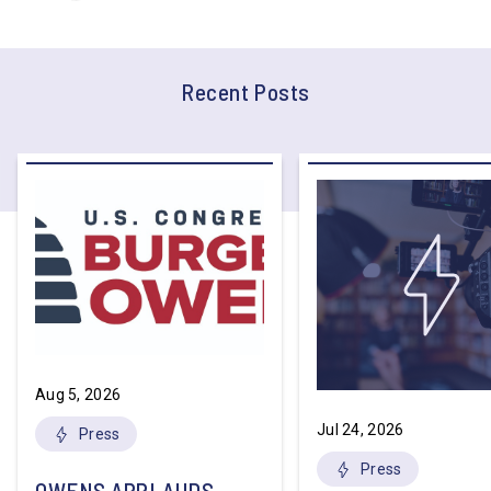
Recent Posts
Aug 5, 2026
Jul 24, 2026
Press
Press
OWENS APPLAUDS