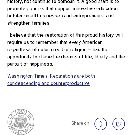
history, not continue to demean it. A good start is to
promote policies that support innovative education,
bolster small businesses and entrepreneurs, and
strengthen families.
I believe that the restoration of this proud history will
require us to remember that every American —
regardless of color, creed or religion — has the
opportunity to chase the dreams of life, liberty and the
pursuit of happiness.
Washington Times: Reparations are both
condescending and counterproductive
Share on