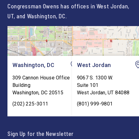
Congressman Owens has offices in West Jordan,
UT, and Washington, DC.
Washington, DC
West Jordan
309 Cannon House Office
9067 S. 1300 W.
Building
Suite 101
Washington
,
DC
20515
West Jordan
,
UT
84088
(202) 225-3011
(801) 999-9801
Sign Up for the Newsletter