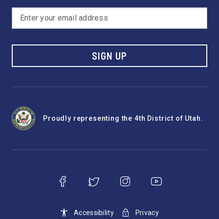
SIGN UP
Proudly representing the 4th District of Utah.
Accessibility
Privacy