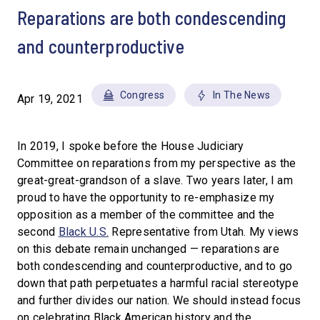
Reparations are both condescending
and counterproductive
Congress
In The News
Apr 19, 2021
In 2019, I spoke before the House Judiciary
Committee on reparations from my perspective as the
great-great-grandson of a slave. Two years later, I am
proud to have the opportunity to re-emphasize my
opposition as a member of the committee and the
second
Black U.S.
Representative from Utah. My views
on this debate remain unchanged — reparations are
both condescending and counterproductive, and to go
down that path perpetuates a harmful racial stereotype
and further divides our nation. We should instead focus
on celebrating Black American history and the