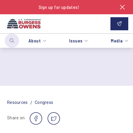
Sign up for updates!
About
Issues
Media
/
Resources
Congress
Share on