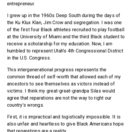
entrepreneur.
I grew up in the 1960s Deep South during the days of
the Ku Klux Klan, Jim Crow and segregation. I was one
of the first four Black athletes recruited to play football
at the University of Miami and the third Black student to
receive a scholarship for my education. Now, I am
humbled to represent Utah’s 4th Congressional District
in the U.S. Congress.
This intergenerational progress represents the
common thread of self-worth that allowed each of my
ancestors to see themselves as victors instead of
victims. I think my great-great-grandpa Silas would
agree that reparations are not the way to right our
country’s wrongs.
First, it is impractical and logistically impossible. It is
also unfair and heartless to give Black Americans hope
that reparations are a reality.