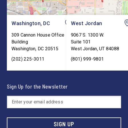
Washington, DC
West Jordan
309 Cannon House Office
9067 S. 1300 W.
Building
Suite 101
Washington
,
DC
20515
West Jordan
,
UT
84088
(202) 225-3011
(801) 999-9801
Sign Up for the Newsletter
SIGN UP