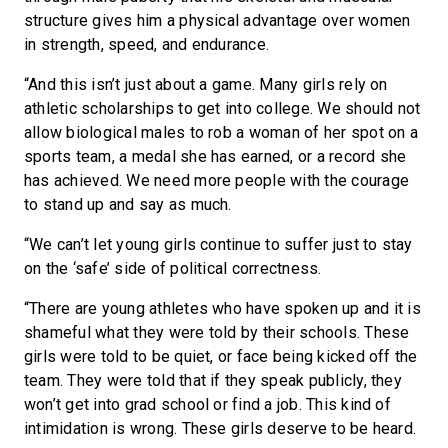
structure gives him a physical advantage over women
in strength, speed, and endurance.
“And this isn’t just about a game. Many girls rely on
athletic scholarships to get into college. We should not
allow biological males to rob a woman of her spot on a
sports team, a medal she has earned, or a record she
has achieved. We need more people with the courage
to stand up and say as much.
“We can’t let young girls continue to suffer just to stay
on the ‘safe’ side of political correctness.
“There are young athletes who have spoken up and it is
shameful what they were told by their schools. These
girls were told to be quiet, or face being kicked off the
team. They were told that if they speak publicly, they
won’t get into grad school or find a job. This kind of
intimidation is wrong. These girls deserve to be heard.