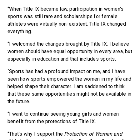
“When Title IX became law, participation in women’s
sports was still rare and scholarships for female
athletes were virtually non-existent. Title IX changed
everything.
“I welcomed the changes brought by Title IX. I believe
women should have equal opportunity in every area, but
especially in education and that includes sports.
“Sports has had a profound impact on me, and I have
seen how sports empowered the women in my life and
helped shape their character. I am saddened to think
that these same opportunities might not be available in
the future.
“I want to continue seeing young girls and women
benefit from the protections of Title IX.
“That’s why I support the
Protection of Women and