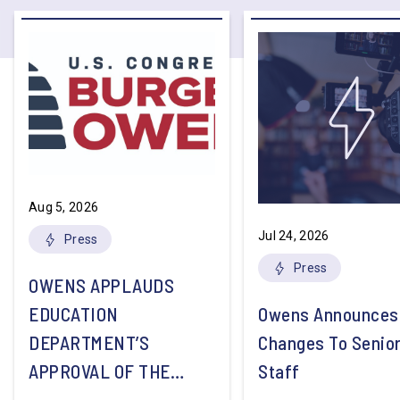
Aug 5, 2026
Jul 24, 2026
Press
Press
OWENS APPLAUDS
EDUCATION
Owens Announces
DEPARTMENT’S
Changes To Senio
APPROVAL OF THE
Staff
NATION’S FIRST