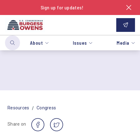
Sign up for updates!
About
Issues
Media
/
Resources
Congress
Share on