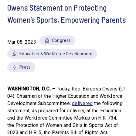
Owens Statement on Protecting
Women’s Sports, Empowering Parents
Congress
Mar 08, 2023
Education & Workforce Development
Press
WASHINGTON, D.C.
– Today, Rep. Burgess Owens (UT-
04), Chairman of the Higher Education and Workforce
Development Subcommittee,
delivered
the following
statement, as prepared for delivery, at the Education
and the Workforce Committee Markup on H.R. 734,
the Protection of Women and Girls in Sports Act of
2023 and H.R. 5, the Parents Bill of Rights Act.