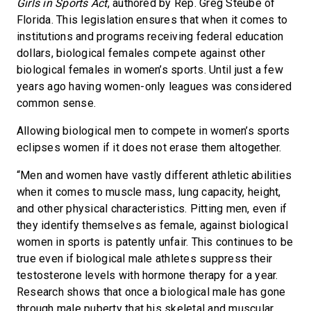
Girls in Sports Act
, authored by Rep. Greg Steube of
Florida. This legislation ensures that when it comes to
institutions and programs receiving federal education
dollars, biological females compete against other
biological females in women’s sports. Until just a few
years ago having women-only leagues was considered
common sense.
Allowing biological men to compete in women’s sports
eclipses women if it does not erase them altogether.
“Men and women have vastly different athletic abilities
when it comes to muscle mass, lung capacity, height,
and other physical characteristics. Pitting men, even if
they identify themselves as female, against biological
women in sports is patently unfair. This continues to be
true even if biological male athletes suppress their
testosterone levels with hormone therapy for a year.
Research shows that once a biological male has gone
through male puberty that his skeletal and muscular