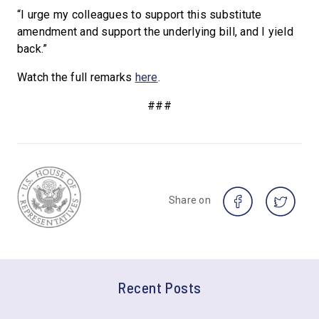
“I urge my colleagues to support this substitute
amendment and support the underlying bill, and I yield
back.”
Watch the full remarks
here
.
###
Share on
Recent Posts