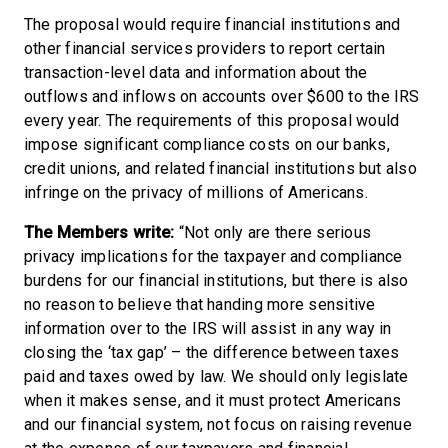
The proposal would require financial institutions and
other financial services providers to report certain
transaction-level data and information about the
outflows and inflows on accounts over $600 to the IRS
every year. The requirements of this proposal would
impose significant compliance costs on our banks,
credit unions, and related financial institutions but also
infringe on the privacy of millions of Americans.
The Members write:
“Not only are there serious
privacy implications for the taxpayer and compliance
burdens for our financial institutions, but there is also
no reason to believe that handing more sensitive
information over to the IRS will assist in any way in
closing the ‘tax gap’ – the difference between taxes
paid and taxes owed by law. We should only legislate
when it makes sense, and it must protect Americans
and our financial system, not focus on raising revenue