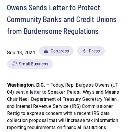
Owens Sends Letter to Protect
Community Banks and Credit Unions
from Burdensome Regulations
Congress
Press
Sep 13, 2021
Small Business
Washington, D.C. –
Today, Rep. Burgess Owens (UT-
04)
sent a letter
to Speaker Pelosi, Ways and Means
Chair Neal, Department of Treasury Secretary Yellen,
and Internal Revenue Service (IRS) Commissioner
Rettig to express concern with a recent IRS data
collection proposal that will increase tax information
reporting requirements on financial institutions.