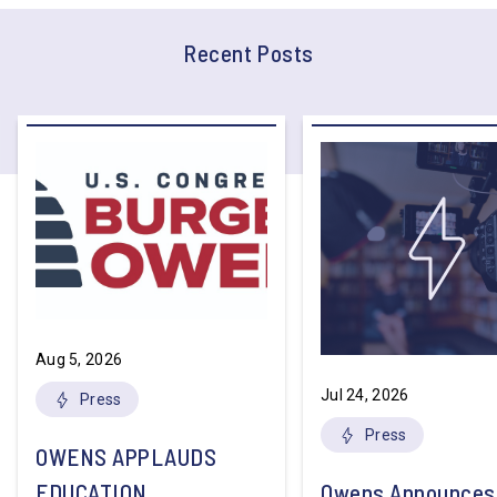
Recent Posts
Aug 5, 2026
Jul 24, 2026
Press
Press
OWENS APPLAUDS
EDUCATION
Owens Announces