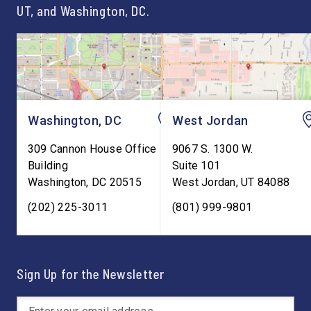
UT, and Washington, DC.
Washington, DC
West Jordan
309 Cannon House Office
9067 S. 1300 W.
Building
Suite 101
Washington
,
DC
20515
West Jordan
,
UT
84088
(202) 225-3011
(801) 999-9801
Sign Up for the Newsletter