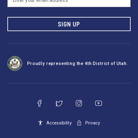
SIGN UP
Proudly representing the 4th District of Utah.
Accessibility
Privacy