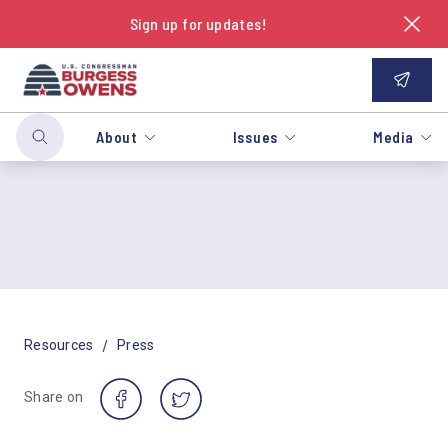
Sign up for updates!
About
Issues
Media
/
Resources
Press
Share on