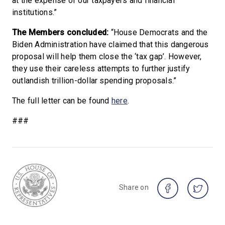
at the expense of our taxpayers and financial
institutions.”
The Members concluded:
“House Democrats and the
Biden Administration have claimed that this dangerous
proposal will help them close the ‘tax gap’. However,
they use their careless attempts to further justify
outlandish trillion-dollar spending proposals.”
The full letter can be found
here
.
###
Share on