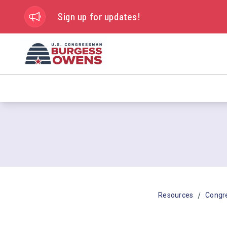
Sign up for updates!
/
Resources
Congr