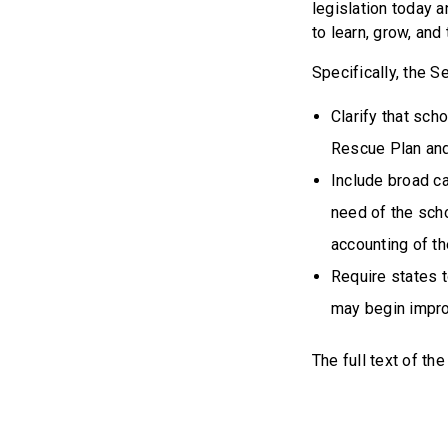
legislation today 
to learn, grow, and 
Specifically, the 
Clarify that sch
Rescue Plan and
Include broad ca
need of the sch
accounting of t
Require states 
may begin impro
The full text of the