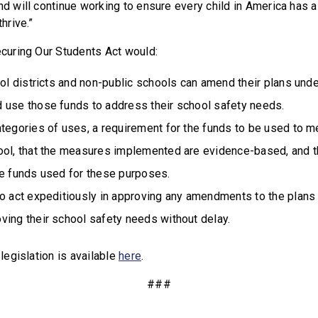
and will continue working to ensure every child in America has 
thrive.”
Securing Our Students Act would:
ool districts and non-public schools can amend their plans und
 use those funds to address their school safety needs.
tegories of uses, a requirement for the funds to be used to m
ool, that the measures implemented are evidence-based, and th
he funds used for these purposes.
to act expeditiously in approving any amendments to the plans
ving their school safety needs without delay.
 legislation is available
here
.
###