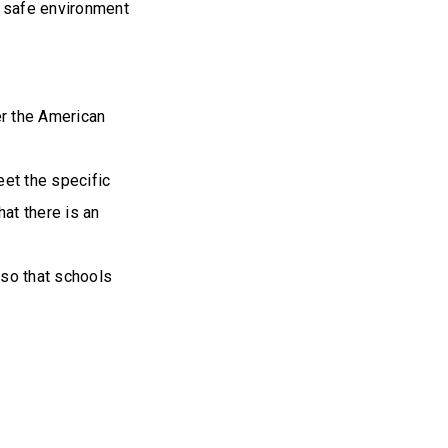
a safe environment
er the American
eet the specific
at there is an
 so that schools