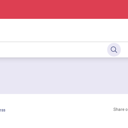
Share 
ess