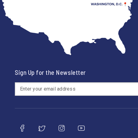
Sign Up for the Newsletter