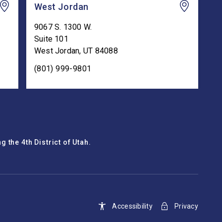
West Jordan
9067 S. 1300 W.
Suite 101
West Jordan
,
UT
84088
(801) 999-9801
 the 4th District of Utah.
Accessibility
Privacy