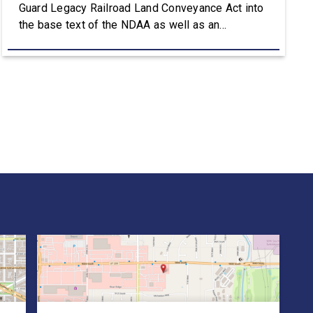
Guard Legacy Railroad Land Conveyance Act into
the base text of the NDAA as well as an
amendment that advances the Army’s efforts to
provide aviation platforms with modern
battlefield communications capabilities. Included
in the NDAA was Rep. Owens’ H.R. 8384, the […]