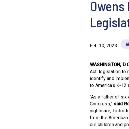
Owens 
Legisla
Feb 10, 2023
WASHINGTON, D.C
Act, legislation to
identify and imple
to America’s K-12 
“As a father of six
Congress,”
said R
nightmare, I introd
from the American
our children and pr