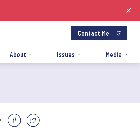
Contact Me
About
Issues
Media
on