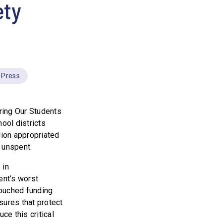
ety
Press
ring Our Students
ool districts
ion appropriated
 unspent.
 in
ent’s worst
touched funding
ures that protect
ce this critical