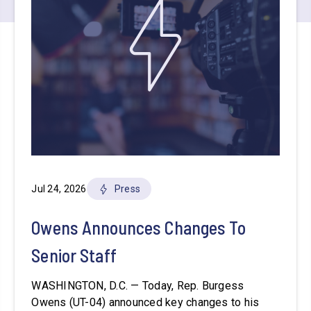
Jul 24, 2026
Press
Owens Announces Changes To
Senior Staff
WASHINGTON, D.C. — Today, Rep. Burgess
Owens (UT-04) announced key changes to his