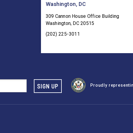
Washington, DC
309 Cannon House Office Building
Washington
,
DC
20515
(202) 225-3011
SIGN UP
Proudly representing