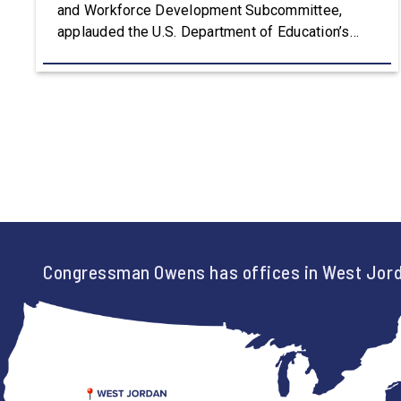
and Workforce Development Subcommittee,
applauded the U.S. Department of Education’s
approval of the nation’s first Workforce Pell Grant
program. “America is the land of opportunity, and
there is not just one path to success. For too
long, Washington told our kids the […]
Congressman Owens has offices in West Jord