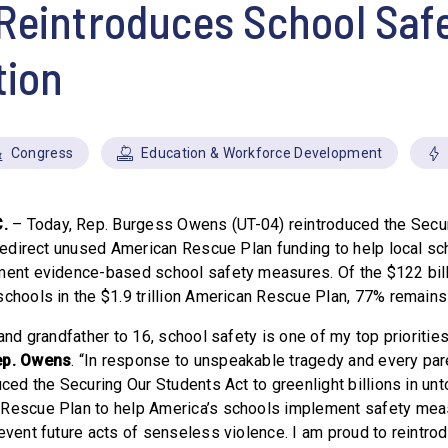
Reintroduces School Saf
tion
Congress
Education & Workforce Development
.
– Today, Rep. Burgess Owens (UT-04) reintroduced the Secu
 redirect unused American Rescue Plan funding to help local sch
ment evidence-based school safety measures. Of the $122 bill
schools in the $1.9 trillion American Rescue Plan, 77% remains
 and grandfather to 16, school safety is one of my top priorities
ep. Owens
. “In response to unspeakable tragedy and every par
uced the Securing Our Students Act to greenlight billions in un
 Rescue Plan to help America’s schools implement safety meas
event future acts of senseless violence. I am proud to reintrodu