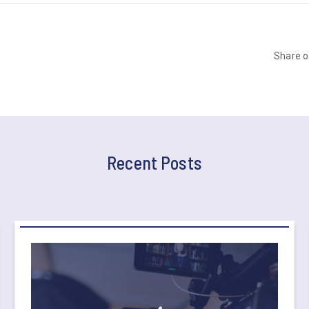
Share 
Recent Posts