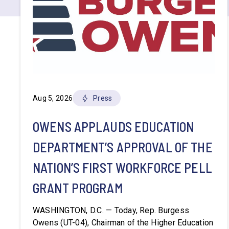
Aug 5, 2026
Press
OWENS APPLAUDS EDUCATION
DEPARTMENT’S APPROVAL OF THE
NATION’S FIRST WORKFORCE PELL
GRANT PROGRAM
WASHINGTON, D.C. — Today, Rep. Burgess
Owens (UT-04), Chairman of the Higher Education