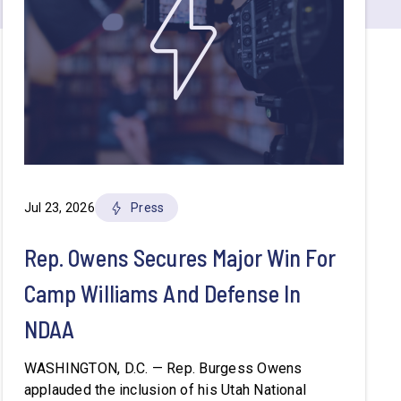
Jul 23, 2026
Press
Rep. Owens Secures Major Win For
Camp Williams And Defense In
NDAA
WASHINGTON, D.C. — Rep. Burgess Owens
applauded the inclusion of his Utah National