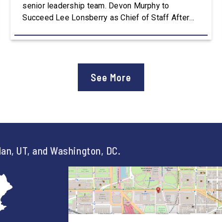
senior leadership team. Devon Murphy to
Succeed Lee Lonsberry as Chief of Staff After
three years as Chief of Staff to Congressman
Owens, Lee Lonsberry concluded his time on
Capitol Hill, rounding out an incredibly successful
and meaningful decade of service to […]
See More
an, UT, and Washington, DC.