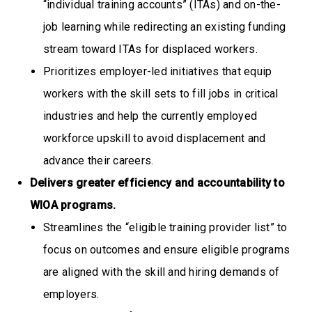
“individual training accounts” (ITAs) and on-the-
job learning while redirecting an existing funding
stream toward ITAs for displaced workers.
Prioritizes employer-led initiatives that equip
workers with the skill sets to fill jobs in critical
industries and help the currently employed
workforce upskill to avoid displacement and
advance their careers.
Delivers greater efficiency and accountability to
WIOA programs.
Streamlines the “eligible training provider list” to
focus on outcomes and ensure eligible programs
are aligned with the skill and hiring demands of
employers.