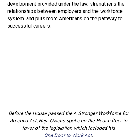
development provided under the law, strengthens the
relationships between employers and the workforce
system, and puts more Americans on the pathway to
successful careers.
Before the House passed the A Stronger Workforce for
America Act, Rep. Owens spoke on the House floor in
favor of the legislation which included his
One Door to Work Act
.