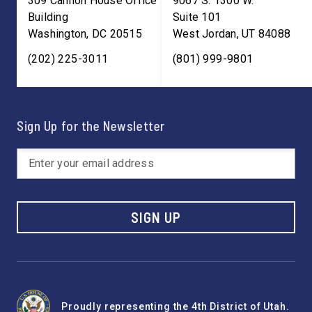
309 Cannon House Office
9067 S. 1300 W.
Building
Suite 101
Washington
,
DC
20515
West Jordan
,
UT
84088
(202) 225-3011
(801) 999-9801
Sign Up for the Newsletter
SIGN UP
Proudly representing the 4th District of Utah.