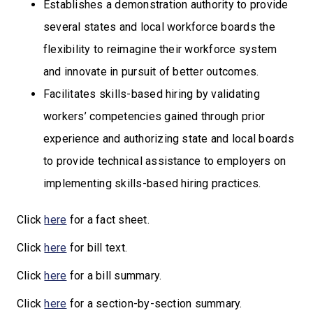
Establishes a demonstration authority to provide
several states and local workforce boards the
flexibility to reimagine their workforce system
and innovate in pursuit of better outcomes.
Facilitates skills-based hiring by validating
workers’ competencies gained through prior
experience and authorizing state and local boards
to provide technical assistance to employers on
implementing skills-based hiring practices.
Click
here
for a fact sheet.
Click
here
for bill text.
Click
here
for a bill summary.
Click
here
for a section-by-section summary.