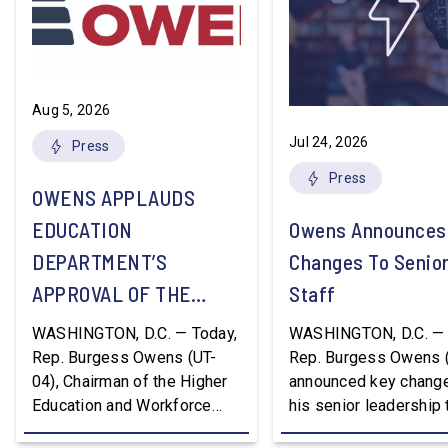
Aug 5, 2026
Jul 24, 2026
Press
Press
OWENS APPLAUDS
EDUCATION
Owens Announces
DEPARTMENT’S
Changes To Senio
APPROVAL OF THE
Staff
NATION’S FIRST
WASHINGTON, D.C. — Today,
WASHINGTON, D.C. — 
WORKFORCE PELL
Rep. Burgess Owens (UT-
Rep. Burgess Owens 
04), Chairman of the Higher
announced key change
GRANT PROGRAM
Education and Workforce
his senior leadership
Development Subcommittee,
Devon Murphy to Suc