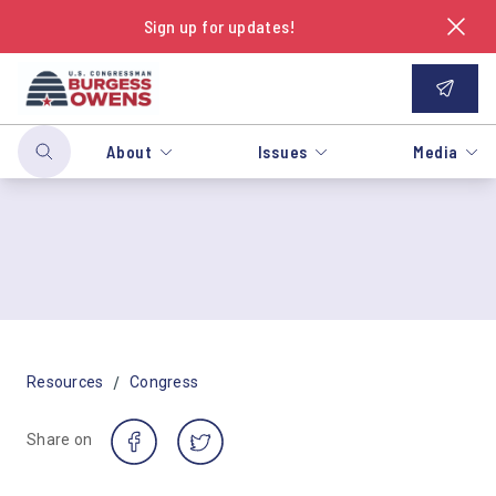
Sign up for updates!
About
Issues
Media
/
Resources
Congress
Share on