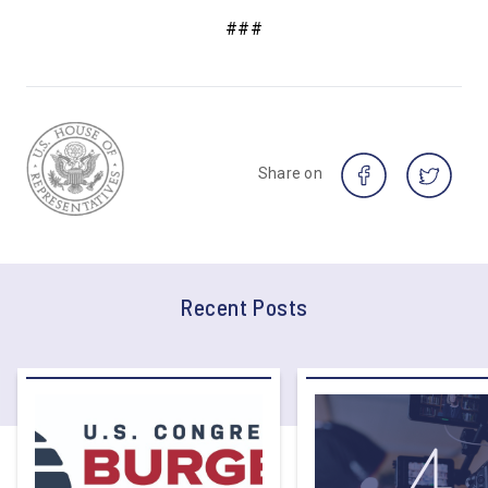
###
Share on
Recent Posts