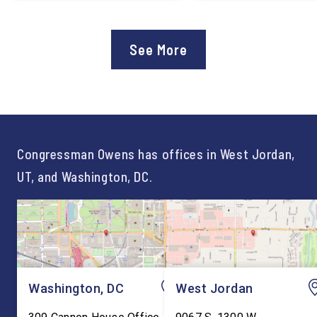
applauded the U.S.
Lee Lonsberry as Chie
Department of Education’s
Staff After three year
approval of the nation’s first
Chief of Staff to
See More
Workforce Pell Grant
Congressman Owens,
program. “America is the land
Lonsberry concluded 
of opportunity, and there is
time on Capitol Hill, r
not just one path to success.
out an incredibly suc
For too long, Washington
and meaningful decad
told our kids the […]
service to […]
Congressman Owens has offices in West Jordan,
UT, and Washington, DC.
Washington, DC
West Jordan