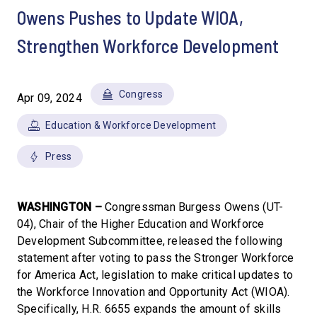
Owens Pushes to Update WIOA,
Strengthen Workforce Development
Congress
Apr 09, 2024
Education & Workforce Development
Press
WASHINGTON –
Congressman Burgess Owens (UT-
04), Chair of the Higher Education and Workforce
Development Subcommittee, released the following
statement after voting to pass the Stronger Workforce
for America Act, legislation to make critical updates to
the Workforce Innovation and Opportunity Act (WIOA).
Specifically, H.R. 6655 expands the amount of skills