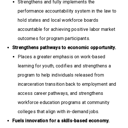
Strengthens and fully implements the
performance accountability system in the law to
hold states and local workforce boards
accountable for achieving positive labor market
outcomes for program participants.
Strengthens pathways to economic opportunity.
Places a greater emphasis on work-based
learning for youth, codifies and strengthens a
program to help individuals released from
incarceration transition back to employment and
access career pathways, and strengthens
workforce education programs at community
colleges that align with in-demand jobs.
Fuels innovation for a skills-based economy.