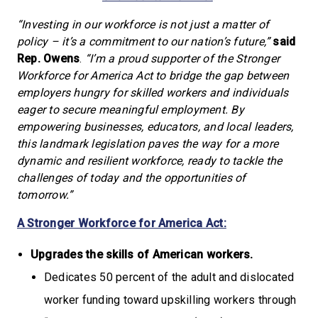
“Investing in our workforce is not just a matter of
policy – it’s a commitment to our nation’s future,”
said
Rep. Owens
.
“I’m a proud supporter of the Stronger
Workforce for America Act to bridge the gap between
employers hungry for skilled workers and individuals
eager to secure meaningful employment. By
empowering businesses, educators, and local leaders,
this landmark legislation paves the way for a more
dynamic and resilient workforce, ready to tackle the
challenges of today and the opportunities of
tomorrow.”
A Stronger Workforce for America Act:
Upgrades the skills of American workers.
Dedicates 50 percent of the adult and dislocated
worker funding toward upskilling workers through