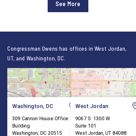
See More
Workforce Pell Grant
Congressman Owens,
program. “America is the land
Lonsberry concluded 
of opportunity, and there is
time on Capitol Hill, r
not just one path to success.
out an incredibly suc
For too long, Washington
and meaningful decad
told our kids the […]
service to […]
Congressman Owens has offices in West Jordan,
UT, and Washington, DC.
Washington, DC
West Jordan
309 Cannon House Office
9067 S. 1300 W.
Building
Suite 101
Washington
,
DC
20515
West Jordan
,
UT
84088