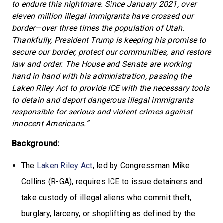
to endure this nightmare. Since January 2021, over
eleven million illegal immigrants have crossed our
border—over three times the population of Utah.
Thankfully, President Trump is keeping his promise to
secure our border, protect our communities, and restore
law and order. The House and Senate are working
hand in hand with his administration, passing the
Laken Riley Act to provide ICE with the necessary tools
to detain and deport dangerous illegal immigrants
responsible for serious and violent crimes against
innocent Americans.”
Background:
The
Laken Riley Act
, led by Congressman Mike
Collins (R-GA), requires ICE to issue detainers and
take custody of illegal aliens who commit theft,
burglary, larceny, or shoplifting as defined by the