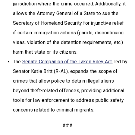
jurisdiction where the crime occurred. Additionally, it
allows the Attorney General of a State to sue the
Secretary of Homeland Security for injunctive relief
if certain immigration actions (parole, discontinuing
visas, violation of the detention requirements, etc.)
harm that state or its citizens.
The
Senate Companion of the Laken Riley Act
, led by
Senator Katie Britt (R-AL), expands the scope of
crimes that allow police to detain illegal aliens
beyond theft-related offenses, providing additional
tools for law enforcement to address public safety
concerns related to criminal migrants.
###