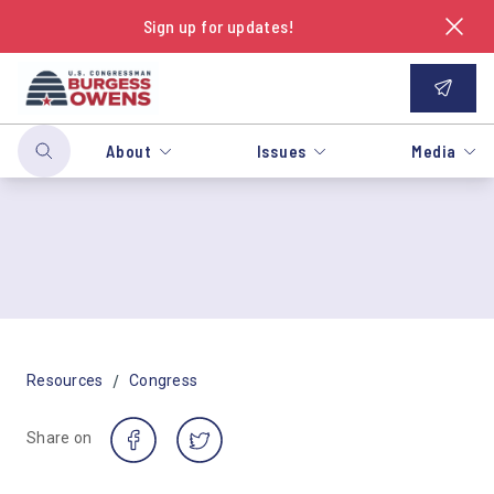
Sign up for updates!
About
Issues
Media
/
Resources
Congress
Share on