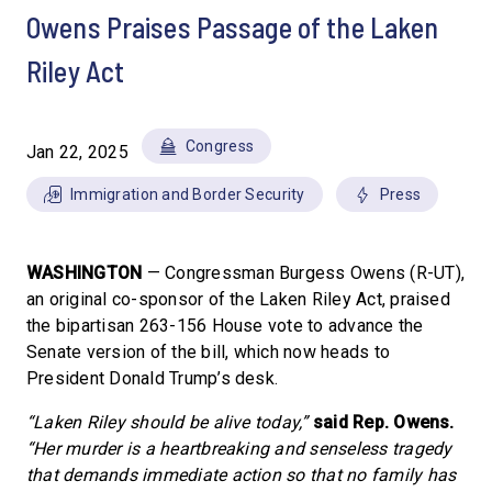
Owens Praises Passage of the Laken
Riley Act
Congress
Jan 22, 2025
Immigration and Border Security
Press
WASHINGTON
— Congressman Burgess Owens (R-UT),
an original co-sponsor of the Laken Riley Act, praised
the bipartisan 263-156 House vote to advance the
Senate version of the bill, which now heads to
President Donald Trump’s desk.
“Laken Riley should be alive today,”
said Rep. Owens.
“Her murder is a heartbreaking and senseless tragedy
that demands immediate action so that no family has