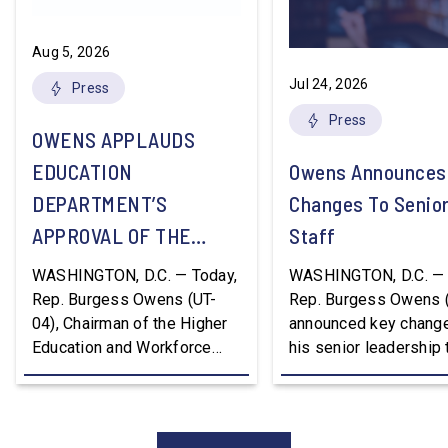
Aug 5, 2026
Jul 24, 2026
Press
Press
OWENS APPLAUDS
EDUCATION
Owens Announces
DEPARTMENT’S
Changes To Senio
APPROVAL OF THE
Staff
NATION’S FIRST
WASHINGTON, D.C. — Today,
WASHINGTON, D.C. — 
WORKFORCE PELL
Rep. Burgess Owens (UT-
Rep. Burgess Owens 
04), Chairman of the Higher
announced key change
GRANT PROGRAM
Education and Workforce
his senior leadership
Development Subcommittee,
Devon Murphy to Suc
applauded the U.S.
Lee Lonsberry as Chie
Department of Education’s
Staff After three year
approval of the nation’s first
Chief of Staff to