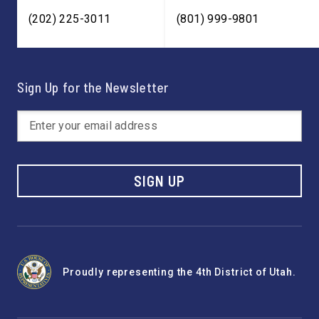
(202) 225-3011
(801) 999-9801
Sign Up for the Newsletter
SIGN UP
Proudly representing the 4th District of Utah.