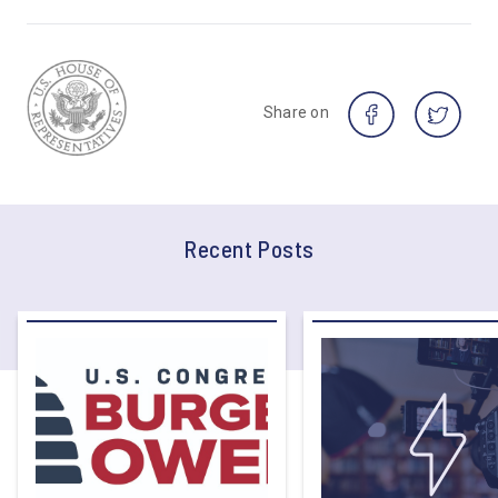
Share on
Recent Posts