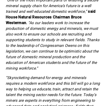
“One of the most important parts of ensuring a secure
mineral supply chain for America’s future is a well
trained and well educated domestic workforce,”
said
House Natural Resources Chairman Bruce
Westerman.
“As our leaders work to increase the
production of domestic energy and minerals, we must
also work to ensure our schools are recruiting and
supporting students to study in relevant fields. Thanks
to the leadership of Congressman Owens on this
legislation, we can continue to be optimistic about the
future of domestic mineral production and the
education of American students and the future of the
mining workforce.”
“Skyrocketing demand for energy and minerals
requires a modern workforce and this bill will go a long
way to helping us educate, train, attract and retain the
talent the mining sector needs for the future. Today’s
miners are experts in everything from engineering to