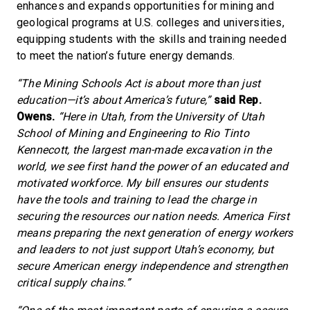
enhances and expands opportunities for mining and
geological programs at U.S. colleges and universities,
equipping students with the skills and training needed
to meet the nation’s future energy demands.
“The Mining Schools Act is about more than just
education—it’s about America’s future,”
said Rep.
Owens.
“Here in Utah, from the University of Utah
School of Mining and Engineering to Rio Tinto
Kennecott, the largest man-made excavation in the
world, we see first hand the power of an educated and
motivated workforce. My bill ensures our students
have the tools and training to lead the charge in
securing the resources our nation needs. America First
means preparing the next generation of energy workers
and leaders to not just support Utah’s economy, but
secure American energy independence and strengthen
critical supply chains.”