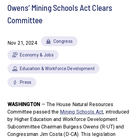
Owens’ Mining Schools Act Clears
Committee
Congress
Nov 21, 2024
Economy & Jobs
Education & Workforce Development
Press
WASHINGTON
— The House Natural Resources
Committee passed the
Mining Schools Act
, introduced
by Higher Education and Workforce Development
Subcommittee Chairman Burgess Owens (R-UT) and
Congressman Jim Costa (D-CA). This legislation