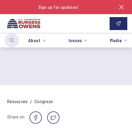
Sign up for updates!
About
Issues
Media
/
Resources
Congress
Share on