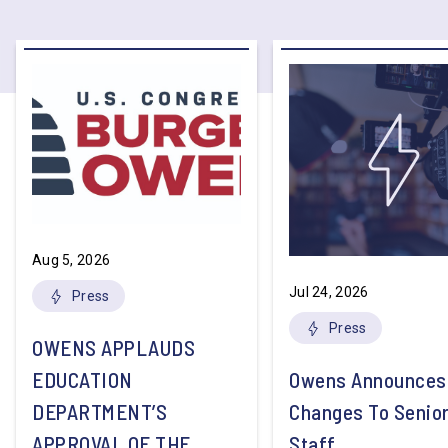
Aug 5, 2026
Jul 24, 2026
Press
Press
OWENS APPLAUDS
EDUCATION
Owens Announces
DEPARTMENT’S
Changes To Senio
APPROVAL OF THE
Staff