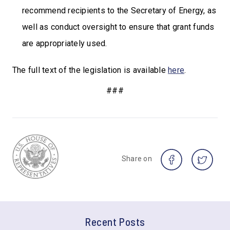
recommend recipients to the Secretary of Energy, as
well as conduct oversight to ensure that grant funds
are appropriately used.
The full text of the legislation is available
here
.
###
Share on
Recent Posts