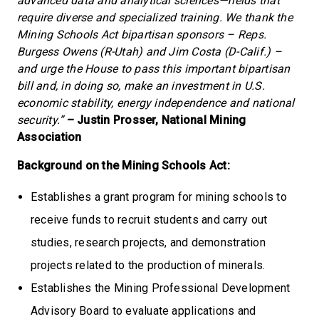
advanced data and analytical sciences—fields that
require diverse and specialized training. We thank the
Mining Schools Act bipartisan sponsors – Reps.
Burgess Owens (R-Utah) and Jim Costa (D-Calif.) –
and urge the House to pass this important bipartisan
bill and, in doing so, make an investment in U.S.
economic stability, energy independence and national
security.”
– Justin Prosser, National Mining
Association
Background on the Mining Schools Act:
Establishes a grant program for mining schools to
receive funds to recruit students and carry out
studies, research projects, and demonstration
projects related to the production of minerals.
Establishes the Mining Professional Development
Advisory Board to evaluate applications and