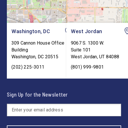
Washington, DC
West Jordan
309 Cannon House Office
9067 S. 1300 W.
Building
Suite 101
Washington
,
DC
20515
West Jordan
,
UT
84088
(202) 225-3011
(801) 999-9801
Sign Up for the Newsletter