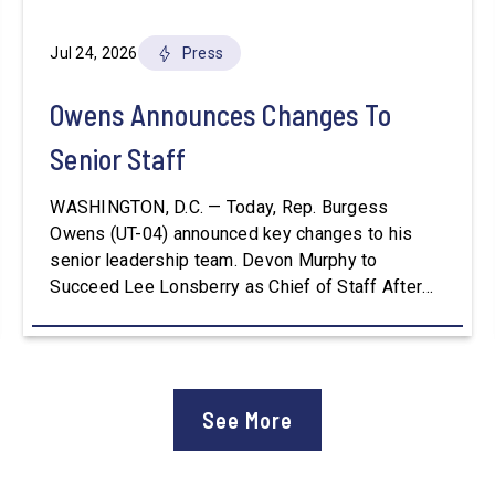
Jul 24, 2026
Press
Owens Announces Changes To
Senior Staff
WASHINGTON, D.C. — Today, Rep. Burgess
Owens (UT-04) announced key changes to his
senior leadership team. Devon Murphy to
Succeed Lee Lonsberry as Chief of Staff After
three years as Chief of Staff to Congressman
Owens, Lee Lonsberry concluded his time on
Capitol Hill, rounding out an incredibly successful
and meaningful decade of service to […]
See More