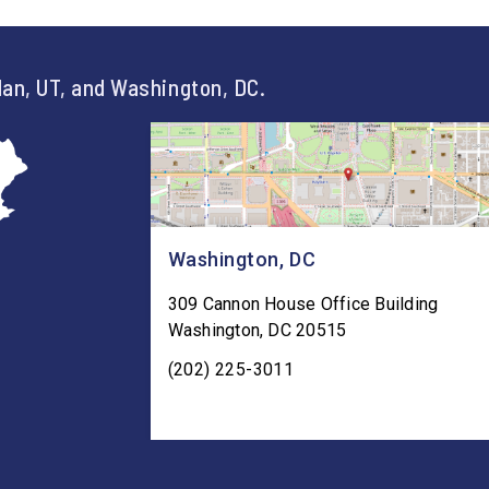
an, UT, and Washington, DC.
Washington, DC
309 Cannon House Office Building
Washington
,
DC
20515
(202) 225-3011