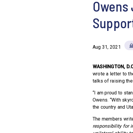
Owens 
Support
Aug 31, 2021
WASHINGTON, D.
wrote a letter to t
talks of raising the
“I am proud to stan
Owens. “With skyro
the country and Uta
The members writ
responsibility for 