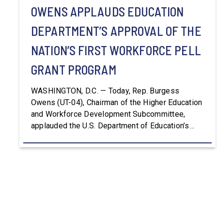
OWENS APPLAUDS EDUCATION
DEPARTMENT’S APPROVAL OF THE
NATION’S FIRST WORKFORCE PELL
GRANT PROGRAM
WASHINGTON, D.C. — Today, Rep. Burgess
Owens (UT-04), Chairman of the Higher Education
and Workforce Development Subcommittee,
applauded the U.S. Department of Education’s
approval of the nation’s first Workforce Pell Grant
program. “America is the land of opportunity, and
there is not just one path to success. For too
long, Washington told our kids the […]