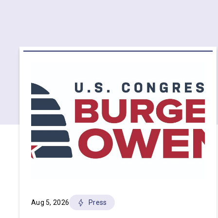
Aug 5, 2026
Press