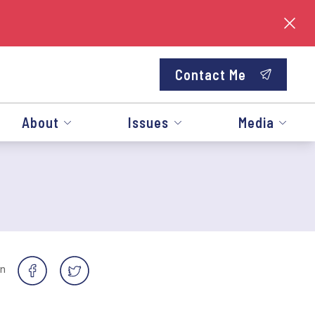
Contact Me
About
Issues
Media
on