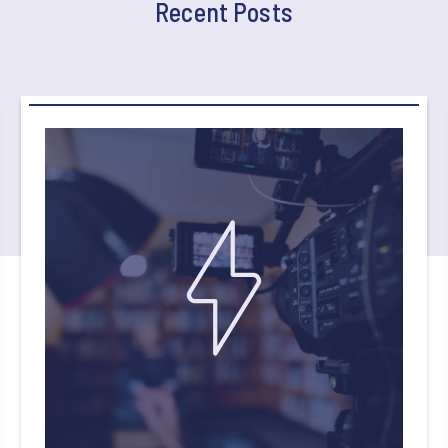
Recent Posts