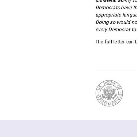
unilateral ability 
Democrats have the
appropriate langua
Doing so would not
every Democrat to t
The full letter can