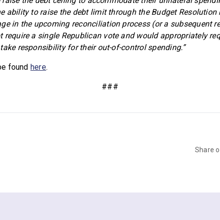
to raise the debt ceiling to accommodate their unilateral spendi
 ability to raise the debt limit through the Budget Resolution
ge in the upcoming reconciliation process (or a subsequent re
 require a single Republican vote and would appropriately re
ake responsibility for their out-of-control spending.”
 be found
here
.
###
Share 