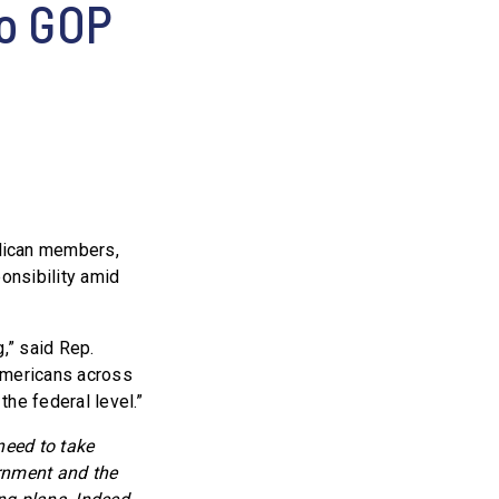
No GOP
lican members,
ponsibility amid
,” said Rep.
 Americans across
the federal level.”
need to take
ernment and the