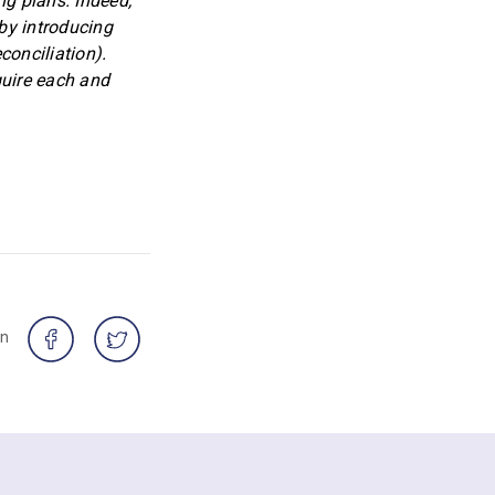
ng plans. Indeed,
 by introducing
conciliation).
quire each and
on