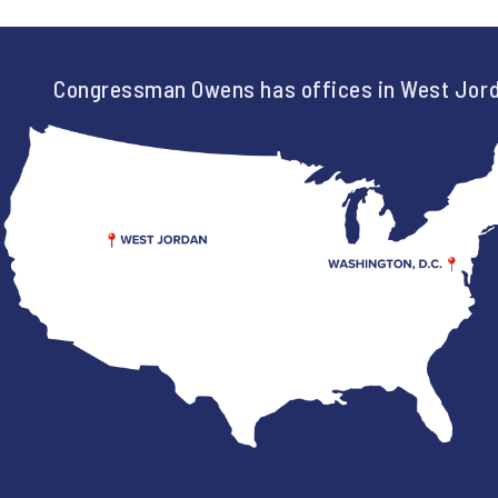
Congressman Owens has offices in West Jord