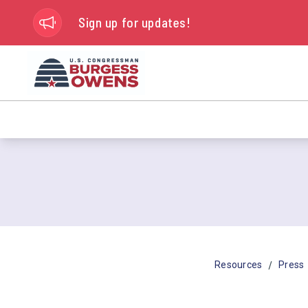
Sign up for updates!
/
Resources
Press