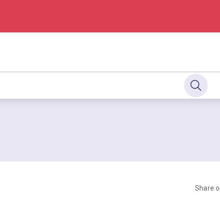
Share 