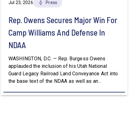
Jul 23, 2026
Press
Rep. Owens Secures Major Win For
Camp Williams And Defense In
NDAA
WASHINGTON, D.C. — Rep. Burgess Owens
applauded the inclusion of his Utah National
Guard Legacy Railroad Land Conveyance Act into
the base text of the NDAA as well as an
amendment that advances the Army’s efforts to
provide aviation platforms with modern
battlefield communications capabilities. Included
in the NDAA was Rep. Owens’ H.R. 8384, the […]