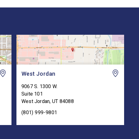
West Jordan
9067 S. 1300 W.
Suite 101
West Jordan
,
UT
84088
(801) 999-9801