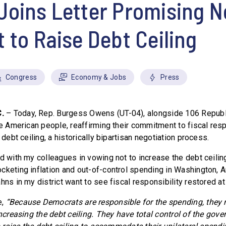
Joins Letter Promising 
 to Raise Debt Ceiling
Congress
Economy & Jobs
Press
C.
– Today, Rep. Burgess Owens (UT-04), alongside 106 Repub
he American people, reaffirming their commitment to fiscal res
 debt ceiling, a historically bipartisan negotiation process.
d with my colleagues in vowing not to increase the debt ceiling
cketing inflation and out-of-control spending in Washington,
hns in my district want to see fiscal responsibility restored at 
e,
“Because Democrats are responsible for the spending, they 
increasing the debt ceiling. They have total control of the gov