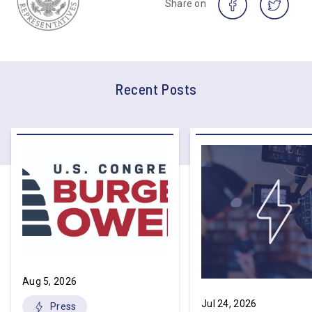
Share on
Recent Posts
Aug 5, 2026
Jul 24, 2026
Press