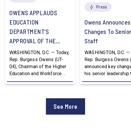
Press
OWENS APPLAUDS
EDUCATION
Owens Announces
DEPARTMENT’S
Changes To Senio
APPROVAL OF THE
Staff
NATION’S FIRST
WASHINGTON, D.C. — Today,
WASHINGTON, D.C. — 
WORKFORCE PELL
Rep. Burgess Owens (UT-
Rep. Burgess Owens 
04), Chairman of the Higher
announced key change
GRANT PROGRAM
Education and Workforce
his senior leadership
Development Subcommittee,
Devon Murphy to Suc
applauded the U.S.
Lee Lonsberry as Chie
Department of Education’s
Staff After three year
approval of the nation’s first
Chief of Staff to
See More
Workforce Pell Grant
Congressman Owens,
program. “America is the land
Lonsberry concluded 
of opportunity, and there is
time on Capitol Hill, r
not just one path to success.
out an incredibly suc