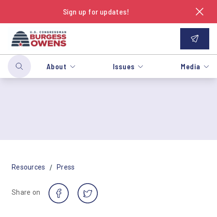
Sign up for updates!
About
Issues
Media
/
Resources
Press
Share on