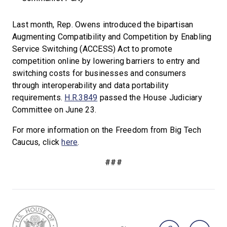
Last month, Rep. Owens introduced the bipartisan
Augmenting Compatibility and Competition by Enabling
Service Switching (ACCESS) Act to promote
competition online by lowering barriers to entry and
switching costs for businesses and consumers
through interoperability and data portability
requirements.
H.R.3849
passed the House Judiciary
Committee on June 23.
For more information on the Freedom from Big Tech
Caucus, click
here
.
###