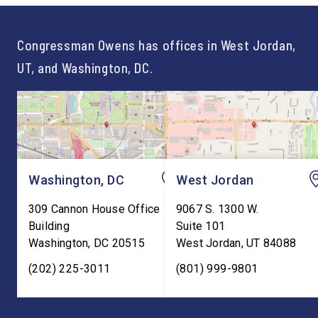
For too long, Washington
and meaningful decad
told our kids the […]
service to […]
Congressman Owens has offices in West Jordan,
UT, and Washington, DC.
Washington, DC
West Jordan
309 Cannon House Office
9067 S. 1300 W.
Building
Suite 101
Washington
,
DC
20515
West Jordan
,
UT
84088
(202) 225-3011
(801) 999-9801