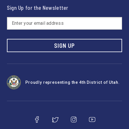
Sign Up for the Newsletter
SIGN UP
Proudly representing the 4th District of Utah.