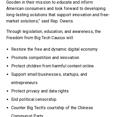
Gooden in their mission to educate and inform
American consumers and look forward to developing
long-lasting solutions that support innovation and free-
market solutions,” said Rep. Owens.
Through legislation, education, and awareness, the
Freedom from Big Tech Caucus will:
Restore the free and dynamic digital economy
Promote competition and innovation
Protect children from harmful content online
Support small businesses, startups, and
entrepreneurs
Protect privacy and data rights
End political censorship
Counter Big Tech’s courtship of the Chinese
Communist Party