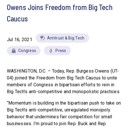
Owens Joins Freedom from Big Tech
Caucus
Antitrust & Big Tech
Jul 16, 2021
Congress
Press
WASHINGTON, D.C. – Today, Rep. Burgess Owens (UT-
04) joined the Freedom from Big Tech Caucus to unite
members of Congress in bipartisan efforts to rein in
Big Tech’s anti-competitive and monopolistic practices.
“Momentum is building in the bipartisan push to take on
Big Tech’s anti-competitive, unregulated monopoly
behavior that undermines fair competition for small
businesses. I’m proud to join Rep. Buck and Rep.