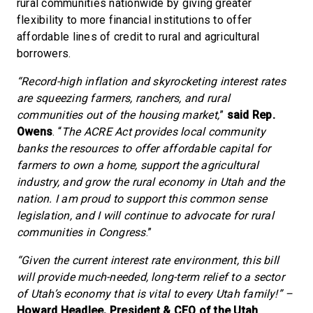
rural communities nationwide by giving greater
flexibility to more financial institutions to offer
affordable lines of credit to rural and agricultural
borrowers.
“Record-high inflation and skyrocketing interest rates
are squeezing farmers, ranchers, and rural
communities out of the housing market,
”
said Rep.
Owens
. “
The ACRE Act provides local community
banks the resources to offer affordable capital for
farmers to own a home, support the agricultural
industry, and grow the rural economy in Utah and the
nation. I am proud to support this common sense
legislation, and I will continue to advocate for rural
communities in Congress
.”
“Given the current interest rate environment, this bill
will provide much-needed, long-term relief to a sector
of Utah’s economy that is vital to every Utah family!” –
Howard Headlee, President & CEO of the Utah