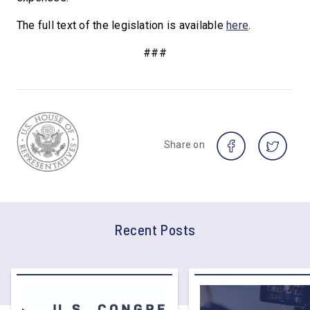
The full text of the legislation is available
here
.
###
Share on
Recent Posts