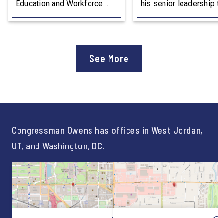
Education and Workforce
his senior leadership
Development Subcommittee,
Devon Murphy to Suc
applauded the U.S.
Lee Lonsberry as Chie
Department of Education’s
Staff After three year
approval of the nation’s first
Chief of Staff to
See More
Workforce Pell Grant
Congressman Owens,
program. “America is the land
Lonsberry concluded 
of opportunity, and there is
time on Capitol Hill, r
not just one path to success.
out an incredibly suc
For too long, Washington
and meaningful decad
told our kids the […]
service to […]
Congressman Owens has offices in West Jordan,
UT, and Washington, DC.