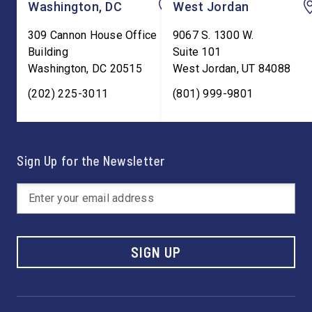
Washington, DC
West Jordan
309 Cannon House Office
9067 S. 1300 W.
Building
Suite 101
Washington
,
DC
20515
West Jordan
,
UT
84088
(202) 225-3011
(801) 999-9801
Sign Up for the Newsletter
SIGN UP