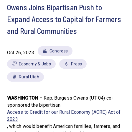
Owens Joins Bipartisan Push to
Expand Access to Capital for Farmers
and Rural Communities
Congress
Oct 26, 2023
Economy & Jobs
Press
Rural Utah
WASHINGTON
– Rep. Burgess Owens (UT-04) co-
sponsored the bipartisan
Access to Credit for our Rural Economy (ACRE) Act of
2023
, which would benefit American families, farmers, and