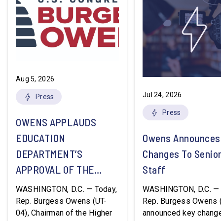
Aug 5, 2026
Jul 24, 2026
Press
Press
OWENS APPLAUDS
EDUCATION
Owens Announces
DEPARTMENT’S
Changes To Senio
APPROVAL OF THE
Staff
NATION’S FIRST
WASHINGTON, D.C. — Today,
WASHINGTON, D.C. — 
WORKFORCE PELL
Rep. Burgess Owens (UT-
Rep. Burgess Owens 
04), Chairman of the Higher
announced key change
GRANT PROGRAM