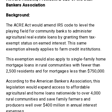
Bankers Association
Background:
The ACRE Act would amend IRS code to level the
playing field for community banks to administer
agricultural real estate loans by granting them tax-
exempt status on earned interest. This same
exemption already applies to farm credit institutions.
This exemption would also apply to single-family home
mortgage loans in rural communities with fewer than
2,500 residents and for mortgages less than $750,000.
According to the American Bankers Association, this
legislation would expand access to affordable
agricultural and home loans nationwide to over 4,000
rural communities and save family farmers and
producers well over $400 million in annual interest
expenses.