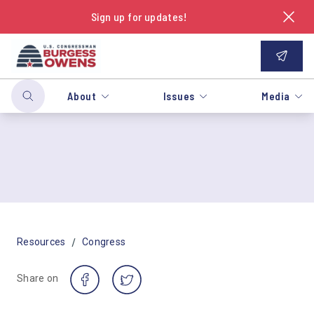
Sign up for updates!
About
Issues
Media
/
Resources
Congress
Share on