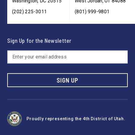
Washington
,
DC
20515
West Jordan
,
UT
84088
(202) 225-3011
(801) 999-9801
Sign Up for the Newsletter
SIGN UP
Proudly representing the 4th District of Utah.