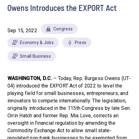
Owens Introduces the EXPORT Act
Congress
Sep 15, 2022
Economy & Jobs
Press
Small Business
WASHINGTON, D.C.
– Today, Rep. Burgess Owens (UT-
04) introduced the EXPORT Act of 2022 to level the
playing field for small businesses, entrepreneurs, and
innovators to compete internationally. The legislation,
originally introduced in the 115th Congress by late Sen.
Orrin Hatch and former Rep. Mia Love, corrects an
oversight in financial regulation by amending the
Commodity Exchange Act to allow small state-
regulated non-bank businesses to be exempted from