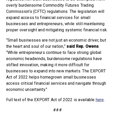
overly burdensome Commodity Futures Trading
Commission’s (CFTC) regulations. The legislation will
expand access to financial services for small
businesses and entrepreneurs, while still maintaining
proper oversight and mitigating systemic financial risk.
“Small businesses are not just an economic driver, but
the heart and soul of our nation,”
said Rep. Owens
.
“While entrepreneurs continue to face strong global
economic headwinds, burdensome regulations have
stifled innovation, making it more difficult for
businesses to expand into new markets. The EXPORT
Act of 2022 helps homegrown small businesses
access critical financial services and navigate through
economic uncertainty.”
Full text of the EXPORT Act of 2022 is available
here
.
###