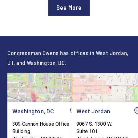
approval of the nation’s first
Chief of Staff to
See More
Workforce Pell Grant
Congressman Owens,
program. “America is the land
Lonsberry concluded 
of opportunity, and there is
time on Capitol Hill, r
not just one path to success.
out an incredibly suc
For too long, Washington
and meaningful decad
told our kids the […]
service to […]
Congressman Owens has offices in West Jordan,
UT, and Washington, DC.
Washington, DC
West Jordan
309 Cannon House Office
9067 S. 1300 W.
Building
Suite 101