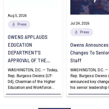
Aug 5, 2026
Jul 24, 2026
Press
Press
OWENS APPLAUDS
EDUCATION
Owens Announces
DEPARTMENT’S
Changes To Senio
APPROVAL OF THE
Staff
NATION’S FIRST
WASHINGTON, D.C. — Today,
WASHINGTON, D.C. — 
WORKFORCE PELL
Rep. Burgess Owens (UT-
Rep. Burgess Owens 
04), Chairman of the Higher
announced key change
GRANT PROGRAM
Education and Workforce
his senior leadership
Development Subcommittee,
Devon Murphy to Suc
applauded the U.S.
Lee Lonsberry as Chie
Department of Education’s
Staff After three year