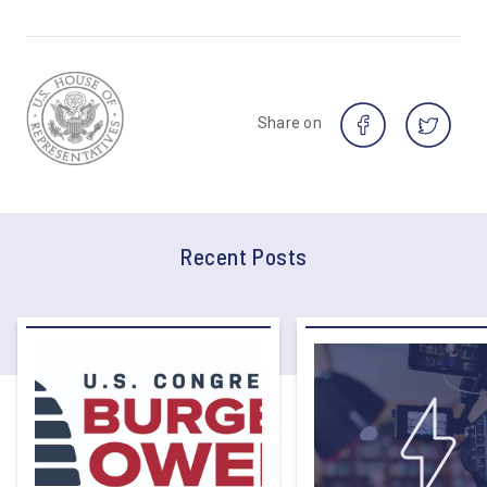
Share on
Recent Posts