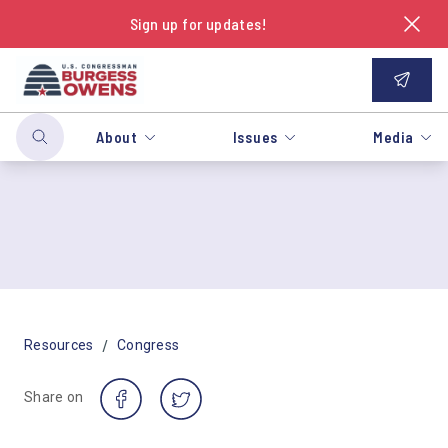
Sign up for updates!
About
Issues
Media
/
Resources
Congress
Share on