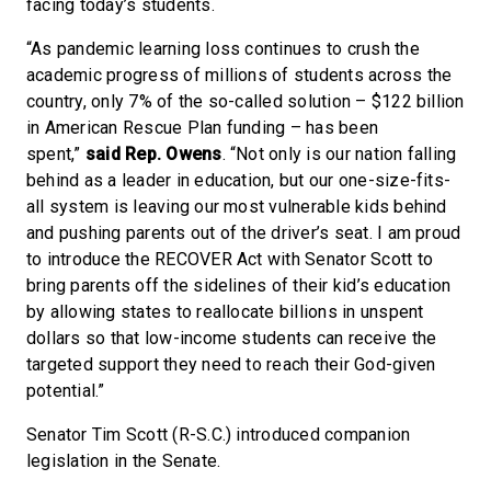
facing today’s students.
“As pandemic learning loss continues to crush the
academic progress of millions of students across the
country, only 7% of the so-called solution – $122 billion
in American Rescue Plan funding – has been
spent,”
said Rep. Owens
. “Not only is our nation falling
behind as a leader in education, but our one-size-fits-
all system is leaving our most vulnerable kids behind
and pushing parents out of the driver’s seat. I am proud
to introduce the RECOVER Act with Senator Scott to
bring parents off the sidelines of their kid’s education
by allowing states to reallocate billions in unspent
dollars so that low-income students can receive the
targeted support they need to reach their God-given
potential.”
Senator Tim Scott (R-S.C.) introduced companion
legislation in the Senate.