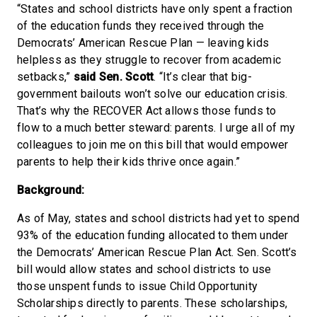
“States and school districts have only spent a fraction
of the education funds they received through the
Democrats’ American Rescue Plan — leaving kids
helpless as they struggle to recover from academic
setbacks,”
said Sen. Scott
. “It’s clear that big-
government bailouts won’t solve our education crisis.
That’s why the RECOVER Act allows those funds to
flow to a much better steward: parents. I urge all of my
colleagues to join me on this bill that would empower
parents to help their kids thrive once again.”
Background:
As of May, states and school districts had yet to spend
93% of the education funding allocated to them under
the Democrats’ American Rescue Plan Act. Sen. Scott’s
bill would allow states and school districts to use
those unspent funds to issue Child Opportunity
Scholarships directly to parents. These scholarships,