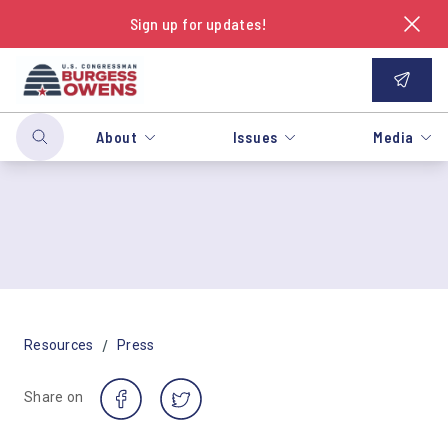
Sign up for updates!
About
Issues
Media
/
Resources
Press
Share on