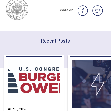
Share on
Recent Posts
Aug 5, 2026