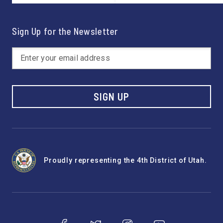
Sign Up for the Newsletter
SIGN UP
Proudly representing the 4th District of Utah.