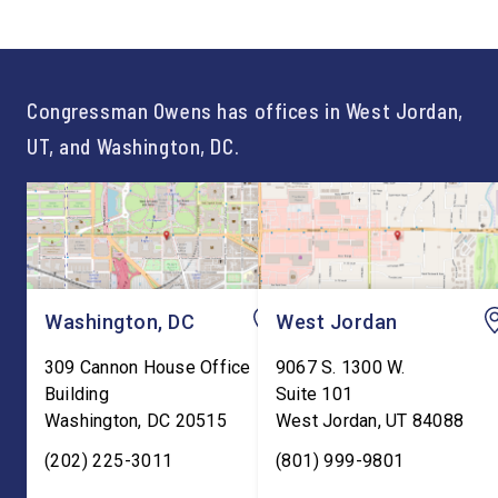
of opportunity, and there is
time on Capitol Hill, r
not just one path to success.
out an incredibly suc
For too long, Washington
and meaningful decad
told our kids the […]
service to […]
Congressman Owens has offices in West Jordan,
UT, and Washington, DC.
Washington, DC
West Jordan
309 Cannon House Office
9067 S. 1300 W.
Building
Suite 101
Washington
,
DC
20515
West Jordan
,
UT
84088
(202) 225-3011
(801) 999-9801