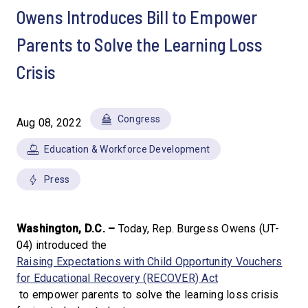
Owens Introduces Bill to Empower
Parents to Solve the Learning Loss
Crisis
Congress
Aug 08, 2022
Education & Workforce Development
Press
Washington, D.C. –
Today, Rep. Burgess Owens (UT-
04) introduced the
Raising Expectations with Child Opportunity Vouchers
for Educational Recovery (RECOVER) Act
to empower parents to solve the learning loss crisis