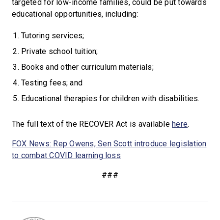
targeted for low-income families, could be put towards
educational opportunities, including:
Tutoring services;
Private school tuition;
Books and other curriculum materials;
Testing fees; and
Educational therapies for children with disabilities.
The full text of the RECOVER Act is available
here
.
FOX News: Rep Owens, Sen Scott introduce legislation
to combat COVID learning loss
###