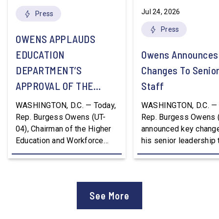
Jul 24, 2026
Press
Press
OWENS APPLAUDS
EDUCATION
Owens Announces
DEPARTMENT’S
Changes To Senio
APPROVAL OF THE
Staff
NATION’S FIRST
WASHINGTON, D.C. — Today,
WASHINGTON, D.C. — 
WORKFORCE PELL
Rep. Burgess Owens (UT-
Rep. Burgess Owens 
04), Chairman of the Higher
announced key change
GRANT PROGRAM
Education and Workforce
his senior leadership
Development Subcommittee,
Devon Murphy to Suc
applauded the U.S.
Lee Lonsberry as Chie
Department of Education’s
Staff After three year
approval of the nation’s first
Chief of Staff to
See More
Workforce Pell Grant
Congressman Owens,
program. “America is the land
Lonsberry concluded 