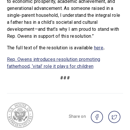
to economic prosperity, academic achievement, and
generational advancement. As someone raised in a
single-parent household, I understand the integral role
a father has in a child’s societal and cultural
development—and that’s why I am proud to stand with
Rep. Owens in support of this resolution.”
The full text of the resolution is available
here
.
Rep. Owens introduces resolution promoting
fatherhood, ‘vital’ role it plays for children
###
Share on