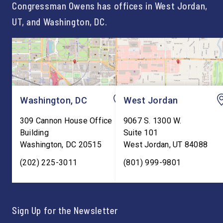
Congressman Owens has offices in West Jordan,
UT, and Washington, DC.
Washington, DC
West Jordan
309 Cannon House Office
9067 S. 1300 W.
Building
Suite 101
Washington
,
DC
20515
West Jordan
,
UT
84088
(202) 225-3011
(801) 999-9801
Sign Up for the Newsletter