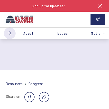
Sign up for updates!
About
Issues
Media
/
Resources
Congress
Share on