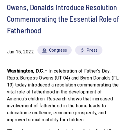
Owens, Donalds Introduce Resolution
Commemorating the Essential Role of
Fatherhood
Congress
Press
Jun 15, 2022
Washington, D.C.
– In celebration of Father’s Day,
Reps. Burgess Owens (UT-04) and Byron Donalds (FL-
19) today introduced a resolution commemorating the
vital role of fatherhood in the development of
America’s children. Research shows that increased
involvement of fatherhood in the home leads to
education excellence, economic prosperity, and
improved social mobility for children.