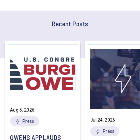
Recent Posts
Aug 5, 2026
Jul 24, 2026
Press
Press
OWENS APPLAUDS