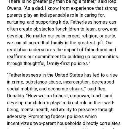
“There is no greater joy than being a father,” said Rep.
Owens. “As a dad, I know from experience that strong
parents play an indispensable role in caring for,
nurturing, and supporting kids. Fatherless homes can
often create obstacles for children to learn, grow, and
develop. No matter our color, creed, religion, or party,
we can all agree that family is the greatest gift. Our
resolution underscores the impact of fatherhood and
reaffirms our commitment to building up communities
through thoughtful, family-first policies.”
“Fatherlessness in the United States has led to a rise
in crime, substance abuse, incarceration, decreased
social mobility, and economic strains,” said Rep.
Donalds. “How we, as fathers, empower, teach, and
develop our children plays a direct role in their well-
being, mental health, and ability to preserve through
adversity. Promoting federal policies which
incentivizes two-parent households directly correlates