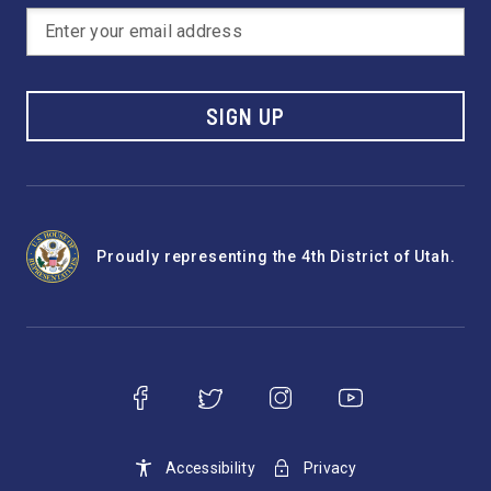
SIGN UP
Proudly representing the 4th District of Utah.
Accessibility
Privacy