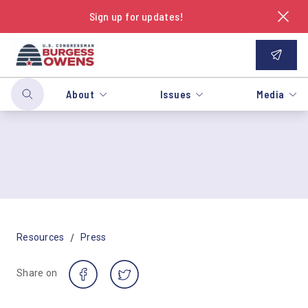
Sign up for updates!
About
Issues
Media
/
Resources
Press
Share on