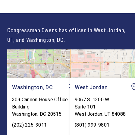
of opportunity, and there is
time on Capitol Hill, r
not just one path to success.
out an incredibly suc
For too long, Washington
and meaningful decad
told our kids the […]
service to […]
Congressman Owens has offices in West Jordan,
UT, and Washington, DC.
Washington, DC
West Jordan
309 Cannon House Office
9067 S. 1300 W.
Building
Suite 101
Washington
,
DC
20515
West Jordan
,
UT
84088
(202) 225-3011
(801) 999-9801