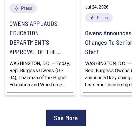
Jul 24, 2026
Press
Press
OWENS APPLAUDS
EDUCATION
Owens Announces
DEPARTMENT’S
Changes To Senio
APPROVAL OF THE
Staff
NATION’S FIRST
WASHINGTON, D.C. — Today,
WASHINGTON, D.C. — 
WORKFORCE PELL
Rep. Burgess Owens (UT-
Rep. Burgess Owens 
04), Chairman of the Higher
announced key change
GRANT PROGRAM
Education and Workforce
his senior leadership
Development Subcommittee,
Devon Murphy to Suc
applauded the U.S.
Lee Lonsberry as Chie
Department of Education’s
Staff After three year
approval of the nation’s first
Chief of Staff to
See More
Workforce Pell Grant
Congressman Owens,
program. “America is the land
Lonsberry concluded 