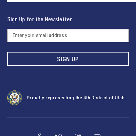
Sign Up for the Newsletter
SIGN UP
Proudly representing the 4th District of Utah.