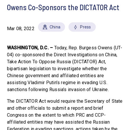
Owens Co-Sponsors the DICTATOR Act
China
Press
Mar 08, 2022
WASHINGTON, D.C. –
Today, Rep. Burgess Owens (UT-
04) co-sponsored the Direct Investigations on China,
Take Action To Oppose Russia (DICTATOR) Act,
bipartisan legislation to investigate whether the
Chinese government and affiliated entities are
assisting Vladimir Putin’s regime in evading U.S.
sanctions following Russia’s invasion of Ukraine.
The DICTATOR Act would require the Secretary of State
and other officials to submit a report and brief
Congress on the extent to which PRC and CCP-
affiliated entities may have assisted the Russian
Federation in evading sanctions, actions taken by the