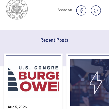
Share on
Recent Posts
Aug 5, 2026