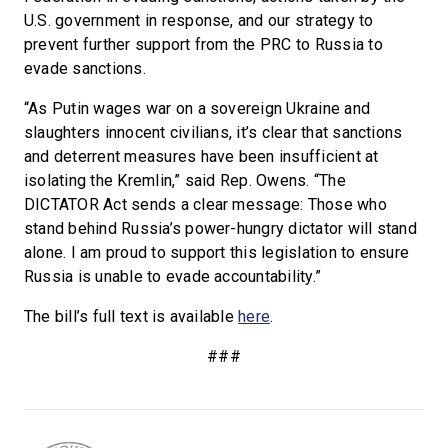
U.S. government in response, and our strategy to
prevent further support from the PRC to Russia to
evade sanctions.
“As Putin wages war on a sovereign Ukraine and
slaughters innocent civilians, it’s clear that sanctions
and deterrent measures have been insufficient at
isolating the Kremlin,” said Rep. Owens. “The
DICTATOR Act sends a clear message: Those who
stand behind Russia’s power-hungry dictator will stand
alone. I am proud to support this legislation to ensure
Russia is unable to evade accountability.”
The bill’s full text is available
here
.
###