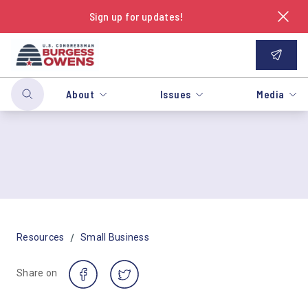
Sign up for updates!
About
Issues
Media
/
Resources
Small Business
Share on