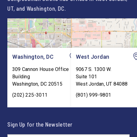
UT, and Washington, DC.
Washington, DC
West Jordan
309 Cannon House Office
9067 S. 1300 W.
Building
Suite 101
Washington
,
DC
20515
West Jordan
,
UT
84088
(202) 225-3011
(801) 999-9801
Sign Up for the Newsletter