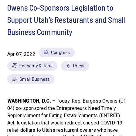
Owens Co-Sponsors Legislation to
Support Utah’s Restaurants and Small
Business Community
Congress
Apr 07, 2022
Economy & Jobs
Press
Small Business
WASHINGTON, D.C. –
Today, Rep. Burgess Owens (UT-
04) co-sponsored the Entrepreneurs Need Timely
Replenishment for Eating Establishments (ENTRÉE)
Act, legislation that would redirect unused COVID-19
relief dollars to Utah’s restaurant owners who have