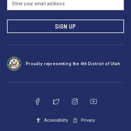
SIGN UP
Proudly representing the 4th District of Utah.
Accessibility
Privacy