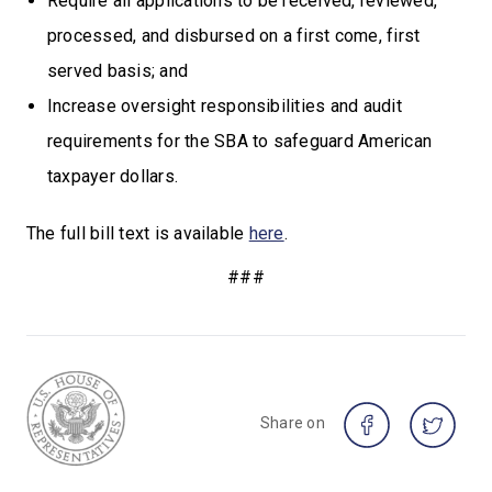
Require all applications to be received, reviewed,
processed, and disbursed on a first come, first
served basis; and
Increase oversight responsibilities and audit
requirements for the SBA to safeguard American
taxpayer dollars.
The full bill text is available
here
.
###
Share on