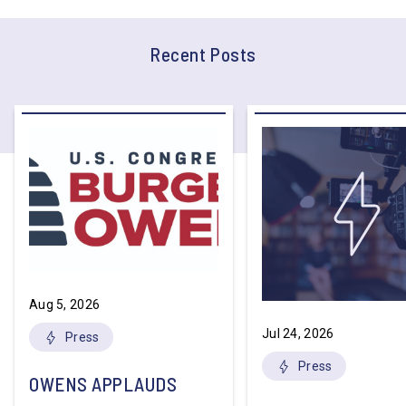
Recent Posts
Aug 5, 2026
Jul 24, 2026
Press
Press
OWENS APPLAUDS