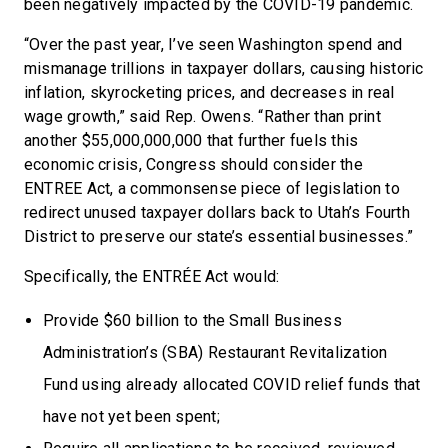
been negatively impacted by the COVID-19 pandemic.
“Over the past year, I’ve seen Washington spend and
mismanage trillions in taxpayer dollars, causing historic
inflation, skyrocketing prices, and decreases in real
wage growth,” said Rep. Owens. “Rather than print
another $55,000,000,000 that further fuels this
economic crisis, Congress should consider the
ENTREE Act, a commonsense piece of legislation to
redirect unused taxpayer dollars back to Utah’s Fourth
District to preserve our state’s essential businesses.”
Specifically, the ENTRÉE Act would:
Provide $60 billion to the Small Business
Administration’s (SBA) Restaurant Revitalization
Fund using already allocated COVID relief funds that
have not yet been spent;