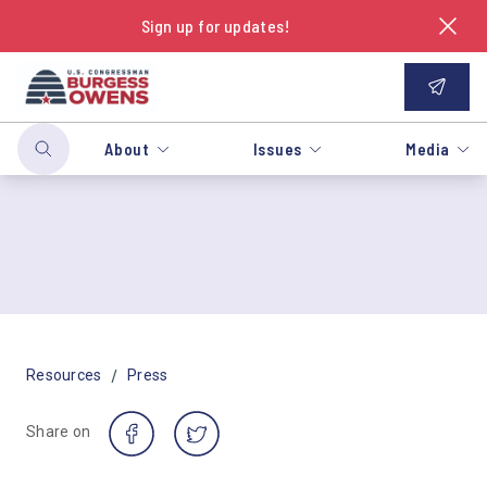
Sign up for updates!
About
Issues
Media
/
Resources
Press
Share on