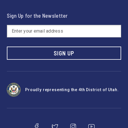
Sign Up for the Newsletter
SIGN UP
Proudly representing the 4th District of Utah.