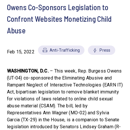
Owens Co-Sponsors Legislation to
Confront Websites Monetizing Child
Abuse
Anti-Trafficking
Press
Feb 15, 2022
WASHINGTON, D.C.
– This week, Rep. Burgess Owens
(UT-04) co-sponsored the Eliminating Abusive and
Rampant Neglect of Interactive Technologies (EARN IT)
Act, bipartisan legislation to remove blanket immunity
for violations of laws related to online child sexual
abuse material (CSAM). The bill, led by
Representatives Ann Wagner (MO-02) and Sylvia
Garcia (TX-29) in the House, is a companion to Senate
legislation introduced by Senators Lindsey Graham (R-