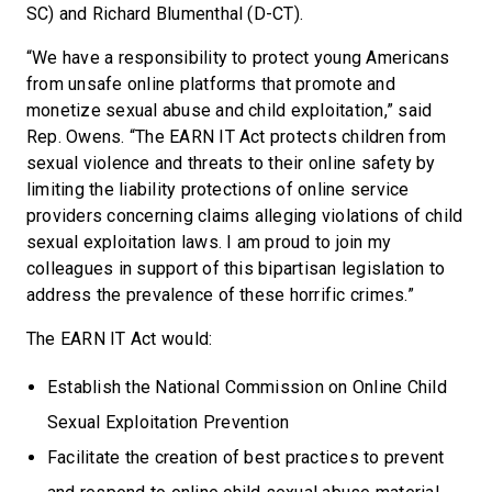
SC) and Richard Blumenthal (D-CT).
“We have a responsibility to protect young Americans
from unsafe online platforms that promote and
monetize sexual abuse and child exploitation,” said
Rep. Owens. “The EARN IT Act protects children from
sexual violence and threats to their online safety by
limiting the liability protections of online service
providers concerning claims alleging violations of child
sexual exploitation laws. I am proud to join my
colleagues in support of this bipartisan legislation to
address the prevalence of these horrific crimes.”
The EARN IT Act would:
Establish the National Commission on Online Child
Sexual Exploitation Prevention
Facilitate the creation of best practices to prevent