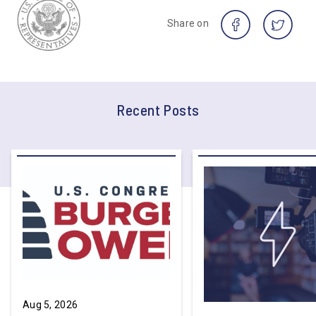
Share on
Recent Posts
Aug 5, 2026