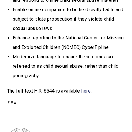
and respond to online child sexual abuse material
Enable online companies to be held civilly liable and
subject to state prosecution if they violate child
sexual abuse laws
Enhance reporting to the National Center for Missing
and Exploited Children (NCMEC) CyberTipline
Modernize language to ensure these crimes are
referred to as child sexual abuse, rather than child
pornography
The full-text H.R. 6544 is available
here
.
###