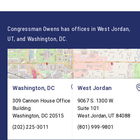
not just one path to success.
out an incredibly suc
For too long, Washington
and meaningful decad
told our kids the […]
service to […]
Congressman Owens has offices in West Jordan,
UT, and Washington, DC.
Washington, DC
West Jordan
309 Cannon House Office
9067 S. 1300 W.
Building
Suite 101
Washington
,
DC
20515
West Jordan
,
UT
84088
(202) 225-3011
(801) 999-9801