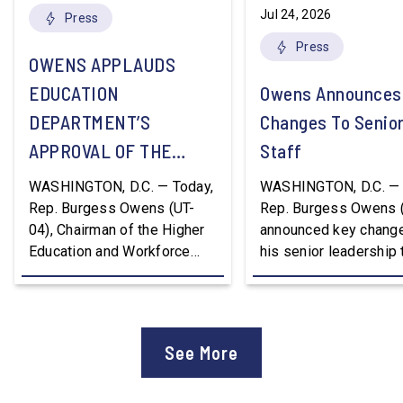
Jul 24, 2026
Press
Press
OWENS APPLAUDS
EDUCATION
Owens Announces
DEPARTMENT’S
Changes To Senio
APPROVAL OF THE
Staff
NATION’S FIRST
WASHINGTON, D.C. — Today,
WASHINGTON, D.C. — 
WORKFORCE PELL
Rep. Burgess Owens (UT-
Rep. Burgess Owens 
04), Chairman of the Higher
announced key change
GRANT PROGRAM
Education and Workforce
his senior leadership
Development Subcommittee,
Devon Murphy to Suc
applauded the U.S.
Lee Lonsberry as Chie
Department of Education’s
Staff After three year
approval of the nation’s first
Chief of Staff to
See More
Workforce Pell Grant
Congressman Owens,
program. “America is the land
Lonsberry concluded 
of opportunity, and there is
time on Capitol Hill, r