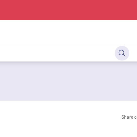
Share 