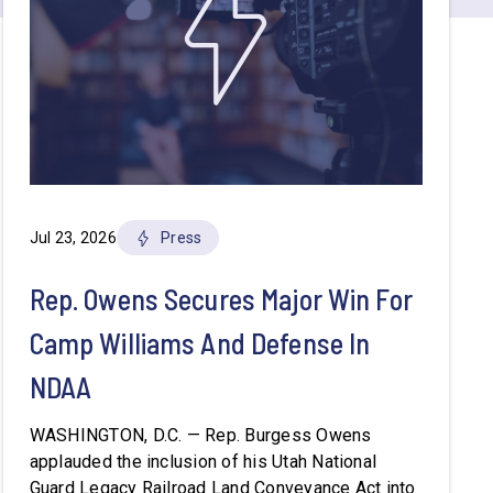
Jul 23, 2026
Press
Rep. Owens Secures Major Win For
Camp Williams And Defense In
NDAA
WASHINGTON, D.C. — Rep. Burgess Owens
applauded the inclusion of his Utah National
Guard Legacy Railroad Land Conveyance Act into