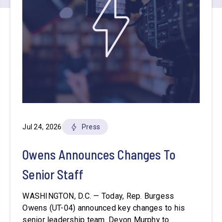
Jul 24, 2026
Press
Owens Announces Changes To
Senior Staff
WASHINGTON, D.C. — Today, Rep. Burgess
Owens (UT-04) announced key changes to his
senior leadership team. Devon Murphy to