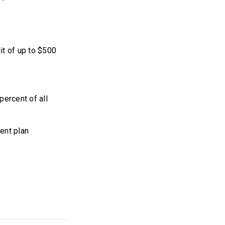
it of up to $500
percent of all
ent plan