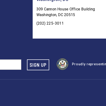
309 Cannon House Office Building
Washington
,
DC
20515
(202) 225-3011
SIGN UP
Proudly representing