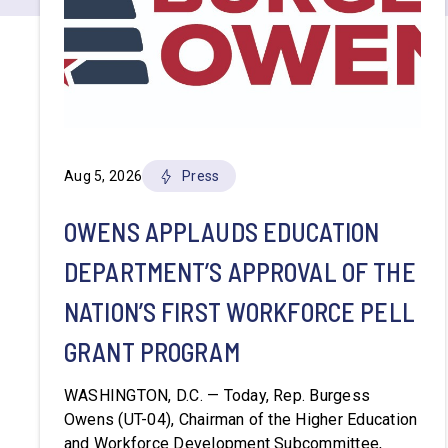
Aug 5, 2026
Press
OWENS APPLAUDS EDUCATION
DEPARTMENT’S APPROVAL OF THE
NATION’S FIRST WORKFORCE PELL
GRANT PROGRAM
WASHINGTON, D.C. — Today, Rep. Burgess
Owens (UT-04), Chairman of the Higher Education
and Workforce Development Subcommittee,