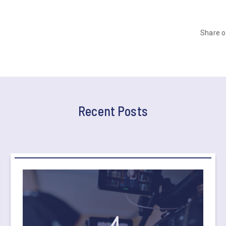
Share 
Recent Posts