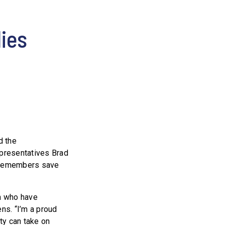
lies
d the
epresentatives Brad
vicemembers save
m who have
ns. “I’m a proud
uty can take on