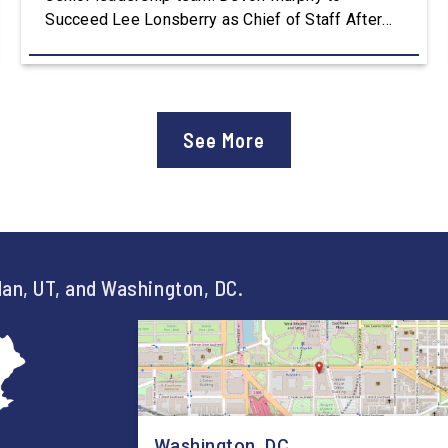
Succeed Lee Lonsberry as Chief of Staff After
three years as Chief of Staff to Congressman
Owens, Lee Lonsberry concluded his time on
Capitol Hill, rounding out an incredibly successful
and meaningful decade of service to […]
See More
an, UT, and Washington, DC.
Washington, DC