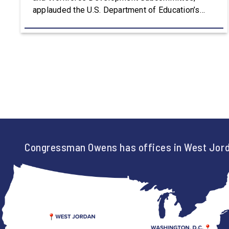
applauded the U.S. Department of Education’s
approval of the nation’s first Workforce Pell Grant
program. “America is the land of opportunity, and
there is not just one path to success. For too
long, Washington told our kids the […]
Congressman Owens has offices in West Jord