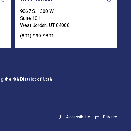
9067 S. 1300 W.
Suite 101
West Jordan
,
UT
84088
(801) 999-9801
 the 4th District of Utah.
Accessibility
Privacy