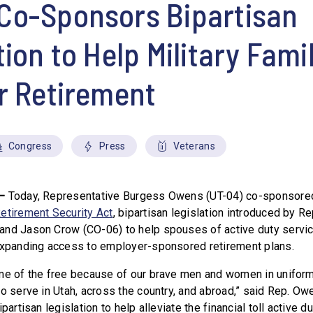
Co-Sponsors Bipartisan
tion to Help Military Fami
r Retirement
Congress
Press
Veterans
–
Today, Representative Burgess Owens (UT-04) co-sponsore
etirement Security Act
, bipartisan legislation introduced by R
and Jason Crow (CO-06) to help spouses of active duty ser
expanding access to employer-sponsored retirement plans.
ome of the free because of our brave men and women in unifor
o serve in Utah, across the country, and abroad,” said Rep. Owe
partisan legislation to help alleviate the financial toll active d