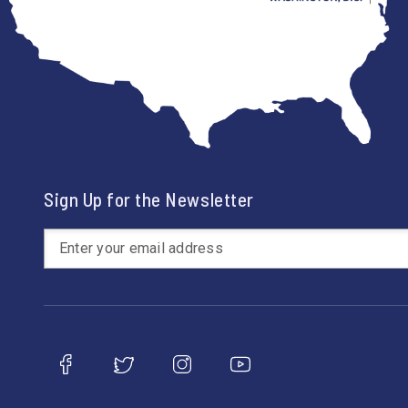
Sign Up for the Newsletter