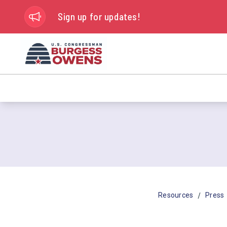
Sign up for updates!
/
Resources
Press