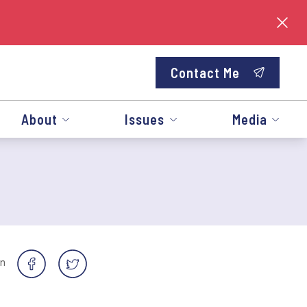
Contact Me
About
Issues
Media
on