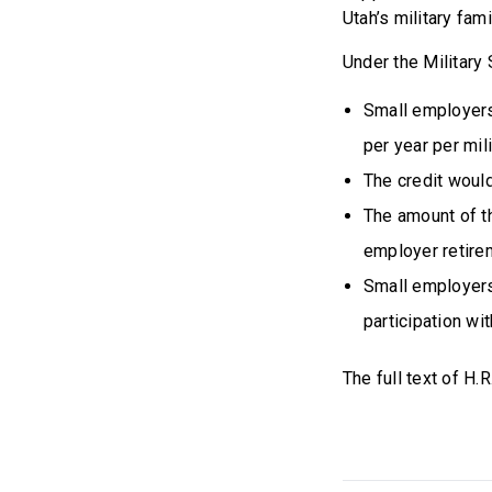
Utah’s military fami
Under the Military
Small employers
per year per mil
The credit would
The amount of th
employer retirem
Small employers
participation wi
The full text of H.