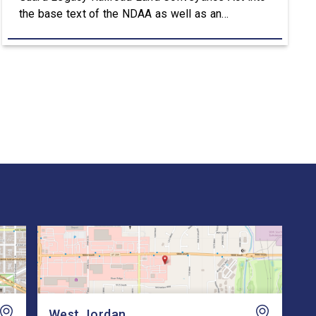
the base text of the NDAA as well as an
amendment that advances the Army’s efforts to
provide aviation platforms with modern
battlefield communications capabilities. Included
in the NDAA was Rep. Owens’ H.R. 8384, the […]
West Jordan