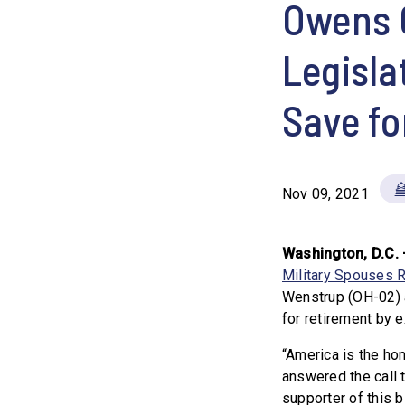
Owens 
Legisla
Save fo
Nov 09, 2021
Washington, D.C. 
Military Spouses R
Wenstrup (OH-02) 
for retirement by 
“America is the h
answered the call t
supporter of this bi