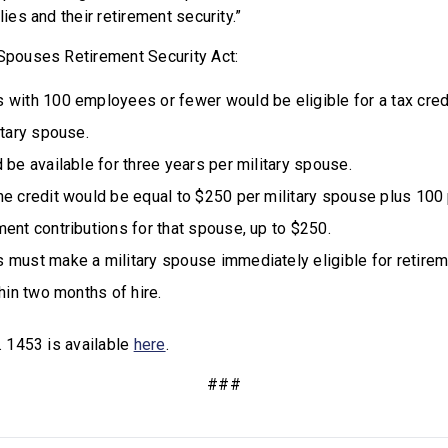
lies and their retirement security.”
 Spouses Retirement Security Act:
 with 100 employees or fewer would be eligible for a tax cred
itary spouse.
 be available for three years per military spouse.
e credit would be equal to $250 per military spouse plus 100 
ent contributions for that spouse, up to $250.
 must make a military spouse immediately eligible for retirem
thin two months of hire.
R. 1453 is available
here
.
###