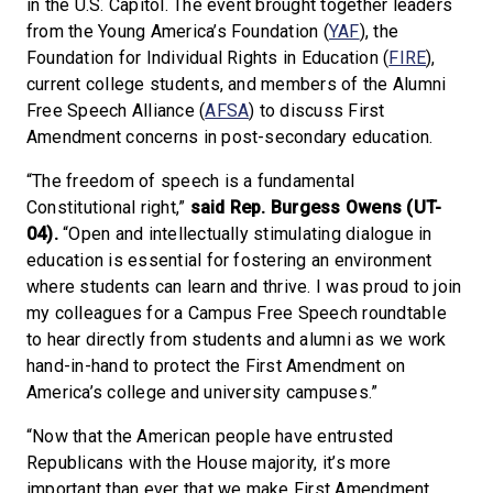
in the U.S. Capitol. The event brought together leaders
from the Young America’s Foundation (
YAF
), the
Foundation for Individual Rights in Education (
FIRE
),
current college students, and members of the Alumni
Free Speech Alliance (
AFSA
) to discuss First
Amendment concerns in post-secondary education.
“The freedom of speech is a fundamental
Constitutional right,”
said Rep. Burgess Owens (UT-
04).
“Open and intellectually stimulating dialogue in
education is essential for fostering an environment
where students can learn and thrive. I was proud to join
my colleagues for a Campus Free Speech roundtable
to hear directly from students and alumni as we work
hand-in-hand to protect the First Amendment on
America’s college and university campuses.”
“Now that the American people have entrusted
Republicans with the House majority, it’s more
important than ever that we make First Amendment