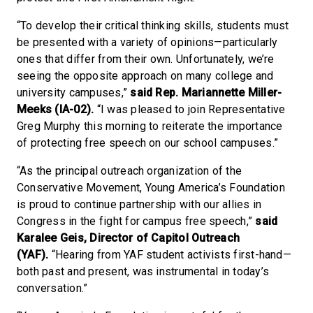
“To develop their critical thinking skills, students must
be presented with a variety of opinions—particularly
ones that differ from their own. Unfortunately, we’re
seeing the opposite approach on many college and
university campuses,”
said Rep. Mariannette Miller-
Meeks (IA-02).
“I was pleased to join Representative
Greg Murphy this morning to reiterate the importance
of protecting free speech on our school campuses.”
“As the principal outreach organization of the
Conservative Movement, Young America’s Foundation
is proud to continue partnership with our allies in
Congress in the fight for campus free speech,”
said
Karalee Geis, Director of Capitol Outreach
(YAF).
“Hearing from YAF student activists first-hand—
both past and present, was instrumental in today’s
conversation.”