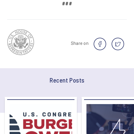
###
Share on
Recent Posts