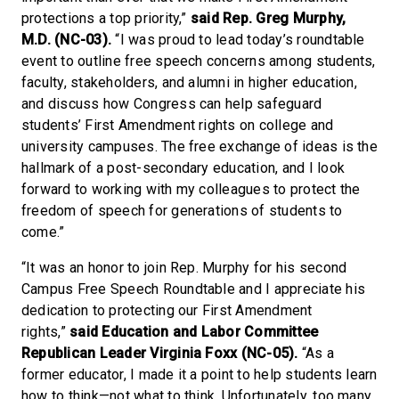
protections a top priority,”
said Rep. Greg Murphy,
M.D. (NC-03).
“I was proud to lead today’s roundtable
event to outline free speech concerns among students,
faculty, stakeholders, and alumni in higher education,
and discuss how Congress can help safeguard
students’ First Amendment rights on college and
university campuses. The free exchange of ideas is the
hallmark of a post-secondary education, and I look
forward to working with my colleagues to protect the
freedom of speech for generations of students to
come.”
“It was an honor to join Rep. Murphy for his second
Campus Free Speech Roundtable and I appreciate his
dedication to protecting our First Amendment
rights,”
said
Education and Labor Committee
Republican Leader Virginia Foxx (NC-05).
“As a
former educator, I made it a point to help students learn
how to think—not what to think. Unfortunately, too many