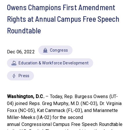
Owens Champions First Amendment
Rights at Annual Campus Free Speech
Roundtable
Congress
Dec 06, 2022
Education & Workforce Development
Press
Washington, D.C.
– Today, Rep. Burgess Owens (UT-
04) joined Reps. Greg Murphy, M.D. (NC-03), Dr. Virginia
Foxx (NC-05), Kat Cammack (FL-03), and Mariannette
Miller-Meeks (IA-02) for the second
annual Congressional Campus Free Speech Roundtable