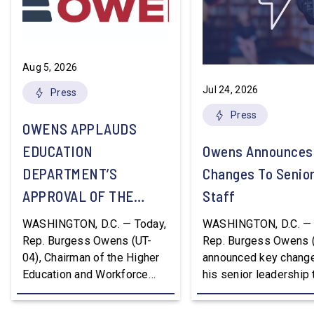
Aug 5, 2026
Jul 24, 2026
Press
Press
OWENS APPLAUDS
EDUCATION
Owens Announces
DEPARTMENT’S
Changes To Senio
APPROVAL OF THE
Staff
NATION’S FIRST
WASHINGTON, D.C. — Today,
WASHINGTON, D.C. — 
WORKFORCE PELL
Rep. Burgess Owens (UT-
Rep. Burgess Owens 
04), Chairman of the Higher
announced key change
GRANT PROGRAM
Education and Workforce
his senior leadership
Development Subcommittee,
Devon Murphy to Suc
applauded the U.S.
Lee Lonsberry as Chie