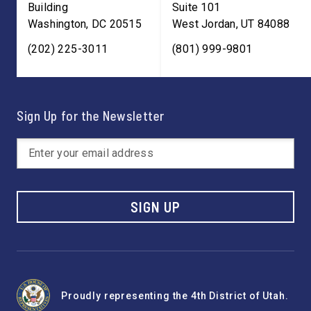
Building
Suite 101
Washington
,
DC
20515
West Jordan
,
UT
84088
(202) 225-3011
(801) 999-9801
Sign Up for the Newsletter
SIGN UP
Proudly representing the 4th District of Utah.