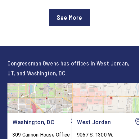
Department of Education’s
Staff After three year
approval of the nation’s first
Chief of Staff to
See More
Workforce Pell Grant
Congressman Owens,
program. “America is the land
Lonsberry concluded 
of opportunity, and there is
time on Capitol Hill, r
not just one path to success.
out an incredibly suc
For too long, Washington
and meaningful decad
told our kids the […]
service to […]
Congressman Owens has offices in West Jordan,
UT, and Washington, DC.
Washington, DC
West Jordan
309 Cannon House Office
9067 S. 1300 W.