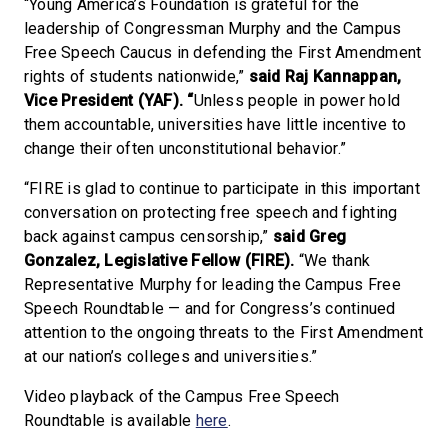
“Young America’s Foundation is grateful for the
leadership of Congressman Murphy and the Campus
Free Speech Caucus in defending the First Amendment
rights of students nationwide,”
said
Raj
Kannappan,
Vice President (YAF). “
Unless people in power hold
them accountable, universities have little incentive to
change their often unconstitutional behavior.”
“FIRE is glad to continue to participate in this important
conversation on protecting free speech and fighting
back against campus censorship,”
said Greg
Gonzalez, Legislative Fellow (FIRE).
“We thank
Representative Murphy for leading the Campus Free
Speech Roundtable — and for Congress’s continued
attention to the ongoing threats to the First Amendment
at our nation’s colleges and universities.”
Video playback of the Campus Free Speech
Roundtable is available
here
.