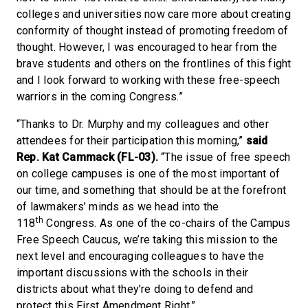
colleges and universities now care more about creating
conformity of thought instead of promoting freedom of
thought. However, I was encouraged to hear from the
brave students and others on the frontlines of this fight
and I look forward to working with these free-speech
warriors in the coming Congress.”
“Thanks to Dr. Murphy and my colleagues and other
attendees for their participation this morning,”
said
Rep. Kat Cammack (FL-03).
“The issue of free speech
on college campuses is one of the most important of
our time, and something that should be at the forefront
of lawmakers’ minds as we head into the
th
118
Congress. As one of the co-chairs of the Campus
Free Speech Caucus, we’re taking this mission to the
next level and encouraging colleagues to have the
important discussions with the schools in their
districts about what they’re doing to defend and
protect this First Amendment Right.”