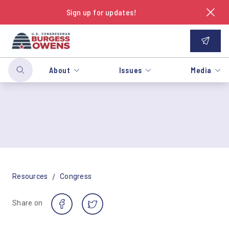
Sign up for updates!
About
Issues
Media
/
Resources
Congress
Share on