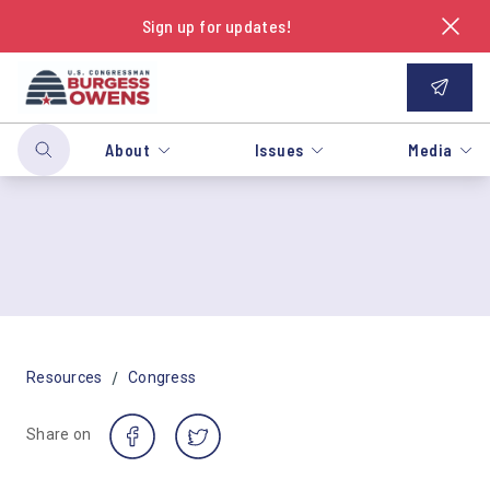
Sign up for updates!
About
Issues
Media
/
Resources
Congress
Share on