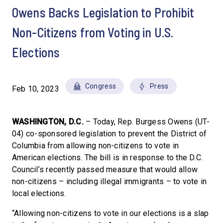
Owens Backs Legislation to Prohibit
Non-Citizens from Voting in U.S.
Elections
Congress
Press
Feb 10, 2023
WASHINGTON, D.C.
– Today, Rep. Burgess Owens (UT-
04) co-sponsored legislation to prevent the District of
Columbia from allowing non-citizens to vote in
American elections. The bill is in response to the D.C.
Council’s recently passed measure that would allow
non-citizens – including illegal immigrants – to vote in
local elections.
“Allowing non-citizens to vote in our elections is a slap