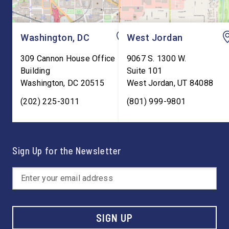
Washington, DC
West Jordan
309 Cannon House Office
9067 S. 1300 W.
Building
Suite 101
Washington
,
DC
20515
West Jordan
,
UT
84088
(202) 225-3011
(801) 999-9801
Sign Up for the Newsletter
SIGN UP