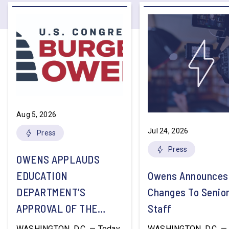
Aug 5, 2026
Jul 24, 2026
Press
Press
OWENS APPLAUDS
EDUCATION
Owens Announces
DEPARTMENT’S
Changes To Senio
APPROVAL OF THE
Staff
NATION’S FIRST
WASHINGTON, D.C. — Today,
WASHINGTON, D.C. — 