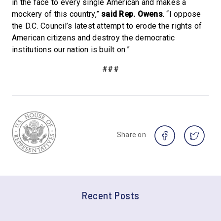
in the face to every single American and makes a
mockery of this country,”
said Rep. Owens
. “I oppose
the D.C. Council’s latest attempt to erode the rights of
American citizens and destroy the democratic
institutions our nation is built on.”
###
Share on
Recent Posts