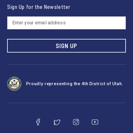
Sign Up for the Newsletter
SIGN UP
Proudly representing the 4th District of Utah.