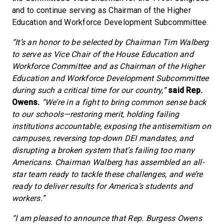
and to continue serving as Chairman of the Higher
Education and Workforce Development Subcommittee.
“It’s an honor to be selected by Chairman Tim Walberg
to serve as Vice Chair of the House Education and
Workforce Committee and as Chairman of the Higher
Education and Workforce Development Subcommittee
during such a critical time for our country,”
said Rep.
Owens.
“We’re in a fight to bring common sense back
to our schools—restoring merit, holding failing
institutions accountable, exposing the antisemitism on
campuses, reversing top-down DEI mandates, and
disrupting a broken system that’s failing too many
Americans. Chairman Walberg has assembled an all-
star team ready to tackle these challenges, and we’re
ready to deliver results for America’s students and
workers.”
“I am pleased to announce that Rep. Burgess Owens