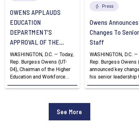
Press
OWENS APPLAUDS
EDUCATION
Owens Announces
DEPARTMENT’S
Changes To Senio
APPROVAL OF THE
Staff
NATION’S FIRST
WASHINGTON, D.C. — Today,
WASHINGTON, D.C. — 
WORKFORCE PELL
Rep. Burgess Owens (UT-
Rep. Burgess Owens 
04), Chairman of the Higher
announced key change
GRANT PROGRAM
Education and Workforce
his senior leadership
Development Subcommittee,
Devon Murphy to Suc
applauded the U.S.
Lee Lonsberry as Chie
Department of Education’s
Staff After three year
approval of the nation’s first
Chief of Staff to
See More
Workforce Pell Grant
Congressman Owens,
program. “America is the land
Lonsberry concluded 
of opportunity, and there is
time on Capitol Hill, r
not just one path to success.
out an incredibly suc