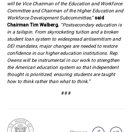
will be Vice Chairman of the Education and Workforce
Committee and Chairman of the Higher Education and
Workforce Development Subcommittee,”
said
Chairman Tim Walberg.
“Postsecondary education is
in a tailspin. From skyrocketing tuition and a broken
student loan system to widespread antisemitism and
DEI mandates, major changes are needed to restore
confidence in our higher education institutions. Rep.
Owens will be instrumental in our work to strengthen
the American education system so that independent
thought is prioritized, ensuring students are taught
how to think rather than what to think.”
###