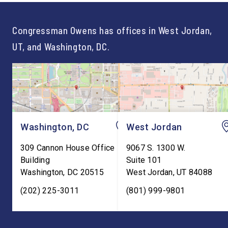
For too long, Washington
and meaningful decad
told our kids the […]
service to […]
Congressman Owens has offices in West Jordan,
UT, and Washington, DC.
Washington, DC
West Jordan
309 Cannon House Office
9067 S. 1300 W.
Building
Suite 101
Washington
,
DC
20515
West Jordan
,
UT
84088
(202) 225-3011
(801) 999-9801