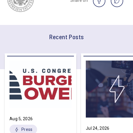
Share on
Recent Posts
Aug 5, 2026
Jul 24, 2026
Press