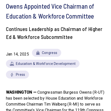
Owens Appointed Vice Chairman of
Education & Workforce Committee
Continues Leadership as Chairman of Higher
Ed & Workforce Subcommittee
Congress
Jan 14, 2025
Education & Workforce Development
Press
WASHINGTON —
Congressman Burgess Owens (R-UT)
has been selected by House Education and Workforce
Committee Chairman Tim Walberg (R-MI) to serve as
the Committee’s Vice Chairman for the 119th Congress