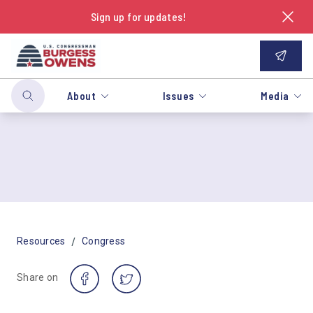
Sign up for updates!
About
Issues
Media
/
Resources
Congress
Share on