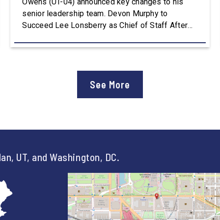
Owens (UT-04) announced key changes to his
senior leadership team. Devon Murphy to
Succeed Lee Lonsberry as Chief of Staff After
three years as Chief of Staff to Congressman
Owens, Lee Lonsberry concluded his time on
Capitol Hill, rounding out an incredibly successful
and meaningful decade of service to […]
See More
an, UT, and Washington, DC.