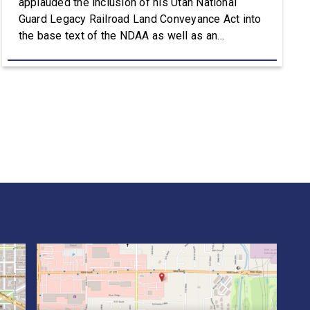
applauded the inclusion of his Utah National
Guard Legacy Railroad Land Conveyance Act into
the base text of the NDAA as well as an
amendment that advances the Army’s efforts to
provide aviation platforms with modern
battlefield communications capabilities. Included
in the NDAA was Rep. Owens’ H.R. 8384, the […]