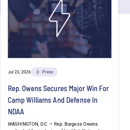
Jul 23, 2026
Press
Rep. Owens Secures Major Win For
Camp Williams And Defense In
NDAA
WASHINGTON, D.C. — Rep. Burgess Owens