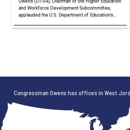
Owens (UT-04), Chairman of the Higher Education
and Workforce Development Subcommittee,
applauded the U.S. Department of Education’s
approval of the nation’s first Workforce Pell Grant
program. “America is the land of opportunity, and
there is not just one path to success. For too
long, Washington told our kids the […]
Congressman Owens has offices in West Jord