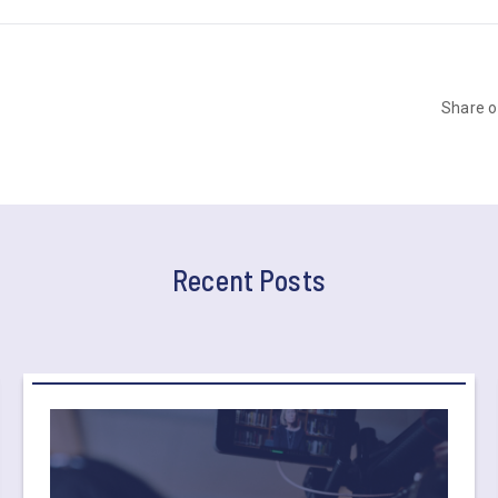
Share 
Recent Posts