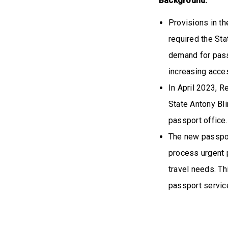
Background:
Provisions in t
required the Sta
demand for pass
increasing acces
In April 2023, R
State Antony Bli
passport office.
The new passport
process urgent 
travel needs. Th
passport servic