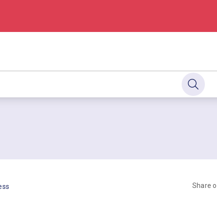
Share 
ess