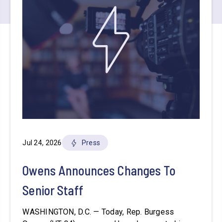
Jul 24, 2026
Press
Owens Announces Changes To
Senior Staff
WASHINGTON, D.C. — Today, Rep. Burgess