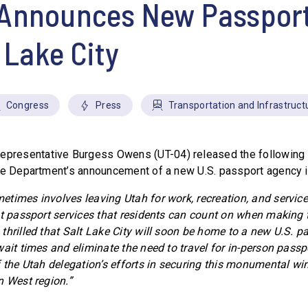
Announces New Passport
t Lake City
Congress
Press
Transportation and Infrastruct
epresentative Burgess Owens (UT-04) released the following 
te Department’s announcement of a new U.S. passport agency in
times involves leaving Utah for work, recreation, and service
nt passport services that residents can count on when making t
 thrilled that Salt Lake City will soon be home to a new U.S. p
ait times and eliminate the need to travel for in-person passp
f the Utah delegation’s efforts in securing this monumental wi
n West region.”