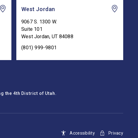
West Jordan
9067 S. 1300 W.
Suite 101
West Jordan
,
UT
84088
(801) 999-9801
 the 4th District of Utah.
Accessibility
Privacy