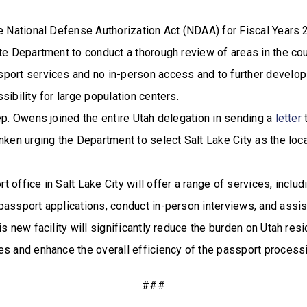
he National Defense Authorization Act (NDAA) for Fiscal Years
te Department to conduct a thorough review of areas in the cou
port services and no in-person access and to further develop 
sibility for large population centers.
ep. Owens joined the entire Utah delegation in sending a
letter
t
nken urging the Department to select Salt Lake City as the loc
 office in Salt Lake City will offer a range of services, includi
passport applications, conduct in-person interviews, and assi
is new facility will significantly reduce the burden on Utah re
es and enhance the overall efficiency of the passport process
###