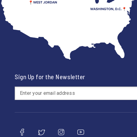
Sign Up for the Newsletter