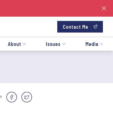
Contact Me
About
Issues
Media
on