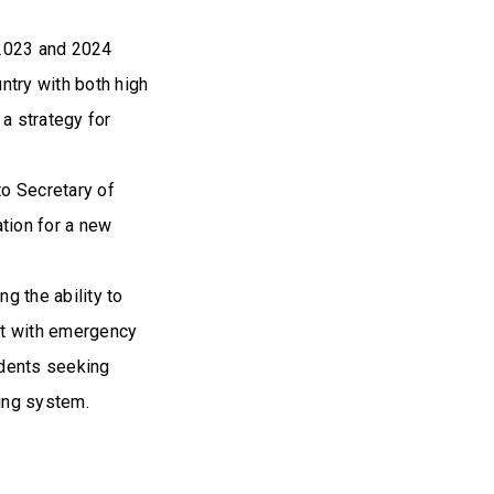
 2023 and 2024
ntry with both high
a strategy for
o Secretary of
ation for a new
ng the ability to
st with emergency
sidents seeking
ing system.