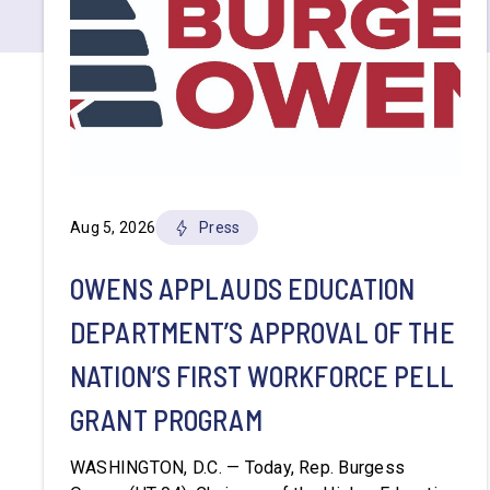
Aug 5, 2026
Press
OWENS APPLAUDS EDUCATION
DEPARTMENT’S APPROVAL OF THE
NATION’S FIRST WORKFORCE PELL
GRANT PROGRAM
WASHINGTON, D.C. — Today, Rep. Burgess