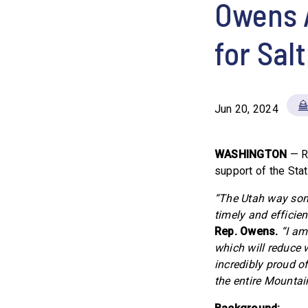
Owens 
for Sal
Jun 20, 2024
WASHINGTON
— R
support of the Sta
“The Utah way some
timely and efficie
Rep. Owens.
“I am
which will reduce w
incredibly proud o
the entire Mountai