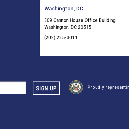
Washington, DC
309 Cannon House Office Building
Washington
,
DC
20515
(202) 225-3011
SIGN UP
Proudly representing