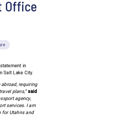
 Office
ure
statement in
 Salt Lake City.
 abroad, requiring
ravel plans,”
said
assport agency,
ort services. I am
n for Utahns and