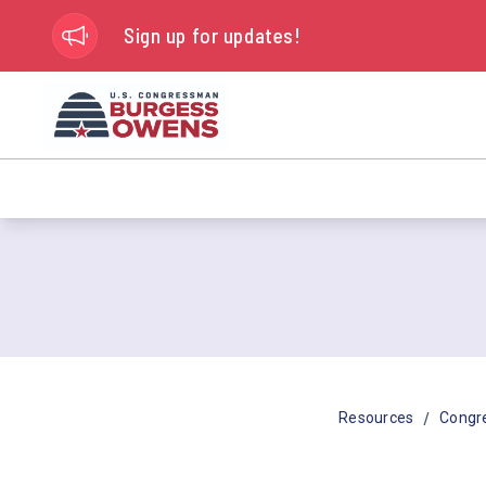
Sign up for updates!
/
Resources
Congr