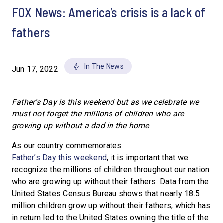
FOX News: America’s crisis is a lack of
fathers
In The News
Jun 17, 2022
Father’s Day is this weekend but as we celebrate we
must not forget the millions of children who are
growing up without a dad in the home
As our country commemorates
Father’s Day this weekend
, it is important that we
recognize the millions of children throughout our nation
who are growing up without their fathers. Data from the
United States Census Bureau shows that nearly 18.5
million children grow up without their fathers, which has
in return led to the United States owning the title of the