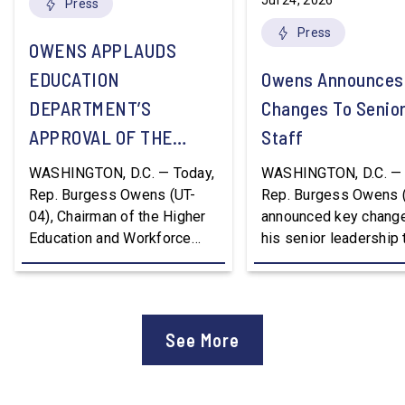
Jul 24, 2026
Press
Press
OWENS APPLAUDS
EDUCATION
Owens Announces
DEPARTMENT’S
Changes To Senio
APPROVAL OF THE
Staff
NATION’S FIRST
WASHINGTON, D.C. — Today,
WASHINGTON, D.C. — 
WORKFORCE PELL
Rep. Burgess Owens (UT-
Rep. Burgess Owens 
04), Chairman of the Higher
announced key change
GRANT PROGRAM
Education and Workforce
his senior leadership
Development Subcommittee,
Devon Murphy to Suc
applauded the U.S.
Lee Lonsberry as Chie
Department of Education’s
Staff After three year
approval of the nation’s first
Chief of Staff to
See More
Workforce Pell Grant
Congressman Owens,
program. “America is the land
Lonsberry concluded 
of opportunity, and there is
time on Capitol Hill, r