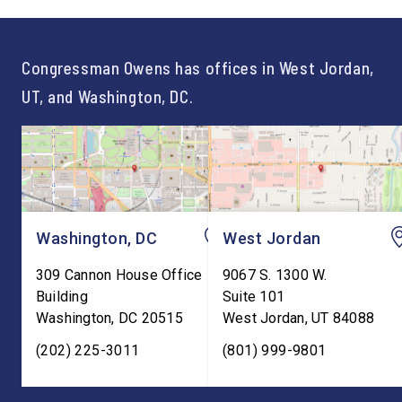
not just one path to success.
out an incredibly suc
For too long, Washington
and meaningful decad
told our kids the […]
service to […]
Congressman Owens has offices in West Jordan,
UT, and Washington, DC.
Washington, DC
West Jordan
309 Cannon House Office
9067 S. 1300 W.
Building
Suite 101
Washington
,
DC
20515
West Jordan
,
UT
84088
(202) 225-3011
(801) 999-9801