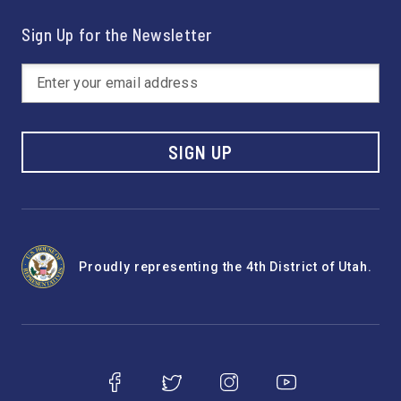
Sign Up for the Newsletter
SIGN UP
Proudly representing the 4th District of Utah.