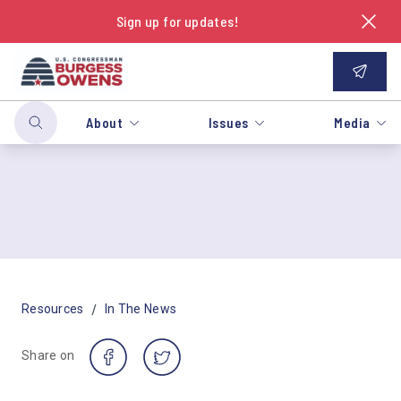
Sign up for updates!
About
Issues
Media
/
Resources
In The News
Share on