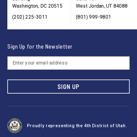
Washington
,
DC
20515
West Jordan
,
UT
84088
(202) 225-3011
(801) 999-9801
Sign Up for the Newsletter
SIGN UP
Proudly representing the 4th District of Utah.