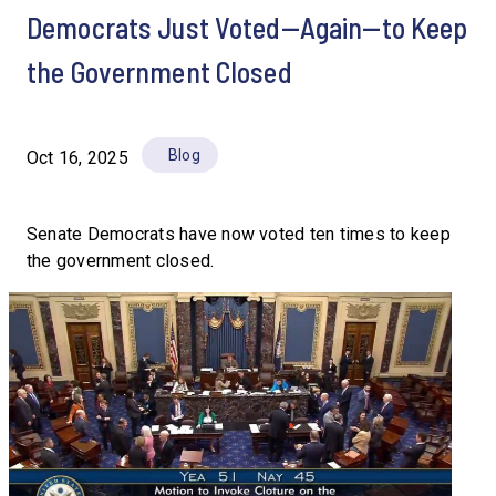
Democrats Just Voted—Again—to Keep
the Government Closed
Blog
Oct 16, 2025
Senate Democrats have now voted ten times to keep
the government closed.