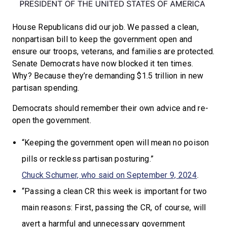
House Republicans did our job. We passed a clean,
nonpartisan bill to keep the government open and
ensure our troops, veterans, and families are protected.
Senate Democrats have now blocked it ten times.
Why? Because they’re demanding $1.5 trillion in new
partisan spending.
Democrats should remember their own advice and re-
open the government.
“Keeping the government open will mean no poison
pills or reckless partisan posturing.”
Chuck Schumer, who said on September 9, 2024
.
“Passing a clean CR this week is important for two
main reasons: First, passing the CR, of course, will
avert a harmful and unnecessary government