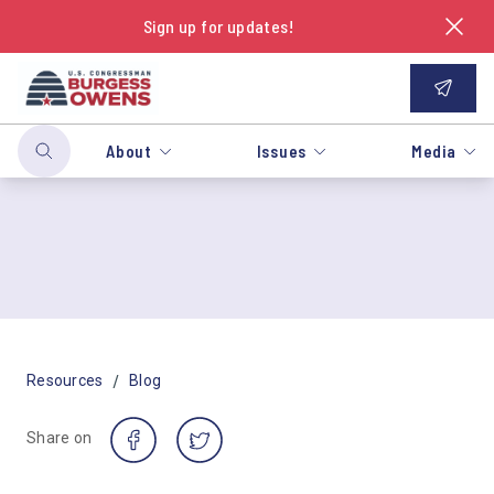
Sign up for updates!
About
Issues
Media
/
Resources
Blog
Share on