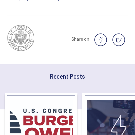
Share on
Recent Posts