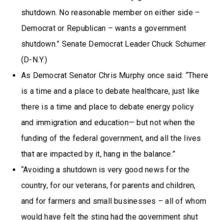
shutdown. No reasonable member on either side –
Democrat or Republican – wants a government
shutdown.” Senate Democrat Leader Chuck Schumer
(D-N.Y.)
As Democrat Senator Chris Murphy once said: “There
is a time and a place to debate healthcare, just like
there is a time and place to debate energy policy
and immigration and education— but not when the
funding of the federal government, and all the lives
that are impacted by it, hang in the balance.”
“Avoiding a shutdown is very good news for the
country, for our veterans, for parents and children,
and for farmers and small businesses – all of whom
would have felt the sting had the government shut