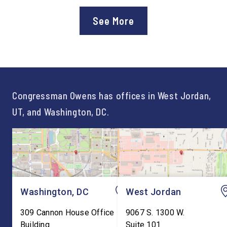
Department of Education’s
Staff After three year
approval of the nation’s first
Chief of Staff to
See More
Workforce Pell Grant
Congressman Owens,
program. “America is the land
Lonsberry concluded 
of opportunity, and there is
time on Capitol Hill, r
not just one path to success.
out an incredibly suc
For too long, Washington
and meaningful decad
told our kids the […]
service to […]
Congressman Owens has offices in West Jordan,
UT, and Washington, DC.
Washington, DC
West Jordan
309 Cannon House Office
9067 S. 1300 W.
Building
Suite 101