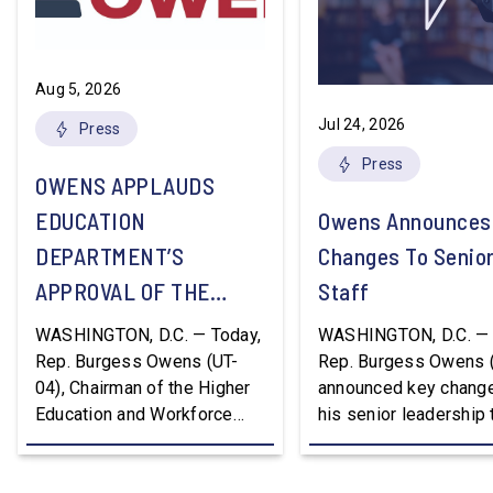
Aug 5, 2026
Jul 24, 2026
Press
Press
OWENS APPLAUDS
EDUCATION
Owens Announces
DEPARTMENT’S
Changes To Senio
APPROVAL OF THE
Staff
NATION’S FIRST
WASHINGTON, D.C. — Today,
WASHINGTON, D.C. — 
WORKFORCE PELL
Rep. Burgess Owens (UT-
Rep. Burgess Owens 
04), Chairman of the Higher
announced key change
GRANT PROGRAM
Education and Workforce
his senior leadership
Development Subcommittee,
Devon Murphy to Suc
applauded the U.S.
Lee Lonsberry as Chie