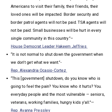
Americans to visit their family, their friends, their
loved ones will be impacted. Border security and
border patrol agents will not be paid. TSA agents will
not be paid. Small businesses will be hurt in every
single community in this country.”–
House Democrat Leader Hakeem Jeffries
“It is not normal to shut down the government when
we don’t get what we want.”-
Rep. Alexandria Ocasio-Cortez
“This [government] shutdown, do you know who is
going to feel the pain? You know who it hurts? You.
everyday people and the most vulnerable — seniors,
veterans, working families, hungry kids y’all.”—
Rep. Ayanna Pressley