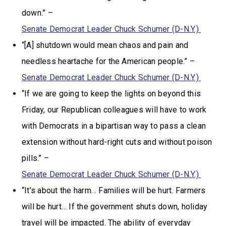
down.” –
Senate Democrat Leader Chuck Schumer (D-N.Y.)
“[A] shutdown would mean chaos and pain and
needless heartache for the American people.” –
Senate Democrat Leader Chuck Schumer (D-N.Y.)
“If we are going to keep the lights on beyond this
Friday, our Republican colleagues will have to work
with Democrats in a bipartisan way to pass a clean
extension without hard-right cuts and without poison
pills.” –
Senate Democrat Leader Chuck Schumer (D-N.Y.)
“It’s about the harm… Families will be hurt. Farmers
will be hurt… If the government shuts down, holiday
travel will be impacted. The ability of everyday