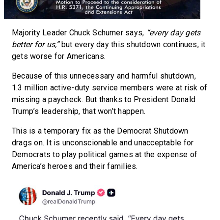
Majority Leader Chuck Schumer says,
“every day gets
better for us,”
but every day this shutdown continues, it
gets worse for Americans.
Because of this unnecessary and harmful shutdown,
1.3 million active-duty service members were at risk of
missing a paycheck. But thanks to President Donald
Trump’s leadership, that won’t happen.
This is a temporary fix as the Democrat Shutdown
drags on. It is unconscionable and unacceptable for
Democrats to play political games at the expense of
America’s heroes and their families.