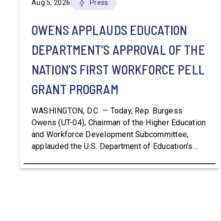
Aug 5, 2026
Press
OWENS APPLAUDS EDUCATION
DEPARTMENT’S APPROVAL OF THE
NATION’S FIRST WORKFORCE PELL
GRANT PROGRAM
WASHINGTON, D.C. — Today, Rep. Burgess
Owens (UT-04), Chairman of the Higher Education
and Workforce Development Subcommittee,
applauded the U.S. Department of Education’s
approval of the nation’s first Workforce Pell Grant
program. “America is the land of opportunity, and
there is not just one path to success. For too
long, Washington told our kids the […]