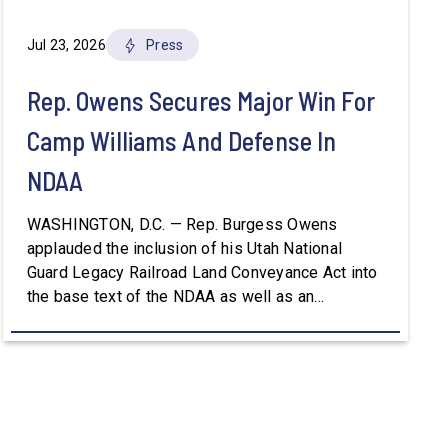
Jul 23, 2026
Press
Rep. Owens Secures Major Win For
Camp Williams And Defense In
NDAA
WASHINGTON, D.C. — Rep. Burgess Owens
applauded the inclusion of his Utah National
Guard Legacy Railroad Land Conveyance Act into
the base text of the NDAA as well as an
amendment that advances the Army’s efforts to
provide aviation platforms with modern
battlefield communications capabilities. Included
in the NDAA was Rep. Owens’ H.R. 8384, the […]