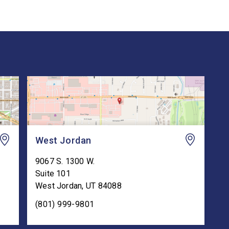
West Jordan
9067 S. 1300 W.
Suite 101
West Jordan
,
UT
84088
(801) 999-9801