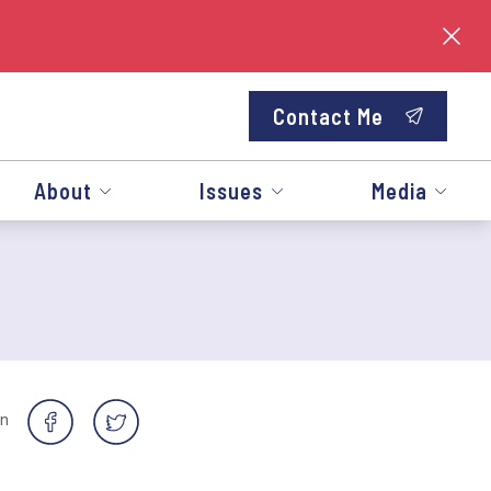
Contact Me
About
Issues
Media
on