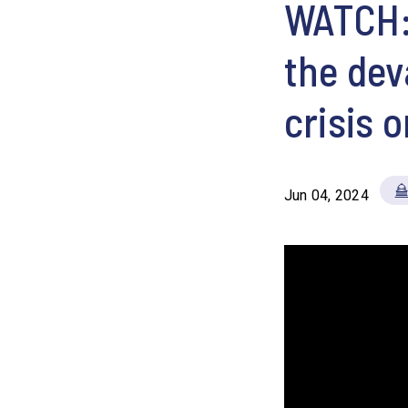
WATCH: 
the dev
crisis 
Jun 04, 2024