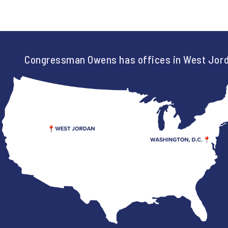
Congressman Owens has offices in West Jord