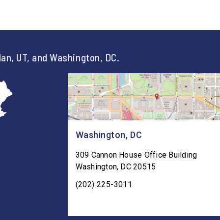
an, UT, and Washington, DC.
Washington, DC
309 Cannon House Office Building
Washington
,
DC
20515
(202) 225-3011