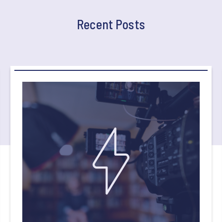
Recent Posts