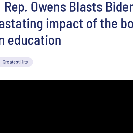
Rep. Owens Blasts Biden
astating impact of the b
on education
Greatest Hits