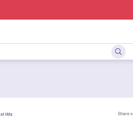
Share 
st Hits