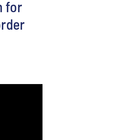
 for
order