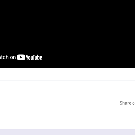
Share 