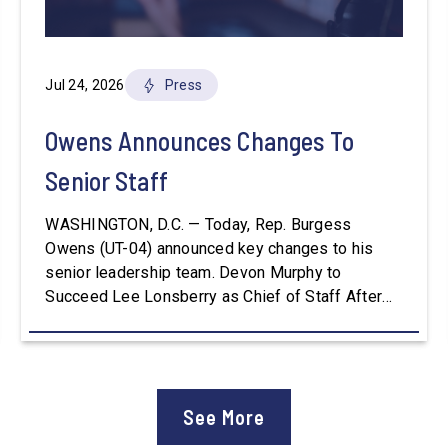
Jul 24, 2026
Press
Owens Announces Changes To
Senior Staff
WASHINGTON, D.C. — Today, Rep. Burgess
Owens (UT-04) announced key changes to his
senior leadership team. Devon Murphy to
Succeed Lee Lonsberry as Chief of Staff After
three years as Chief of Staff to Congressman
Owens, Lee Lonsberry concluded his time on
Capitol Hill, rounding out an incredibly successful
and meaningful decade of service to […]
See More