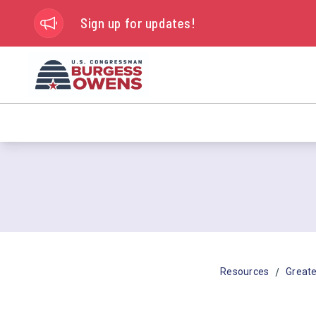
Sign up for updates!
/
Resources
Greate