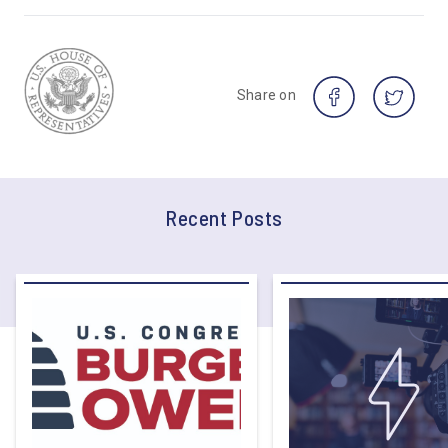
Share on
Recent Posts