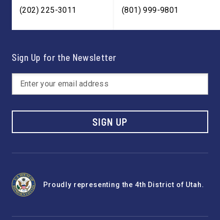
(202) 225-3011
(801) 999-9801
Sign Up for the Newsletter
SIGN UP
Proudly representing the 4th District of Utah.