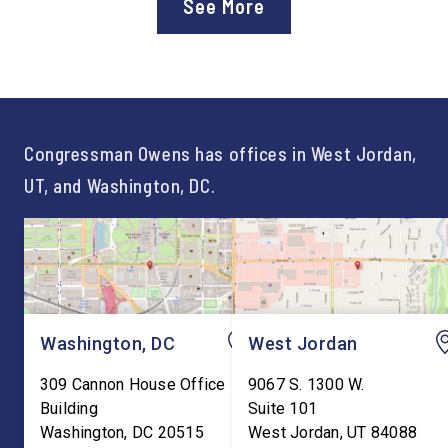
See More
Workforce Pell Grant
Congressman Owens,
program. “America is the land
Lonsberry concluded 
of opportunity, and there is
time on Capitol Hill, r
not just one path to success.
out an incredibly suc
For too long, Washington
and meaningful decad
told our kids the […]
service to […]
Congressman Owens has offices in West Jordan,
UT, and Washington, DC.
Washington, DC
West Jordan
309 Cannon House Office
9067 S. 1300 W.
Building
Suite 101
Washington
,
DC
20515
West Jordan
,
UT
84088