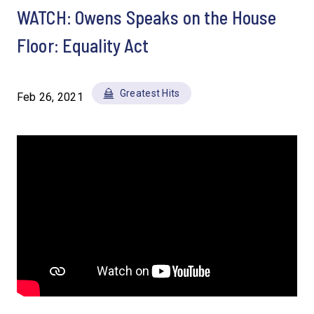
WATCH: Owens Speaks on the House
Floor: Equality Act
Greatest Hits
Feb 26, 2021