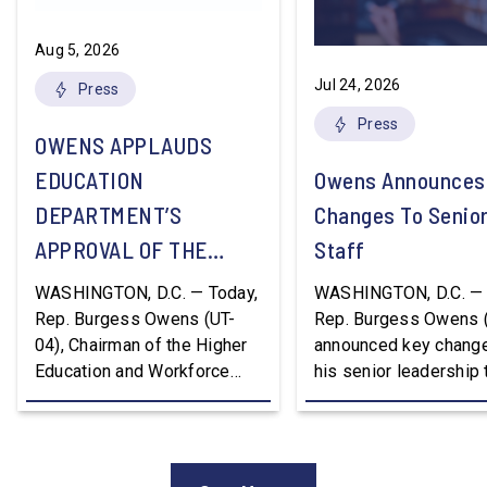
Aug 5, 2026
Jul 24, 2026
Press
Press
OWENS APPLAUDS
EDUCATION
Owens Announces
DEPARTMENT’S
Changes To Senio
APPROVAL OF THE
Staff
NATION’S FIRST
WASHINGTON, D.C. — Today,
WASHINGTON, D.C. — 
WORKFORCE PELL
Rep. Burgess Owens (UT-
Rep. Burgess Owens 
04), Chairman of the Higher
announced key change
GRANT PROGRAM
Education and Workforce
his senior leadership
Development Subcommittee,
Devon Murphy to Suc
applauded the U.S.
Lee Lonsberry as Chie
Department of Education’s
Staff After three year
approval of the nation’s first
Chief of Staff to