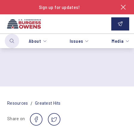
Sign up for updates!
About
Issues
Media
/
Resources
Greatest Hits
Share on