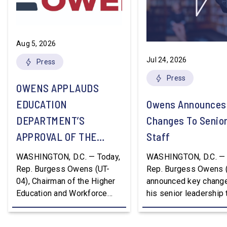
Aug 5, 2026
Jul 24, 2026
Press
Press
OWENS APPLAUDS
EDUCATION
Owens Announces
DEPARTMENT’S
Changes To Senio
APPROVAL OF THE
Staff
NATION’S FIRST
WASHINGTON, D.C. — Today,
WASHINGTON, D.C. — 
WORKFORCE PELL
Rep. Burgess Owens (UT-
Rep. Burgess Owens 
04), Chairman of the Higher
announced key change
GRANT PROGRAM
Education and Workforce
his senior leadership
Development Subcommittee,
Devon Murphy to Suc
applauded the U.S.
Lee Lonsberry as Chie