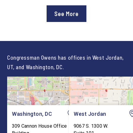
Department of Education’s
Staff After three year
approval of the nation’s first
Chief of Staff to
See More
Workforce Pell Grant
Congressman Owens,
program. “America is the land
Lonsberry concluded 
of opportunity, and there is
time on Capitol Hill, r
not just one path to success.
out an incredibly suc
For too long, Washington
and meaningful decad
told our kids the […]
service to […]
Congressman Owens has offices in West Jordan,
UT, and Washington, DC.
Washington, DC
West Jordan
309 Cannon House Office
9067 S. 1300 W.