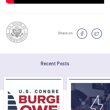
Share on
Recent Posts