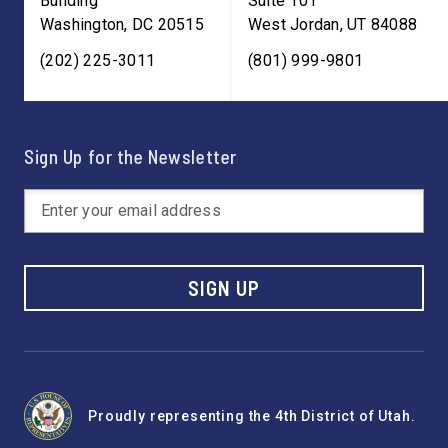
Building
Suite 101
Washington
,
DC
20515
West Jordan
,
UT
84088
(202) 225-3011
(801) 999-9801
Sign Up for the Newsletter
SIGN UP
Proudly representing the 4th District of Utah.