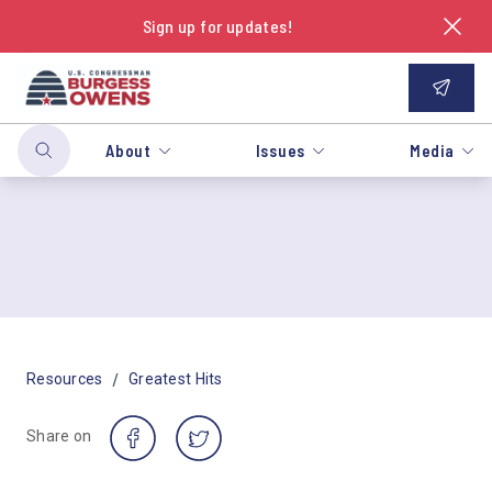
Sign up for updates!
About
Issues
Media
/
Resources
Greatest Hits
Share on