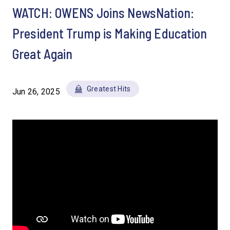
WATCH: OWENS Joins NewsNation:
President Trump is Making Education
Great Again
Greatest Hits
Jun 26, 2025