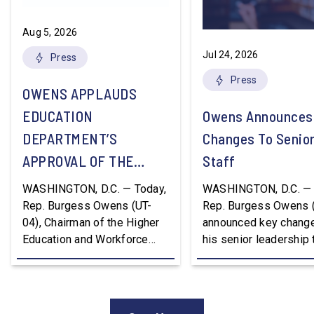
Aug 5, 2026
Jul 24, 2026
Press
Press
OWENS APPLAUDS
EDUCATION
Owens Announces
DEPARTMENT’S
Changes To Senio
APPROVAL OF THE
Staff
NATION’S FIRST
WASHINGTON, D.C. — Today,
WASHINGTON, D.C. — 
WORKFORCE PELL
Rep. Burgess Owens (UT-
Rep. Burgess Owens 
04), Chairman of the Higher
announced key change
GRANT PROGRAM
Education and Workforce
his senior leadership
Development Subcommittee,
Devon Murphy to Suc
applauded the U.S.
Lee Lonsberry as Chie
Department of Education’s
Staff After three year
approval of the nation’s first
Chief of Staff to