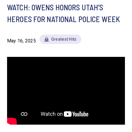
WATCH: OWENS HONORS UTAH’S
HEROES FOR NATIONAL POLICE WEEK
Greatest Hits
May 16, 2025