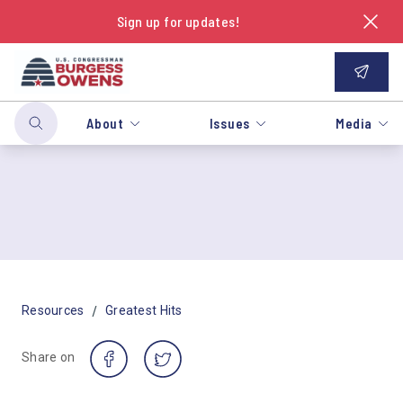
Sign up for updates!
About
Issues
Media
/
Resources
Greatest Hits
Share on