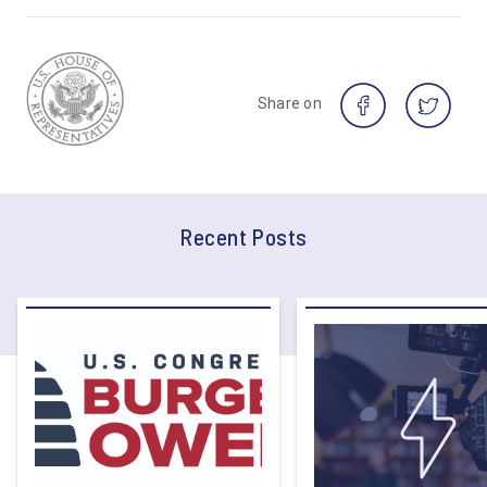
Share on
Recent Posts