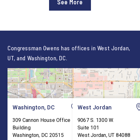
See More
Workforce Pell Grant
Congressman Owens,
program. “America is the land
Lonsberry concluded 
of opportunity, and there is
time on Capitol Hill, r
not just one path to success.
out an incredibly suc
For too long, Washington
and meaningful decad
told our kids the […]
service to […]
Congressman Owens has offices in West Jordan,
UT, and Washington, DC.
Washington, DC
West Jordan
309 Cannon House Office
9067 S. 1300 W.
Building
Suite 101
Washington
,
DC
20515
West Jordan
,
UT
84088