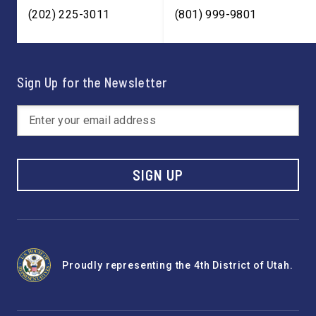
(202) 225-3011
(801) 999-9801
Sign Up for the Newsletter
SIGN UP
Proudly representing the 4th District of Utah.