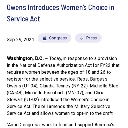
Owens Introduces Women’s Choice in
Service Act
Congress
Press
Sep 29, 2021
Washington, D.C. –
Today, in response to a provision
in the National Defense Authorization Act for FY22 that
requires women between the ages of 18 and 26 to
register for the selective service, Reps. Burgess
Owens (UT-04), Claudia Tenney (NY-22), Michelle Steel
(CA-48), Michelle Fischbach (MN-07), and Chris
Stewart (UT-02) introduced the Women’s Choice in
Service Act. The bill amends the Military Selective
Service Act and allows women to opt-in to the draft.
“Amid Congress’ work to fund and support America’s