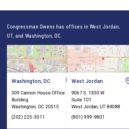
not just one path to success.
out an incredibly suc
For too long, Washington
and meaningful decad
told our kids the […]
service to […]
Congressman Owens has offices in West Jordan,
UT, and Washington, DC.
Washington, DC
West Jordan
309 Cannon House Office
9067 S. 1300 W.
Building
Suite 101
Washington
,
DC
20515
West Jordan
,
UT
84088
(202) 225-3011
(801) 999-9801