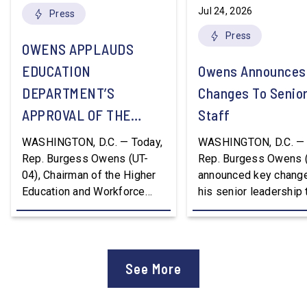
Jul 24, 2026
Press
Press
OWENS APPLAUDS
EDUCATION
Owens Announces
DEPARTMENT’S
Changes To Senio
APPROVAL OF THE
Staff
NATION’S FIRST
WASHINGTON, D.C. — Today,
WASHINGTON, D.C. — 
WORKFORCE PELL
Rep. Burgess Owens (UT-
Rep. Burgess Owens 
04), Chairman of the Higher
announced key change
GRANT PROGRAM
Education and Workforce
his senior leadership
Development Subcommittee,
Devon Murphy to Suc
applauded the U.S.
Lee Lonsberry as Chie
Department of Education’s
Staff After three year
approval of the nation’s first
Chief of Staff to
See More
Workforce Pell Grant
Congressman Owens,
program. “America is the land
Lonsberry concluded 
of opportunity, and there is
time on Capitol Hill, r