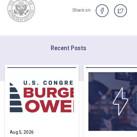
Share on
Recent Posts
Aug 5, 2026