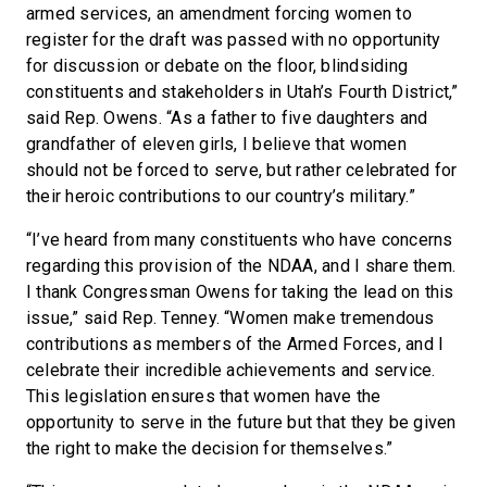
armed services, an amendment forcing women to
register for the draft was passed with no opportunity
for discussion or debate on the floor, blindsiding
constituents and stakeholders in Utah’s Fourth District,”
said Rep. Owens. “As a father to five daughters and
grandfather of eleven girls, I believe that women
should not be forced to serve, but rather celebrated for
their heroic contributions to our country’s military.”
“I’ve heard from many constituents who have concerns
regarding this provision of the NDAA, and I share them.
I thank Congressman Owens for taking the lead on this
issue,” said Rep. Tenney. “Women make tremendous
contributions as members of the Armed Forces, and I
celebrate their incredible achievements and service.
This legislation ensures that women have the
opportunity to serve in the future but that they be given
the right to make the decision for themselves.”