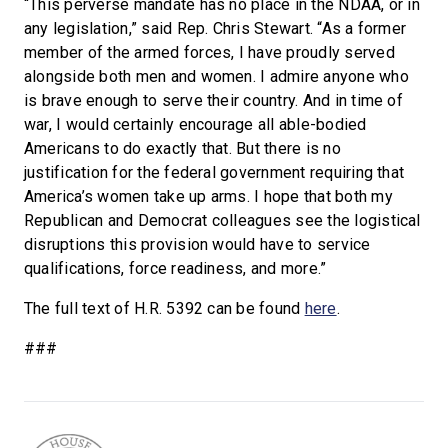
“This perverse mandate has no place in the NDAA, or in
any legislation,” said Rep. Chris Stewart. “As a former
member of the armed forces, I have proudly served
alongside both men and women. I admire anyone who
is brave enough to serve their country. And in time of
war, I would certainly encourage all able-bodied
Americans to do exactly that. But there is no
justification for the federal government requiring that
America’s women take up arms. I hope that both my
Republican and Democrat colleagues see the logistical
disruptions this provision would have to service
qualifications, force readiness, and more.”
The full text of H.R. 5392 can be found
here
.
###