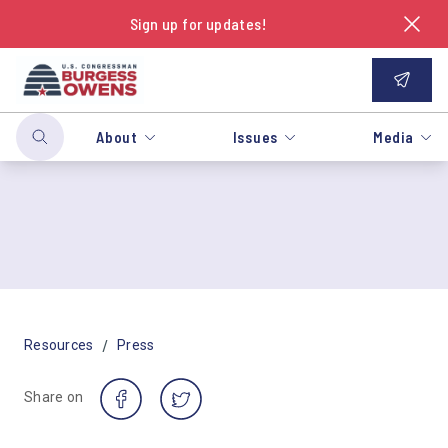
Sign up for updates!
About
Issues
Media
/
Resources
Press
Share on