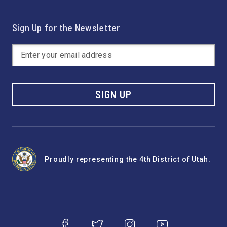
Sign Up for the Newsletter
SIGN UP
Proudly representing the 4th District of Utah.