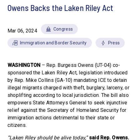
Owens Backs the Laken Riley Act
Congress
Mar 06, 2024
Immigration and Border Security
Press
WASHINGTON
– Rep. Burgess Owens (UT-04) co-
sponsored the Laken Riley Act, legislation introduced
by Rep. Mike Collins (GA-10) mandating ICE to detain
illegal migrants charged with theft, burglary, larceny, or
shoplifting according to local jurisdiction. The bill also
empowers State Attorneys General to seek injunctive
relief against the Secretary of Homeland Security for
immigration actions detrimental to their state or
citizens.
“Laken Riley should be alive today,”
said Rep. Owens.