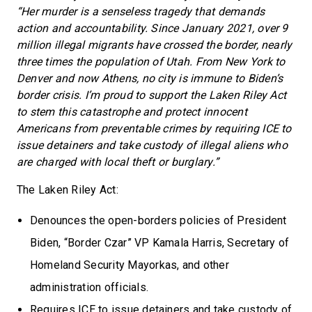
“Her murder is a senseless tragedy that demands
action and accountability. Since January 2021, over 9
million illegal migrants have crossed the border, nearly
three times the population of Utah. From New York to
Denver and now Athens, no city is immune to Biden’s
border crisis. I’m proud to support the Laken Riley Act
to stem this catastrophe and protect innocent
Americans from preventable crimes by requiring ICE to
issue detainers and take custody of illegal aliens who
are charged with local theft or burglary.”
The Laken Riley Act:
Denounces the open-borders policies of President
Biden, “Border Czar” VP Kamala Harris, Secretary of
Homeland Security Mayorkas, and other
administration officials.
Requires ICE to issue detainers and take custody of