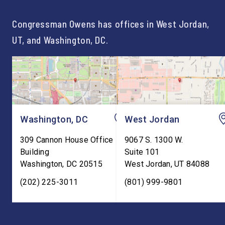
For too long, Washington
and meaningful decad
told our kids the […]
service to […]
Congressman Owens has offices in West Jordan,
UT, and Washington, DC.
Washington, DC
West Jordan
309 Cannon House Office
9067 S. 1300 W.
Building
Suite 101
Washington
,
DC
20515
West Jordan
,
UT
84088
(202) 225-3011
(801) 999-9801