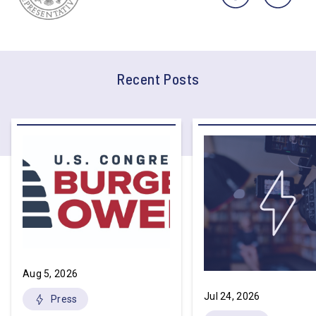
Recent Posts
Aug 5, 2026
Jul 24, 2026
Press