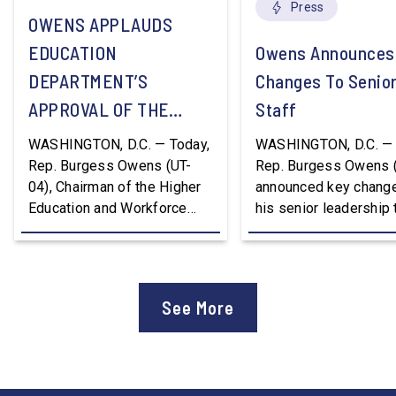
Press
OWENS APPLAUDS
EDUCATION
Owens Announces
DEPARTMENT’S
Changes To Senio
APPROVAL OF THE
Staff
NATION’S FIRST
WASHINGTON, D.C. — Today,
WASHINGTON, D.C. — 
WORKFORCE PELL
Rep. Burgess Owens (UT-
Rep. Burgess Owens 
04), Chairman of the Higher
announced key change
GRANT PROGRAM
Education and Workforce
his senior leadership
Development Subcommittee,
Devon Murphy to Suc
applauded the U.S.
Lee Lonsberry as Chie
Department of Education’s
Staff After three year
approval of the nation’s first
Chief of Staff to
See More
Workforce Pell Grant
Congressman Owens,
program. “America is the land
Lonsberry concluded 
of opportunity, and there is
time on Capitol Hill, r
not just one path to success.
out an incredibly suc