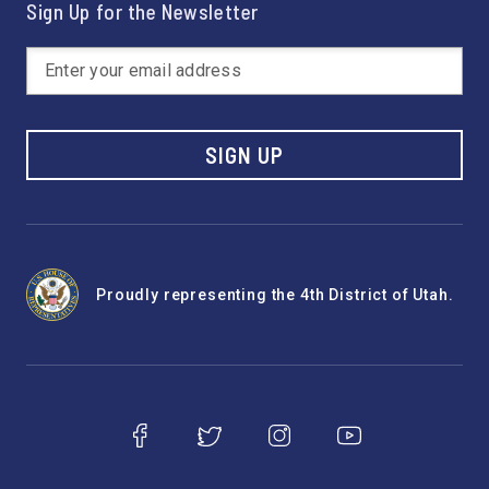
Sign Up for the Newsletter
SIGN UP
Proudly representing the 4th District of Utah.