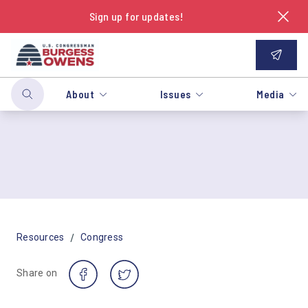
Sign up for updates!
About
Issues
Media
/
Resources
Congress
Share on