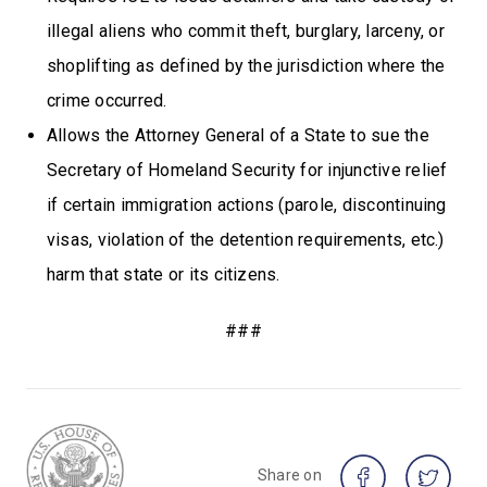
illegal aliens who commit theft, burglary, larceny, or
shoplifting as defined by the jurisdiction where the
crime occurred.
Allows the Attorney General of a State to sue the
Secretary of Homeland Security for injunctive relief
if certain immigration actions (parole, discontinuing
visas, violation of the detention requirements, etc.)
harm that state or its citizens.
###
Share on