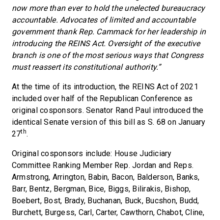
now more than ever to hold the unelected bureaucracy
accountable. Advocates of limited and accountable
government thank Rep. Cammack for her leadership in
introducing the REINS Act. Oversight of the executive
branch is one of the most serious ways that Congress
must reassert its constitutional authority.”
At the time of its introduction, the REINS Act of 2021
included over half of the Republican Conference as
original cosponsors. Senator Rand Paul introduced the
identical Senate version of this bill as S. 68 on January
th
27
.
Original cosponsors include: House Judiciary
Committee Ranking Member Rep. Jordan and Reps.
Armstrong, Arrington, Babin, Bacon, Balderson, Banks,
Barr, Bentz, Bergman, Bice, Biggs, Bilirakis, Bishop,
Boebert, Bost, Brady, Buchanan, Buck, Bucshon, Budd,
Burchett, Burgess, Carl, Carter, Cawthorn, Chabot, Cline,