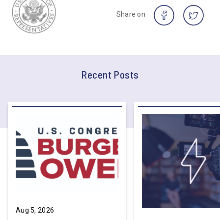
Share on
Recent Posts
Aug 5, 2026