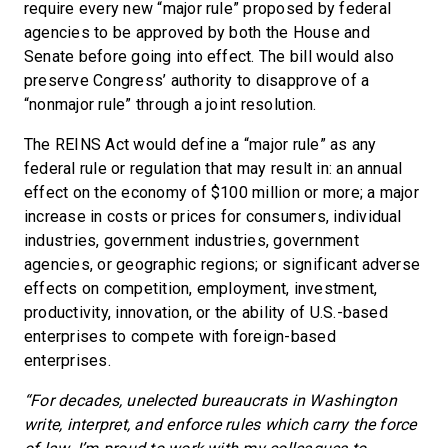
require every new “major rule” proposed by federal
agencies to be approved by both the House and
Senate before going into effect. The bill would also
preserve Congress’ authority to disapprove of a
“nonmajor rule” through a joint resolution.
The REINS Act would define a “major rule” as any
federal rule or regulation that may result in: an annual
effect on the economy of $100 million or more; a major
increase in costs or prices for consumers, individual
industries, government industries, government
agencies, or geographic regions; or significant adverse
effects on competition, employment, investment,
productivity, innovation, or the ability of U.S.-based
enterprises to compete with foreign-based
enterprises.
“For decades, unelected bureaucrats in Washington
write, interpret, and enforce rules which carry the force