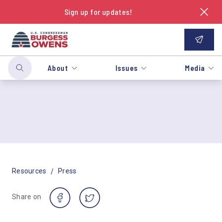
Sign up for updates!
About
Issues
Media
/
Resources
Press
Share on