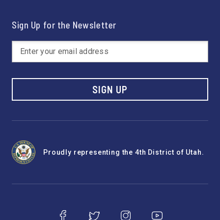
Sign Up for the Newsletter
SIGN UP
Proudly representing the 4th District of Utah.