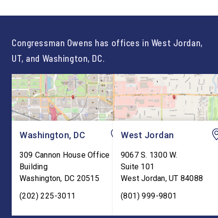
not just one path to success.
out an incredibly suc
For too long, Washington
and meaningful decad
told our kids the […]
service to […]
Congressman Owens has offices in West Jordan,
UT, and Washington, DC.
Washington, DC
West Jordan
309 Cannon House Office
9067 S. 1300 W.
Building
Suite 101
Washington
,
DC
20515
West Jordan
,
UT
84088
(202) 225-3011
(801) 999-9801