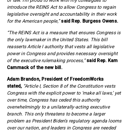
of law. I’m proud to work with my colleagues to
introduce the REINS Act to allow Congress to regain
legislative oversight and accountability in their work
for the American people,”
said Rep. Burgess Owens.
“The REINS Act is a measure that ensures Congress is
the only lawmaker in the United States. This bill
reasserts Article I authority that vests all legislative
power in Congress and provides necessary oversight
of the executive rulemaking process,”
said Rep. Kam
Cammack of the new bill.
Adam Brandon, President of FreedomWorks
stated,
“Article I, Section 8 of the Constitution vests
Congress with the explicit power to ‘make all laws,’ yet
over time, Congress has ceded this authority
overwhelmingly to a unilaterally-acting executive
branch. This only threatens to become a larger
problem as President Biden’s regulatory agenda looms
over our nation, and leaders in Congress are needed