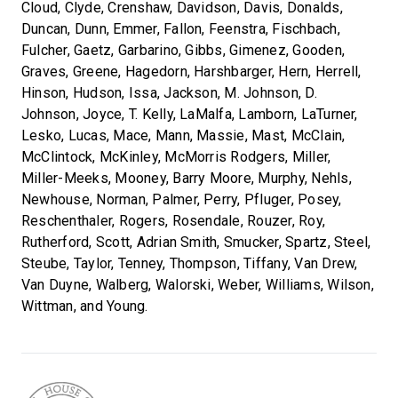
Cloud, Clyde, Crenshaw, Davidson, Davis, Donalds,
Duncan, Dunn, Emmer, Fallon, Feenstra, Fischbach,
Fulcher, Gaetz, Garbarino, Gibbs, Gimenez, Gooden,
Graves, Greene, Hagedorn, Harshbarger, Hern, Herrell,
Hinson, Hudson, Issa, Jackson, M. Johnson, D.
Johnson, Joyce, T. Kelly, LaMalfa, Lamborn, LaTurner,
Lesko, Lucas, Mace, Mann, Massie, Mast, McClain,
McClintock, McKinley, McMorris Rodgers, Miller,
Miller-Meeks, Mooney, Barry Moore, Murphy, Nehls,
Newhouse, Norman, Palmer, Perry, Pfluger, Posey,
Reschenthaler, Rogers, Rosendale, Rouzer, Roy,
Rutherford, Scott, Adrian Smith, Smucker, Spartz, Steel,
Steube, Taylor, Tenney, Thompson, Tiffany, Van Drew,
Van Duyne, Walberg, Walorski, Weber, Williams, Wilson,
Wittman, and Young.