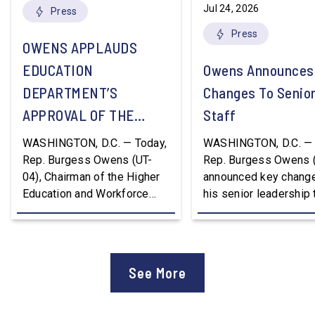
Jul 24, 2026
Press
Press
OWENS APPLAUDS
EDUCATION
Owens Announces
DEPARTMENT’S
Changes To Senio
APPROVAL OF THE
Staff
NATION’S FIRST
WASHINGTON, D.C. — Today,
WASHINGTON, D.C. — 
WORKFORCE PELL
Rep. Burgess Owens (UT-
Rep. Burgess Owens 
04), Chairman of the Higher
announced key change
GRANT PROGRAM
Education and Workforce
his senior leadership
Development Subcommittee,
Devon Murphy to Suc
applauded the U.S.
Lee Lonsberry as Chie
Department of Education’s
Staff After three year
approval of the nation’s first
Chief of Staff to
See More
Workforce Pell Grant
Congressman Owens,
program. “America is the land
Lonsberry concluded 
of opportunity, and there is
time on Capitol Hill, r