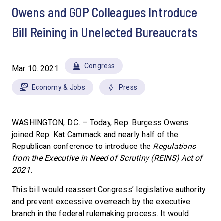
Owens and GOP Colleagues Introduce
Bill Reining in Unelected Bureaucrats
Congress
Mar 10, 2021
Economy & Jobs
Press
WASHINGTON, D.C. – Today, Rep. Burgess Owens
joined Rep. Kat Cammack and nearly half of the
Republican conference to introduce the
Regulations
from the Executive in Need of Scrutiny
(REINS) Act of
2021.
This bill would reassert Congress’ legislative authority
and prevent excessive overreach by the executive
branch in the federal rulemaking process. It would