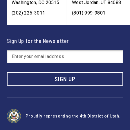
Washington
,
DC
20515
West Jordan
,
UT
84088
(202) 225-3011
(801) 999-9801
Sign Up for the Newsletter
SIGN UP
Proudly representing the 4th District of Utah.