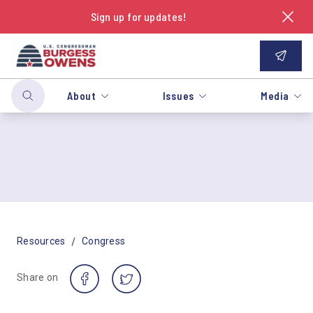
Sign up for updates!
About
Issues
Media
/
Resources
Congress
Share on