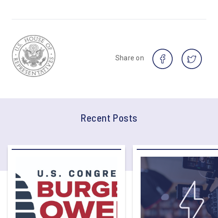
Share on
Recent Posts