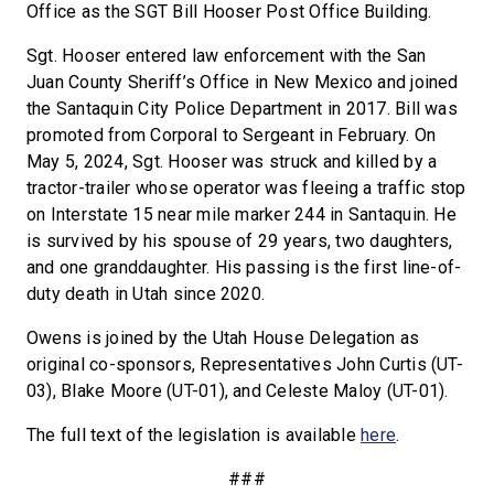
Office as the SGT Bill Hooser Post Office Building.
Sgt. Hooser entered law enforcement with the San
Juan County Sheriff’s Office in New Mexico and joined
the Santaquin City Police Department in 2017. Bill was
promoted from Corporal to Sergeant in February. On
May 5, 2024, Sgt. Hooser was struck and killed by a
tractor-trailer whose operator was fleeing a traffic stop
on Interstate 15 near mile marker 244 in Santaquin. He
is survived by his spouse of 29 years, two daughters,
and one granddaughter. His passing is the first line-of-
duty death in Utah since 2020.
Owens is joined by the Utah House Delegation as
original co-sponsors, Representatives John Curtis (UT-
03), Blake Moore (UT-01), and Celeste Maloy (UT-01).
The full text of the legislation is available
here
.
###