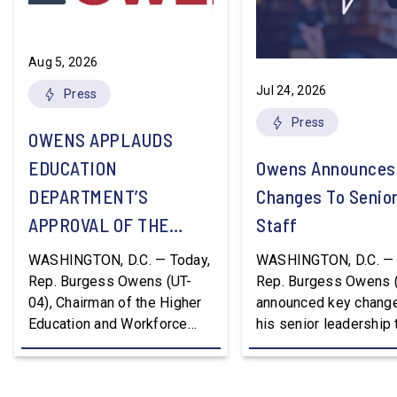
Aug 5, 2026
Jul 24, 2026
Press
Press
OWENS APPLAUDS
EDUCATION
Owens Announces
DEPARTMENT’S
Changes To Senio
APPROVAL OF THE
Staff
NATION’S FIRST
WASHINGTON, D.C. — Today,
WASHINGTON, D.C. — 
WORKFORCE PELL
Rep. Burgess Owens (UT-
Rep. Burgess Owens 
04), Chairman of the Higher
announced key change
GRANT PROGRAM
Education and Workforce
his senior leadership
Development Subcommittee,
Devon Murphy to Suc
applauded the U.S.
Lee Lonsberry as Chie
Department of Education’s
Staff After three year