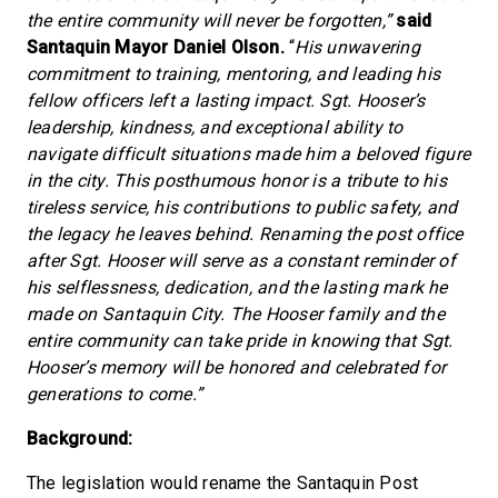
the entire community will never be forgotten,”
said
Santaquin Mayor Daniel Olson.
“
His unwavering
commitment to training, mentoring, and leading his
fellow officers left a lasting impact. Sgt. Hooser’s
leadership, kindness, and exceptional ability to
navigate difficult situations made him a beloved figure
in the city. This posthumous honor is a tribute to his
tireless service, his contributions to public safety, and
the legacy he leaves behind. Renaming the post office
after Sgt. Hooser will serve as a constant reminder of
his selflessness, dedication, and the lasting mark he
made on Santaquin City. The Hooser family and the
entire community can take pride in knowing that Sgt.
Hooser’s memory will be honored and celebrated for
generations to come.”
Background:
The legislation would rename the Santaquin Post