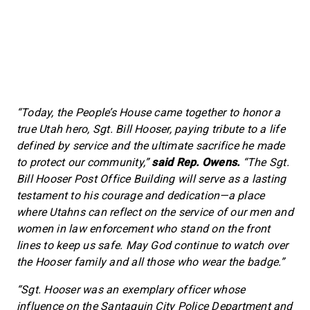
“Today, the People’s House came together to honor a
true Utah hero, Sgt. Bill Hooser, paying tribute to a life
defined by service and the ultimate sacrifice he made
to protect our community,”
said Rep. Owens.
“The Sgt.
Bill Hooser Post Office Building will serve as a lasting
testament to his courage and dedication—a place
where Utahns can reflect on the service of our men and
women in law enforcement who stand on the front
lines to keep us safe. May God continue to watch over
the Hooser family and all those who wear the badge.”
“Sgt. Hooser was an exemplary officer whose
influence on the Santaquin City Police Department and