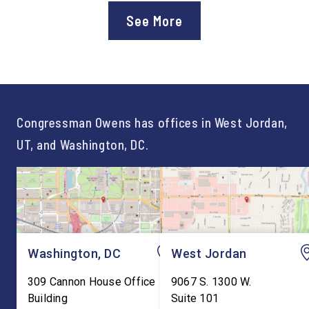
approval of the nation’s first
Chief of Staff to
See More
Workforce Pell Grant
Congressman Owens,
program. “America is the land
Lonsberry concluded 
of opportunity, and there is
time on Capitol Hill, r
not just one path to success.
out an incredibly suc
For too long, Washington
and meaningful decad
told our kids the […]
service to […]
Congressman Owens has offices in West Jordan,
UT, and Washington, DC.
Washington, DC
West Jordan
309 Cannon House Office
9067 S. 1300 W.
Building
Suite 101