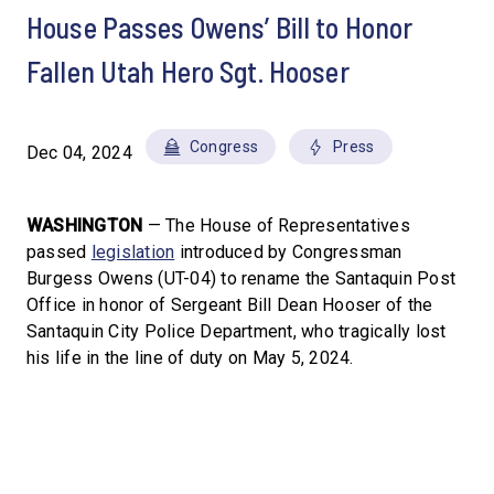
House Passes Owens’ Bill to Honor
Fallen Utah Hero Sgt. Hooser
Congress
Press
Dec 04, 2024
WASHINGTON
— The House of Representatives
passed
legislation
introduced by Congressman
Burgess Owens (UT-04) to rename the Santaquin Post
Office in honor of Sergeant Bill Dean Hooser of the
Santaquin City Police Department, who tragically lost
his life in the line of duty on May 5, 2024.