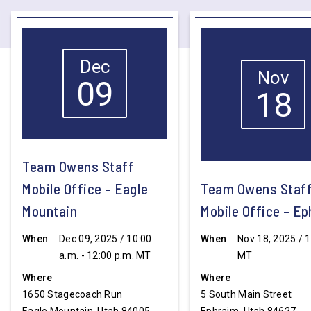
Dec
Nov
09
18
Team Owens Staff
Mobile Office – Eagle
Team Owens Staf
Mountain
Mobile Office – E
When
Dec 09, 2025 / 10:00
When
Nov 18, 2025 / 1
a.m. - 12:00 p.m. MT
MT
Where
Where
1650 Stagecoach Run
5 South Main Street