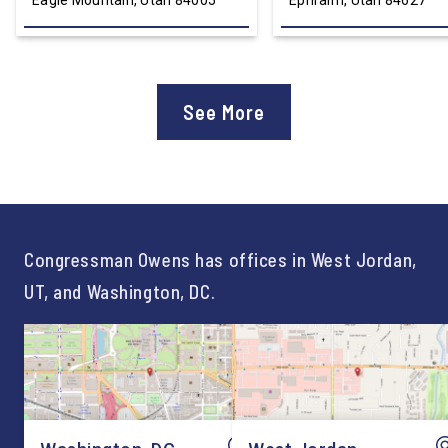
Eagle Mountain, Utah 84005
Ephraim, Utah 84627
See More
Congressman Owens has offices in West Jordan,
UT, and Washington, DC.