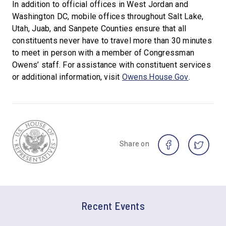
In addition to official offices in West Jordan and
Washington DC, mobile offices throughout Salt Lake,
Utah, Juab, and Sanpete Counties ensure that all
constituents never have to travel more than 30 minutes
to meet in person with a member of Congressman
Owens’ staff. For assistance with constituent services
or additional information, visit
Owens.House.Gov
.
Share on
Recent Events