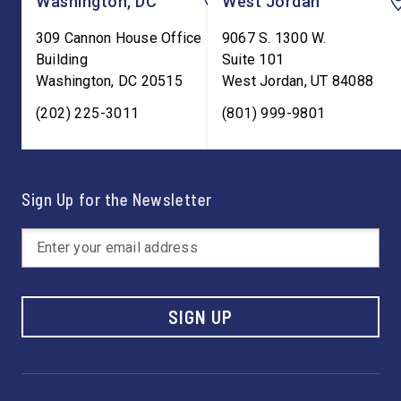
Washington, DC
West Jordan
309 Cannon House Office
9067 S. 1300 W.
Building
Suite 101
Washington
,
DC
20515
West Jordan
,
UT
84088
(202) 225-3011
(801) 999-9801
Sign Up for the Newsletter
SIGN UP