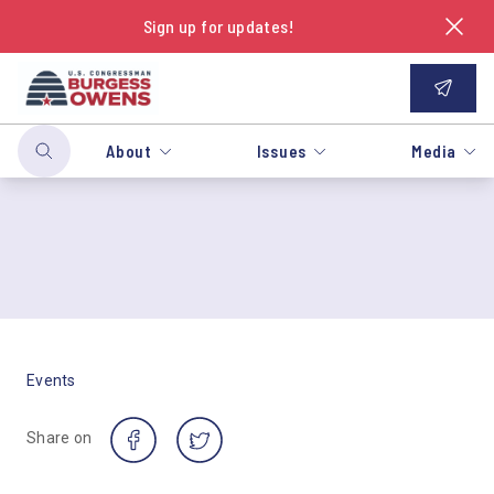
Sign up for updates!
About
Issues
Media
Events
Share on