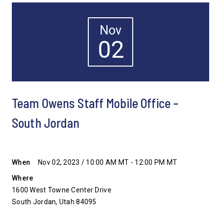
Nov
02
Team Owens Staff Mobile Office –
South Jordan
When
Nov 02, 2023 / 10:00 AM MT - 12:00 PM MT
Where
1600 West Towne Center Drive
South Jordan, Utah 84095