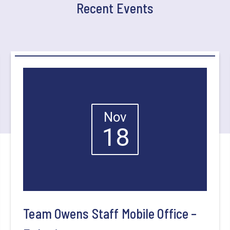
Recent Events
Nov
18
Team Owens Staff Mobile Office –