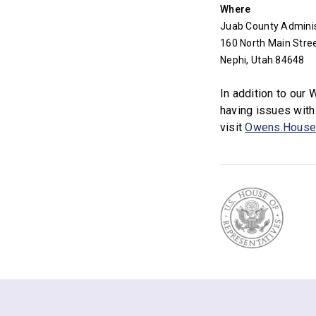
Where
Juab County Administ
160 North Main Stre
Nephi, Utah 84648
In addition to our
having issues with
visit
Owens.House