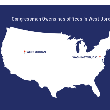
Congressman Owens has offices in West Jord