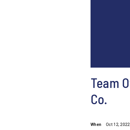
Team Ow
Co.
When
Oct 12, 2022