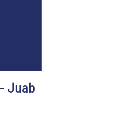
 – Juab