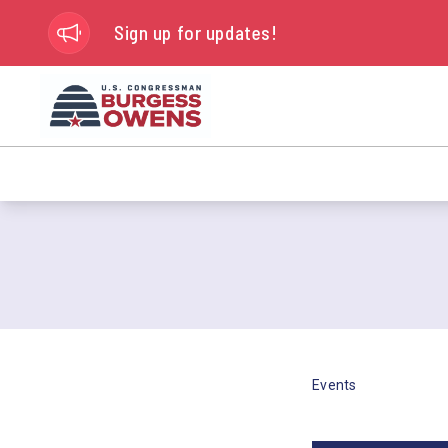
Sign up for updates!
Events