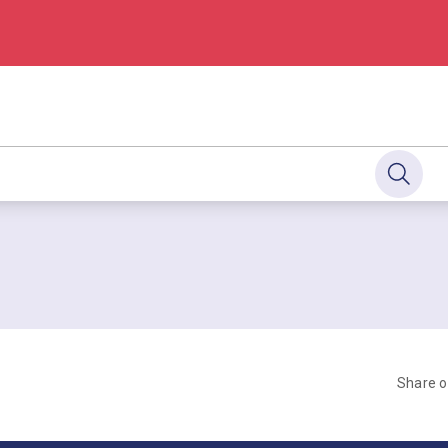
Share 