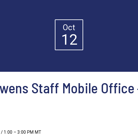
Oct
12
ens Staff Mobile Office
 / 1:00 – 3:00 PM MT