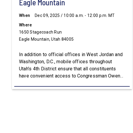
Eagle Mountain
When
Dec 09, 2025 / 10:00 a.m. - 12:00 p.m. MT
Where
1650 Stagecoach Run
Eagle Mountain, Utah 84005
In addition to official offices in West Jordan and
Washington, D.C., mobile offices throughout
Utah’s 4th District ensure that all constituents
have convenient access to Congressman Owens’
staff. For assistance with constituent services or
additional information, please visit
Owens.House.Gov.