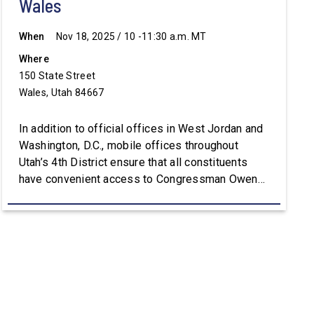
Wales
When
Nov 18, 2025 / 10 -11:30 a.m. MT
Where
150 State Street
Wales, Utah 84667
In addition to official offices in West Jordan and
Washington, D.C., mobile offices throughout
Utah’s 4th District ensure that all constituents
have convenient access to Congressman Owens’
staff. For assistance with constituent services or
additional information, please visit
Owens.House.Gov.