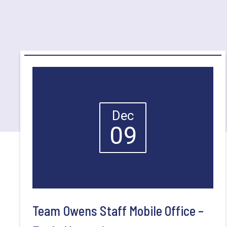
Dec
09
Team Owens Staff Mobile Office –