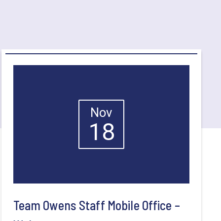
Nov
18
Team Owens Staff Mobile Office –