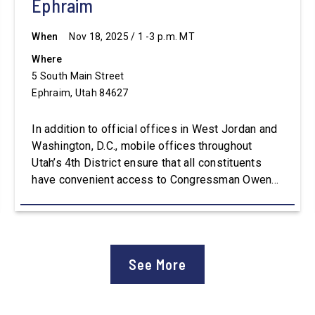
Ephraim
When
Nov 18, 2025 / 1 -3 p.m. MT
Where
5 South Main Street
Ephraim, Utah 84627
In addition to official offices in West Jordan and
Washington, D.C., mobile offices throughout
Utah’s 4th District ensure that all constituents
have convenient access to Congressman Owens’
staff. For assistance with constituent services or
additional information, please visit
Owens.House.Gov.
See More