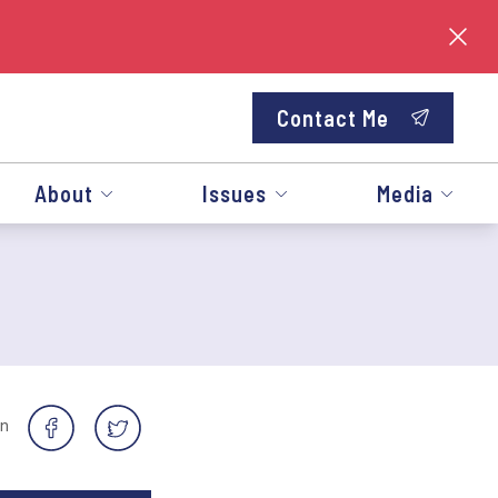
Contact Me
About
Issues
Media
on