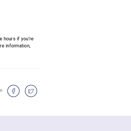
 hours if you’re
re information,
on