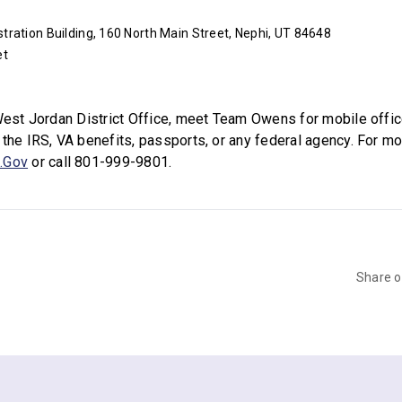
ration Building, 160 North Main Street, Nephi, UT 84648
et
 West Jordan District Office, meet Team Owens for mobile office
 the IRS, VA benefits, passports, or any federal agency. For mo
.Gov
or call 801-999-9801.
Share 