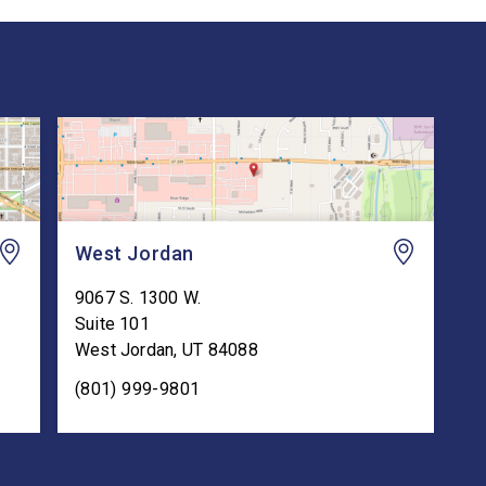
West Jordan
9067 S. 1300 W.
Suite 101
West Jordan
,
UT
84088
(801) 999-9801