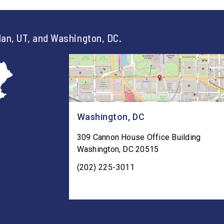
an, UT, and Washington, DC.
Washington, DC
309 Cannon House Office Building
Washington
,
DC
20515
(202) 225-3011