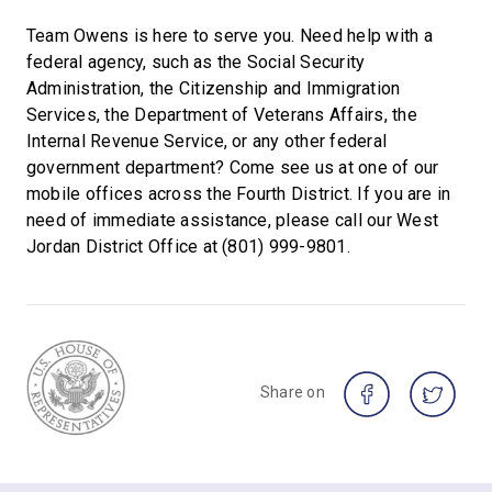
Team Owens is here to serve you. Need help with a
federal agency, such as the Social Security
Administration, the Citizenship and Immigration
Services, the Department of Veterans Affairs, the
Internal Revenue Service, or any other federal
government department? Come see us at one of our
mobile offices across the Fourth District. If you are in
need of immediate assistance, please call our West
Jordan District Office at (801) 999-9801.
Share on