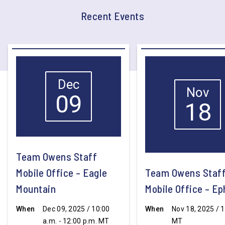
Recent Events
Dec
Nov
09
18
Team Owens Staff
Mobile Office – Eagle
Team Owens Staf
Mountain
Mobile Office – E
When
Dec 09, 2025 / 10:00
When
Nov 18, 2025 / 1
a.m. - 12:00 p.m. MT
MT