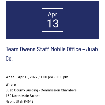
Apr
13
Team Owens Staff Mobile Office – Juab
Co.
When
Apr 13, 2022 / 1:00 pm - 3:00 pm
Where
Juab County Building - Commission Chambers
160 North Main Street
Nephi, Utah 84648