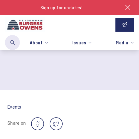
Sign up for updates!
About
Issues
Media
Events
Share on