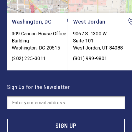
Washington, DC
West Jordan
309 Cannon House Office
9067 S. 1300 W.
Building
Suite 101
Washington
,
DC
20515
West Jordan
,
UT
84088
(202) 225-3011
(801) 999-9801
Sign Up for the Newsletter
SIGN UP