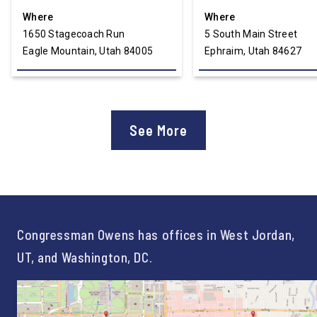
Where
Where
1650 Stagecoach Run
5 South Main Street
Eagle Mountain, Utah 84005
Ephraim, Utah 84627
See More
Congressman Owens has offices in West Jordan,
UT, and Washington, DC.