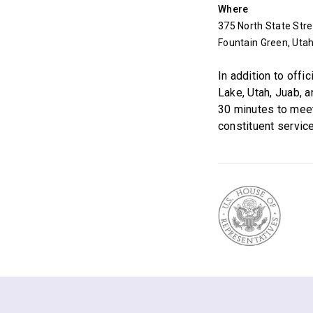
Where
375 North State Stre
Fountain Green, Uta
In addition to off
Lake, Utah, Juab, 
30 minutes to mee
constituent service