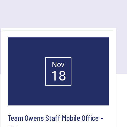
Nov
18
Team Owens Staff Mobile Office –