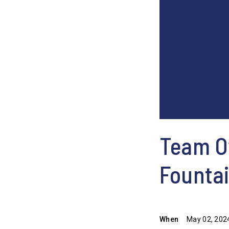
Team Ow
Founta
When
May 02, 202