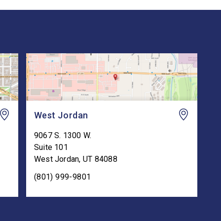
West Jordan
9067 S. 1300 W.
Suite 101
West Jordan
,
UT
84088
(801) 999-9801