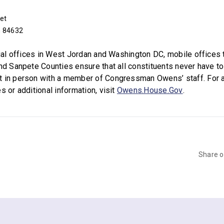
et
h 84632
icial offices in West Jordan and Washington DC, mobile offices 
and Sanpete Counties ensure that all constituents never have to
t in person with a member of Congressman Owens’ staff. For 
s or additional information, visit
Owens.House.Gov
.
Share 