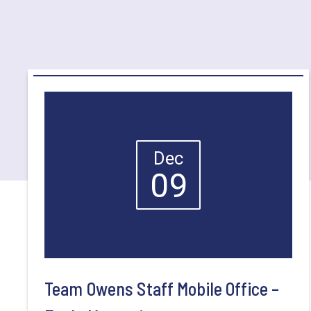
Dec
09
Team Owens Staff Mobile Office –