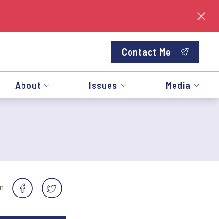
Contact Me
About
Issues
Media
on