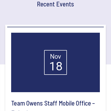
Recent Events
Nov
18
Team Owens Staff Mobile Office –