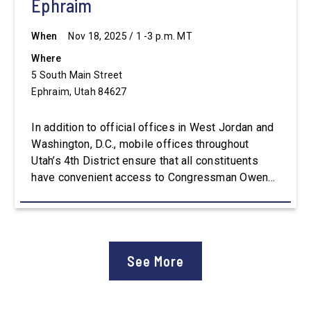
Ephraim
When
Nov 18, 2025 / 1 -3 p.m. MT
Where
5 South Main Street
Ephraim, Utah 84627
In addition to official offices in West Jordan and
Washington, D.C., mobile offices throughout
Utah’s 4th District ensure that all constituents
have convenient access to Congressman Owens’
staff. For assistance with constituent services or
additional information, please visit
Owens.House.Gov.
See More