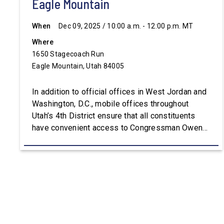
Eagle Mountain
When
Dec 09, 2025 / 10:00 a.m. - 12:00 p.m. MT
Where
1650 Stagecoach Run
Eagle Mountain, Utah 84005
In addition to official offices in West Jordan and
Washington, D.C., mobile offices throughout
Utah’s 4th District ensure that all constituents
have convenient access to Congressman Owens’
staff. For assistance with constituent services or
additional information, please visit
Owens.House.Gov.