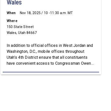
Wales
When
Nov 18, 2025 / 10 -11:30 a.m. MT
Where
150 State Street
Wales, Utah 84667
In addition to official offices in West Jordan and
Washington, D.C., mobile offices throughout
Utah’s 4th District ensure that all constituents
have convenient access to Congressman Owens’
staff. For assistance with constituent services or
additional information, please visit
Owens.House.Gov.