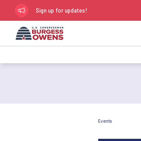
Sign up for updates!
Events