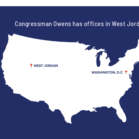
Congressman Owens has offices in West Jord