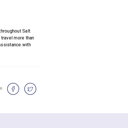
throughout Salt
 travel more than
assistance with
on