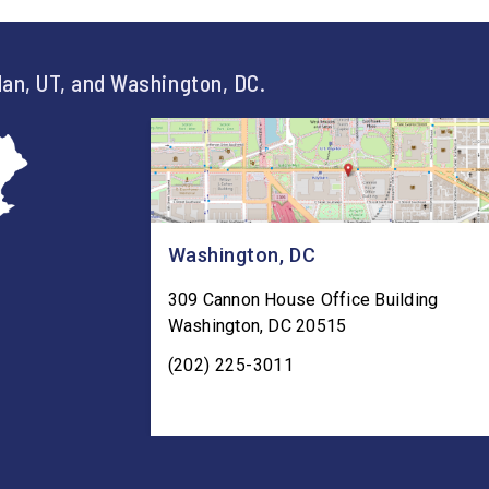
an, UT, and Washington, DC.
Washington, DC
309 Cannon House Office Building
Washington
,
DC
20515
(202) 225-3011