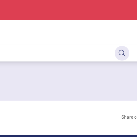
Share 