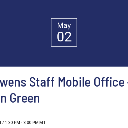
May
02
ens Staff Mobile Office 
in Green
4 / 1:30 PM - 3:00 PM MT