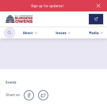
Sign up for updates!
About
Issues
Media
Events
Share on