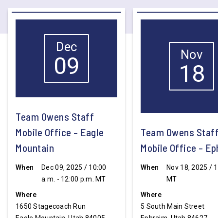
Dec
Nov
09
18
Team Owens Staff
Mobile Office – Eagle
Team Owens Staf
Mountain
Mobile Office – E
When
Dec 09, 2025 / 10:00
When
Nov 18, 2025 / 1
a.m. - 12:00 p.m. MT
MT
Where
Where
1650 Stagecoach Run
5 South Main Street