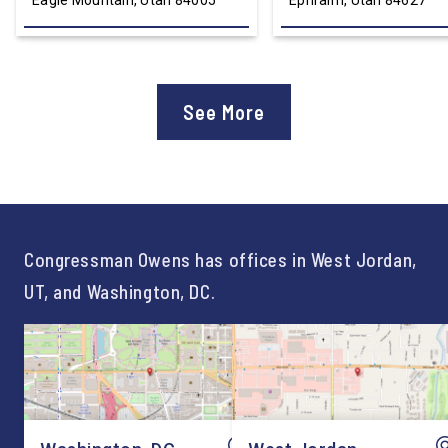
Eagle Mountain, Utah 84005
Ephraim, Utah 84627
See More
Congressman Owens has offices in West Jordan,
UT, and Washington, DC.