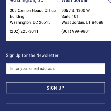
Washington, DC
West Jordan
309 Cannon House Office
9067 S. 1300 W.
Building
Suite 101
Washington
,
DC
20515
West Jordan
,
UT
84088
(202) 225-3011
(801) 999-9801
Sign Up for the Newsletter
SIGN UP