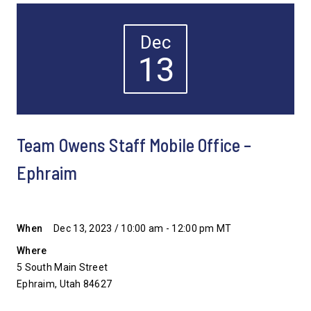
Dec
13
Team Owens Staff Mobile Office –
Ephraim
When
Dec 13, 2023 / 10:00 am - 12:00 pm MT
Where
5 South Main Street
Ephraim, Utah 84627