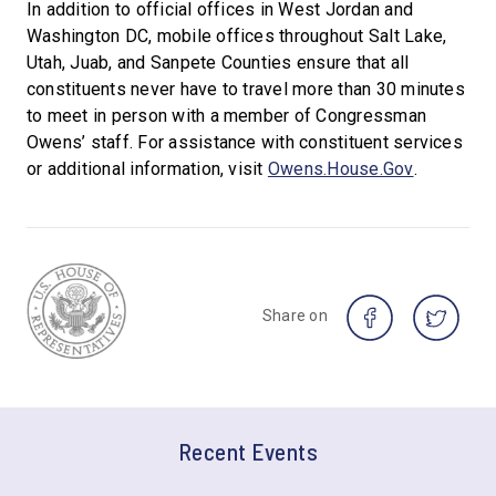
In addition to official offices in West Jordan and
Washington DC, mobile offices throughout Salt Lake,
Utah, Juab, and Sanpete Counties ensure that all
constituents never have to travel more than 30 minutes
to meet in person with a member of Congressman
Owens’ staff. For assistance with constituent services
or additional information, visit
Owens.House.Gov
.
Share on
Recent Events