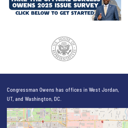
Congressman Owens has offices in West Jordan,
UT, and Washington, DC.