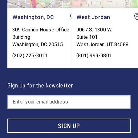
Washington, DC
West Jordan
309 Cannon House Office
9067 S. 1300 W.
Building
Suite 101
Washington
,
DC
20515
West Jordan
,
UT
84088
(202) 225-3011
(801) 999-9801
Sign Up for the Newsletter
SIGN UP