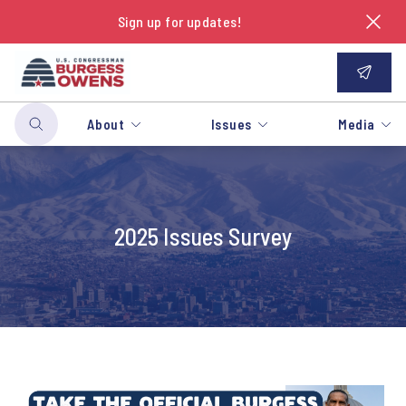
Sign up for updates!
About
Issues
Media
2025 Issues Survey